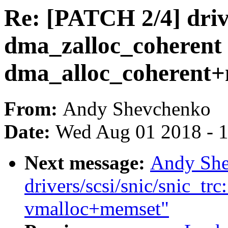
Re: [PATCH 2/4] drive
dma_zalloc_coherent 
dma_alloc_coherent
From:
Andy Shevchenko
Date:
Wed Aug 01 2018 - 
Next message:
Andy She
drivers/scsi/snic/snic_trc
vmalloc+memset"