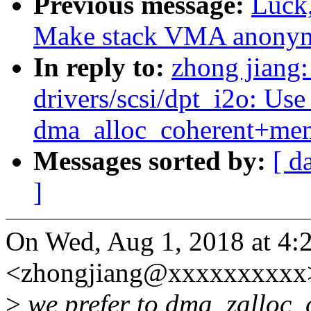
Previous message:
Luck
Make stack VMA anony
In reply to:
zhong jiang
drivers/scsi/dpt_i2o: Us
dma_alloc_coherent+me
Messages sorted by:
[ d
]
On Wed, Aug 1, 2018 at 4:
<zhongjiang@xxxxxxxxxx>
>
we prefer to dma_zalloc_