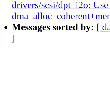
drivers/scsi/dpt_i2o: Us
dma_alloc_coherent+me
Messages sorted by:
[ d
]