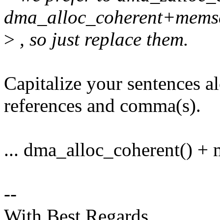
dma_alloc_coherent+mems
>
, so just replace them.
Capitalize your sentences a
references and comma(s).
... dma_alloc_coherent() + m
--
With Best Regards,