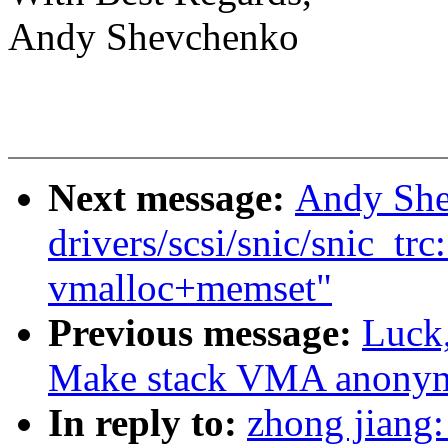
Andy Shevchenko
Next message:
Andy She
drivers/scsi/snic/snic_trc
vmalloc+memset"
Previous message:
Luck
Make stack VMA anony
In reply to:
zhong jiang