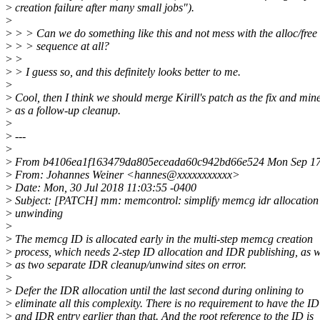
>
creation failure after many small jobs").
>
>
> > Can we do something like this and not mess with the alloc/free
>
> > sequence at all?
>
>
>
> I guess so, and this definitely looks better to me.
>
>
Cool, then I think we should merge Kirill's patch as the fix and min
>
as a follow-up cleanup.
>
>
---
>
>
From b4106ea1f163479da805eceada60c942bd66e524 Mon Sep 17
>
From: Johannes Weiner <hannes@xxxxxxxxxxx>
>
Date: Mon, 30 Jul 2018 11:03:55 -0400
>
Subject: [PATCH] mm: memcontrol: simplify memcg idr allocation
>
unwinding
>
>
The memcg ID is allocated early in the multi-step memcg creation
>
process, which needs 2-step ID allocation and IDR publishing, as w
>
as two separate IDR cleanup/unwind sites on error.
>
>
Defer the IDR allocation until the last second during onlining to
>
eliminate all this complexity. There is no requirement to have the ID
>
and IDR entry earlier than that. And the root reference to the ID is