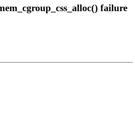
m_cgroup_css_alloc() failure