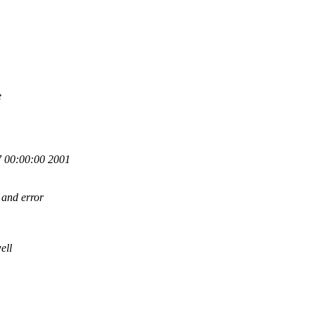
e
 00:00:00 2001
 and error
ell