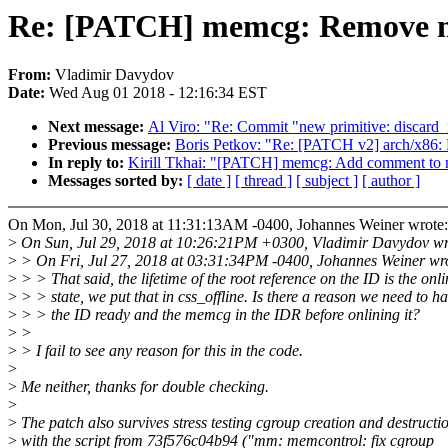
Re: [PATCH] memcg: Remove me
From:
Vladimir Davydov
Date:
Wed Aug 01 2018 - 12:16:34 EST
Next message:
Al Viro: "Re: Commit "new primitive: discard
Previous message:
Boris Petkov: "Re: [PATCH v2] arch/x86: 
In reply to:
Kirill Tkhai: "[PATCH] memcg: Add comment to
Messages sorted by:
[ date ]
[ thread ]
[ subject ]
[ author ]
On Mon, Jul 30, 2018 at 11:31:13AM -0400, Johannes Weiner wrote:
>
On Sun, Jul 29, 2018 at 10:26:21PM +0300, Vladimir Davydov wr
>
> On Fri, Jul 27, 2018 at 03:31:34PM -0400, Johannes Weiner wr
>
> > That said, the lifetime of the root reference on the ID is the onli
>
> > state, we put that in css_offline. Is there a reason we need to h
>
> > the ID ready and the memcg in the IDR before onlining it?
>
>
>
> I fail to see any reason for this in the code.
>
>
Me neither, thanks for double checking.
>
>
The patch also survives stress testing cgroup creation and destructi
>
with the script from 73f576c04b94 ("mm: memcontrol: fix cgroup