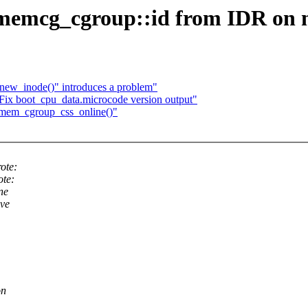
mcg_cgroup::id from IDR on me
_new_inode()" introduces a problem"
Fix boot_cpu_data.microcode version output"
 mem_cgroup_css_online()"
ote:
ote:
ne
ave
on