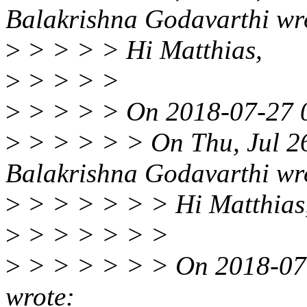
Balakrishna Godavarthi wr
>
> > > > Hi Matthias,
>
> > > >
>
> > > > On 2018-07-27 0
>
> > > > > On Thu, Jul 2
Balakrishna Godavarthi wr
>
> > > > > > Hi Matthias
>
> > > > > >
>
> > > > > > On 2018-07-
wrote: