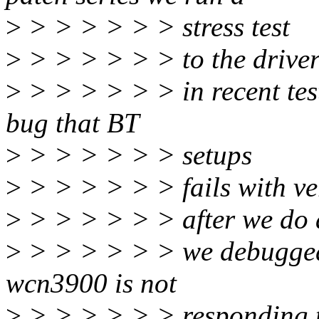
>
> > > > > > stress test
>
> > > > > > to the driver 
>
> > > > > > in recent test
bug that BT
>
> > > > > > setups
>
> > > > > > fails with ve
>
> > > > > > after we do a
>
> > > > > > we debugged 
wcn3900 is not
>
> > > > > > responding 