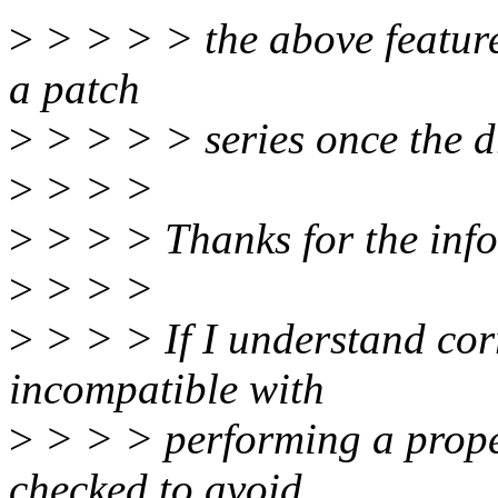
>
> > > > the above feature 
a patch
>
> > > > series once the d
>
> > >
>
> > > Thanks for the info
>
> > >
>
> > > If I understand corr
incompatible with
>
> > > performing a proper
checked to avoid