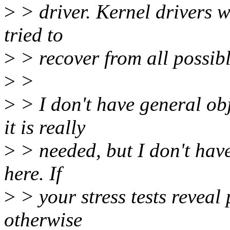
>
> driver. Kernel drivers w
tried to
>
> recover from all possib
>
>
>
> I don't have general ob
it is really
>
> needed, but I don't have
here. If
>
> your stress tests reveal
otherwise