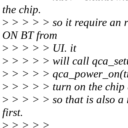
the chip.
>
> > > > so it require an
ON BT from
>
> > > > UI. it
>
> > > > will call qca_setu
>
> > > > qca_power_on(tr
>
> > > > turn on the chip a
>
> > > > so that is also a
first.
>
> > > >