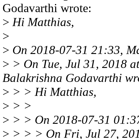
Godavarthi wrote:
>
Hi Matthias,
>
>
On 2018-07-31 21:33, Mat
>
> On Tue, Jul 31, 2018 
Balakrishna Godavarthi wr
>
> > Hi Matthias,
>
> >
>
> > On 2018-07-31 01:37
>
> > > On Fri, Jul 27, 2