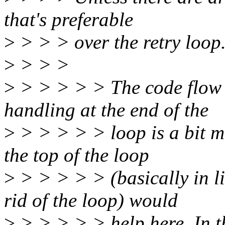
that's preferable
>
> > > over the retry loop
>
> > >
>
> > > > > The code flow w
handling at the end of the
>
> > > > > loop is a bit 
the top of the loop
>
> > > > > (basically in l
rid of the loop) would
>
> > > > > help here. In th