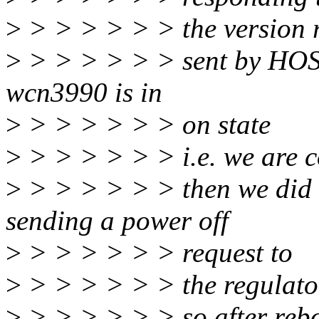
>
> > > > > > the version
>
> > > > > > sent by HOST.
wcn3990 is in
>
> > > > > > on state
>
> > > > > > i.e. we are c
>
> > > > > > then we did 
sending a power off
>
> > > > > > request to
>
> > > > > > the regulators
>
> > > > > > so after rebo