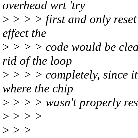
overhead wrt 'try
>
> > > first and only reset 
effect the
>
> > > code would be clea
rid of the loop
>
> > > completely, since it
where the chip
>
> > > wasn't properly res
>
> > >
>
> >