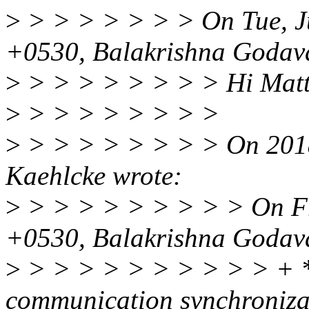
>
> > > > > > > On Tue, J
+0530, Balakrishna Godava
>
> > > > > > > > Hi Matt
>
> > > > > > > >
>
> > > > > > > > On 2018
Kaehlcke wrote:
>
> > > > > > > > > On Fr
+0530, Balakrishna Godava
>
> > > > > > > > > > + * 
communication synchronizat