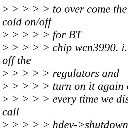
>
> > > > to over come the
cold on/off
>
> > > > for BT
>
> > > > chip wcn3990. i.e.
off the
>
> > > > regulators and
>
> > > > turn on it again 
>
> > > > every time we disa
call
>
> > > > hdev->shutdown()