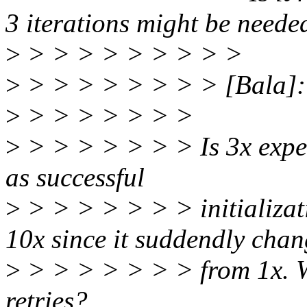
3 iterations might be neede
>
> > > > > > > > >
>
> > > > > > > > [Bala]: wi
>
> > > > > > >
>
> > > > > > > Is 3x expec
as successful
>
> > > > > > > initializat
10x since it suddendly cha
>
> > > > > > > from 1x. Wh
retries?