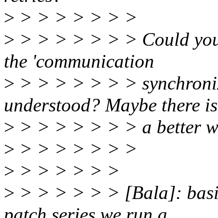
>
> > > > > > >
>
> > > > > > > Could you
the 'communication
>
> > > > > > > synchroniza
understood? Maybe there is
>
> > > > > > > a better wa
>
> > > > > > >
>
> > > > > >
>
> > > > > > [Bala]: basic
patch series we run a