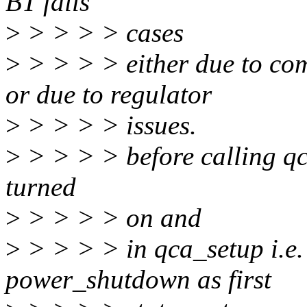
BT fails
>
> > > > cases
>
> > > > either due to co
or due to regulator
>
> > > > issues.
>
> > > > before calling qc
turned
>
> > > > on and
>
> > > > in qca_setup i.e. 
power_shutdown as first