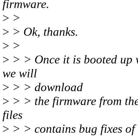
firmware.
>
>
>
> Ok, thanks.
>
>
>
> > Once it is booted up
we will
>
> > download
>
> > the firmware from the
files
>
> > contains bug fixes o