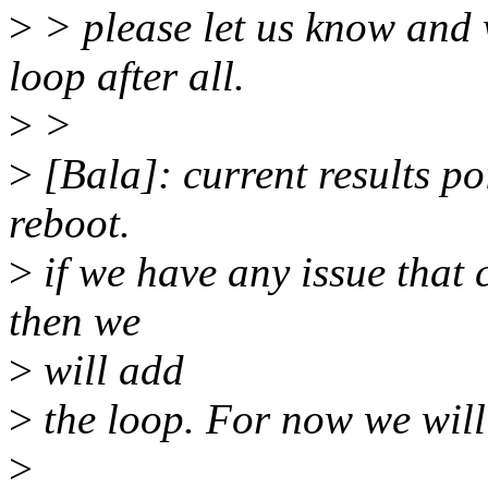
>
> please let us know and 
loop after all.
>
>
>
[Bala]: current results po
reboot.
>
if we have any issue that 
then we
>
will add
>
the loop. For now we will 
>