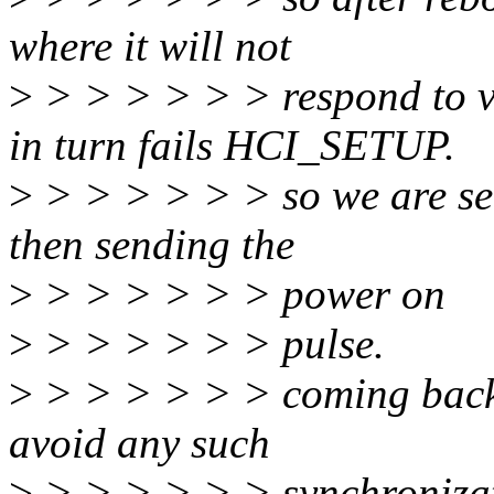
where it will not
>
> > > > > > respond to 
in turn fails HCI_SETUP.
>
> > > > > > so we are se
then sending the
>
> > > > > > power on
>
> > > > > > pulse.
>
> > > > > > coming back to
avoid any such
>
> > > > > > synchronizat