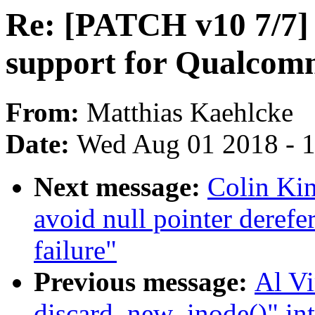
Re: [PATCH v10 7/7] 
support for Qualcom
From:
Matthias Kaehlcke
Date:
Wed Aug 01 2018 - 
Next message:
Colin Kin
avoid null pointer derefe
failure"
Previous message:
Al Vi
discard_new_inode()" in