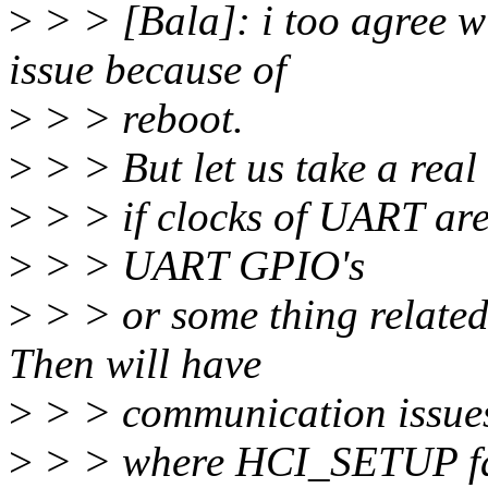
>
> > [Bala]: i too agree 
issue because of
>
> > reboot.
>
> > But let us take a real
>
> > if clocks of UART are 
>
> > UART GPIO's
>
> > or some thing relate
Then will have
>
> > communication issues
>
> > where HCI_SETUP fails