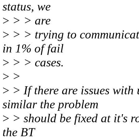
status, we
>
> > are
>
> > trying to communicate
in 1% of fail
>
> > cases.
>
>
>
> If there are issues with
similar the problem
>
> should be fixed at it's r
the BT