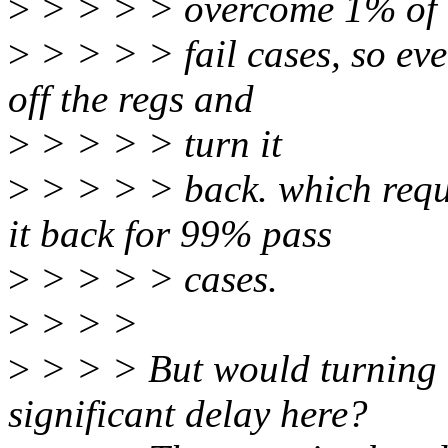
>
> > > > overcome 1% of
>
> > > > fail cases, so eve
off the regs and
>
> > > > turn it
>
> > > > back. which requi
it back for 99% pass
>
> > > > cases.
>
> > >
>
> > > But would turning o
significant delay here?