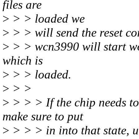
files are
>
> > loaded we
>
> > will send the reset 
>
> > wcn3990 will start wo
which is
>
> > loaded.
>
> >
>
> > > If the chip needs to
make sure to put
>
> > > in into that state, u