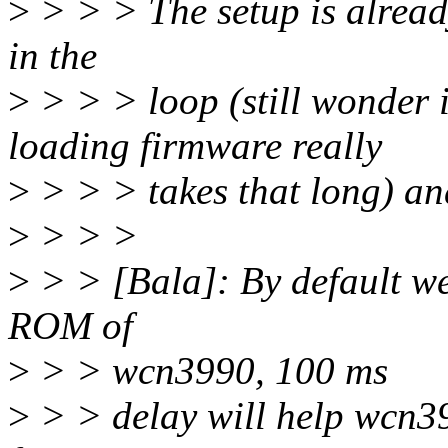
>
> > > The setup is alread
in the
>
> > > loop (still wonder i
loading firmware really
>
> > > takes that long) and
>
> > >
>
> > [Bala]: By default we
ROM of
>
> > wcn3990, 100 ms
>
> > delay will help wcn39