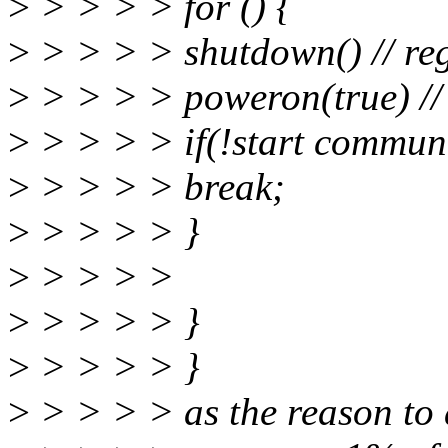
>
> > > > for () {
>
> > > > shutdown() // reg
>
> > > > poweron(true) // 
>
> > > > if(!start communi
>
> > > > break;
>
> > > > }
>
> > > >
>
> > > > }
>
> > > > }
>
> > > > as the reason to a