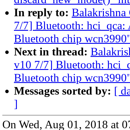
In reply to:
Balakrishna
7/7] Bluetooth: hci_qca
Bluetooth chip wcn3990
Next in thread:
Balakri
v10 7/7] Bluetooth: hci
Bluetooth chip wcn3990
Messages sorted by:
[ d
]
On Wed, Aug 01, 2018 at 0