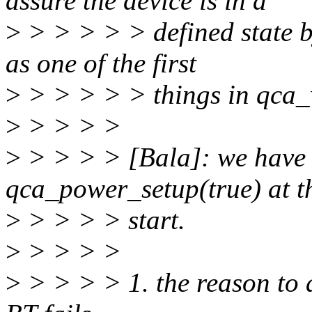
assure the device is in a
>
> > > > > defined state 
as one of the first
>
> > > > > things in qca_
>
> > > >
>
> > > > [Bala]: we have 
qca_power_setup(true) at t
>
> > > > start.
>
> > > >
>
> > > > 1. the reason to a