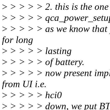
>
> > > > 2. this is the one
>
> > > > qca_power_setup(tr
>
> > > > as we know that 
for long
>
> > > > lasting
>
> > > > of battery.
>
> > > > now present impl
from UI i.e.
>
> > > > hci0
>
> > > > down, we put BT 