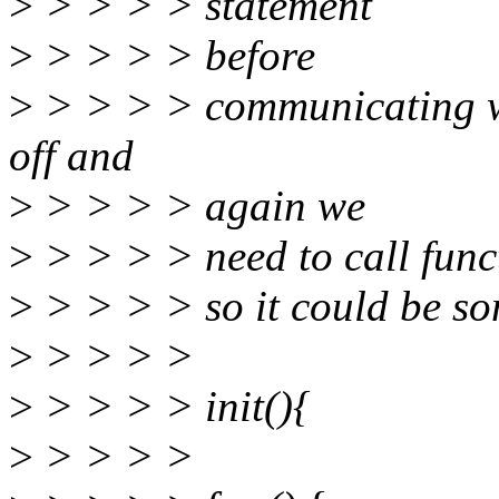
>
> > > > statement
>
> > > > before
>
> > > > communicating wi
off and
>
> > > > again we
>
> > > > need to call func
>
> > > > so it could be som
>
> > > >
>
> > > > init(){
>
> > > >