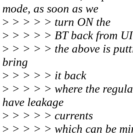
mode, as soon as we
>
> > > > turn ON the
>
> > > > BT back from UI
>
> > > > the above is putt
bring
>
> > > > it back
>
> > > > where the regulato
have leakage
>
> > > > currents
>
> > > > which can be min