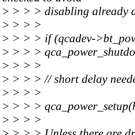
>
> > > disabling already d
>
> > >
>
> > > if (qcadev->bt_po
>
> > > qca_power_shutdo
>
> > >
>
> > > // short delay need
>
> > >
>
> > > qca_power_setup(h
>
> > >
>
> > > Unless there are dr