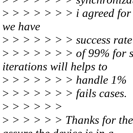
>
> > > > > > i agreed for 3
we have
>
> > > > > > success rate
>
> > > > > > of 99% for si
iterations will helps to
>
> > > > > > handle 1%
>
> > > > > > fails cases.
>
> > > > >
>
> > > > > Thanks for the 