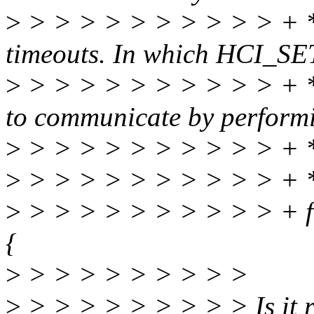
>
> > > > > > > > > > + *
timeouts. In which HCI_SET
>
> > > > > > > > > > + * t
to communicate by perform
>
> > > > > > > > > > +
>
> > > > > > > > > > + 
>
> > > > > > > > > > + fo
{
>
> > > > > > > > >
>
> > > > > > > > > Is it r