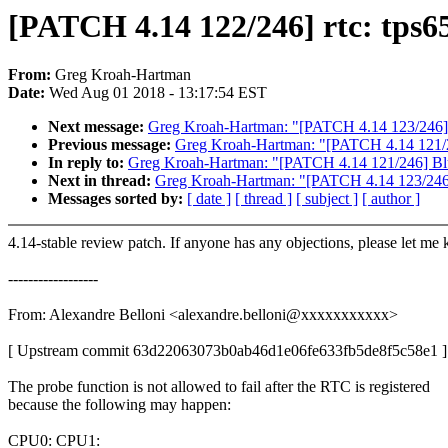
[PATCH 4.14 122/246] rtc: tps65
From:
Greg Kroah-Hartman
Date:
Wed Aug 01 2018 - 13:17:54 EST
Next message:
Greg Kroah-Hartman: "[PATCH 4.14 123/246] rtc
Previous message:
Greg Kroah-Hartman: "[PATCH 4.14 121/24
In reply to:
Greg Kroah-Hartman: "[PATCH 4.14 121/246] Blue
Next in thread:
Greg Kroah-Hartman: "[PATCH 4.14 123/246] r
Messages sorted by:
[ date ]
[ thread ]
[ subject ]
[ author ]
4.14-stable review patch. If anyone has any objections, please let me
------------------
From: Alexandre Belloni <alexandre.belloni@xxxxxxxxxxx>
[ Upstream commit 63d22063073b0ab46d1e06fe633fb5de8f5c58e1 ]
The probe function is not allowed to fail after the RTC is registered
because the following may happen:
CPU0: CPU1: