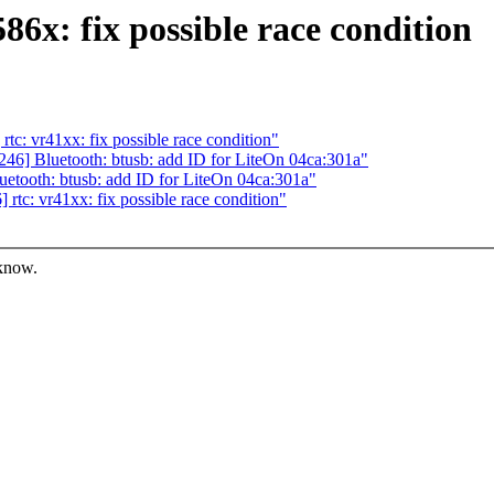
86x: fix possible race condition
: vr41xx: fix possible race condition"
6] Bluetooth: btusb: add ID for LiteOn 04ca:301a"
tooth: btusb: add ID for LiteOn 04ca:301a"
tc: vr41xx: fix possible race condition"
 know.