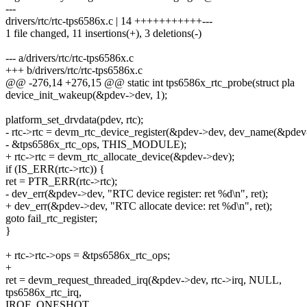
---
drivers/rtc/rtc-tps6586x.c | 14 +++++++++++---
1 file changed, 11 insertions(+), 3 deletions(-)
--- a/drivers/rtc/rtc-tps6586x.c
+++ b/drivers/rtc/rtc-tps6586x.c
@@ -276,14 +276,15 @@ static int tps6586x_rtc_probe(struct pla
device_init_wakeup(&pdev->dev, 1);
platform_set_drvdata(pdev, rtc);
- rtc->rtc = devm_rtc_device_register(&pdev->dev, dev_name(&pdev
- &tps6586x_rtc_ops, THIS_MODULE);
+ rtc->rtc = devm_rtc_allocate_device(&pdev->dev);
if (IS_ERR(rtc->rtc)) {
ret = PTR_ERR(rtc->rtc);
- dev_err(&pdev->dev, "RTC device register: ret %d\n", ret);
+ dev_err(&pdev->dev, "RTC allocate device: ret %d\n", ret);
goto fail_rtc_register;
}
+ rtc->rtc->ops = &tps6586x_rtc_ops;
+
ret = devm_request_threaded_irq(&pdev->dev, rtc->irq, NULL,
tps6586x_rtc_irq,
IRQF_ONESHOT,