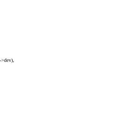
->dev),