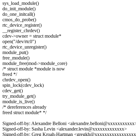
sys_load_module()
do_init_module()
do_one_initcall()
cmos_do_probe()
rtc_device_register()
__register_chrdev()
cdev->owner = struct module*
open("/dev/rtc0")
rtc_device_unregister()
module_put()
free_module()
module_free(mod->module_core)
/* struct module *module is now
freed */
chrdev_open()
spin_lock(cdev_lock)
cdev_get()
try_module_get()
module_is_live()
/* dereferences already
freed struct module* */
Signed-off-by: Alexandre Belloni <alexandre.belloni@xxxxxxxxxxx
Signed-off-by: Sasha Levin <alexander.levin@xxxxxxxxxxxxx>
Signed-off-by: Greg Kroah-Hartman <gregkh@xxxxxxxxxxxxxxxx