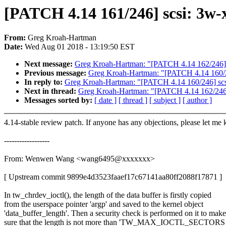
[PATCH 4.14 161/246] scsi: 3w-x
From:
Greg Kroah-Hartman
Date:
Wed Aug 01 2018 - 13:19:50 EST
Next message:
Greg Kroah-Hartman: "[PATCH 4.14 162/246] scs
Previous message:
Greg Kroah-Hartman: "[PATCH 4.14 160/24
In reply to:
Greg Kroah-Hartman: "[PATCH 4.14 160/246] scsi
Next in thread:
Greg Kroah-Hartman: "[PATCH 4.14 162/246] sc
Messages sorted by:
[ date ]
[ thread ]
[ subject ]
[ author ]
4.14-stable review patch. If anyone has any objections, please let me
------------------
From: Wenwen Wang <wang6495@xxxxxxx>
[ Upstream commit 9899e4d3523faaef17c67141aa80ff2088f17871 ]
In tw_chrdev_ioctl(), the length of the data buffer is firstly copied
from the userspace pointer 'argp' and saved to the kernel object
'data_buffer_length'. Then a security check is performed on it to make
sure that the length is not more than 'TW_MAX_IOCTL_SECTORS