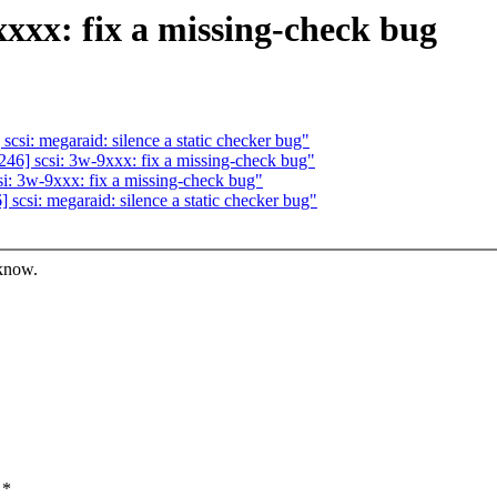
xxx: fix a missing-check bug
i: megaraid: silence a static checker bug"
6] scsi: 3w-9xxx: fix a missing-check bug"
: 3w-9xxx: fix a missing-check bug"
si: megaraid: silence a static checker bug"
 know.
 *