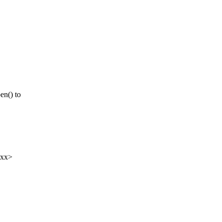
n() to
xxx>