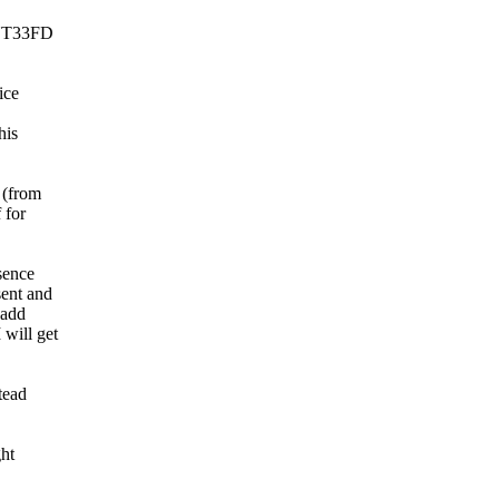
INT33FD
ice
his
 (from
 for
sence
ent and
 add
will get
tead
ht