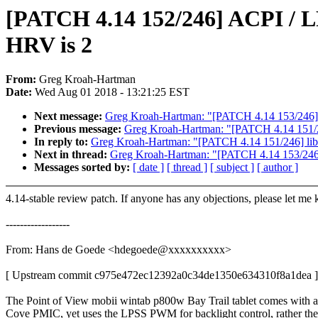
[PATCH 4.14 152/246] ACPI / L
HRV is 2
From:
Greg Kroah-Hartman
Date:
Wed Aug 01 2018 - 13:21:25 EST
Next message:
Greg Kroah-Hartman: "[PATCH 4.14 153/246] me
Previous message:
Greg Kroah-Hartman: "[PATCH 4.14 151/24
In reply to:
Greg Kroah-Hartman: "[PATCH 4.14 151/246] liba
Next in thread:
Greg Kroah-Hartman: "[PATCH 4.14 153/246] m
Messages sorted by:
[ date ]
[ thread ]
[ subject ]
[ author ]
4.14-stable review patch. If anyone has any objections, please let me
------------------
From: Hans de Goede <hdegoede@xxxxxxxxxx>
[ Upstream commit c975e472ec12392a0c34de1350e634310f8a1dea ]
The Point of View mobii wintab p800w Bay Trail tablet comes with a
Cove PMIC, yet uses the LPSS PWM for backlight control, rather the