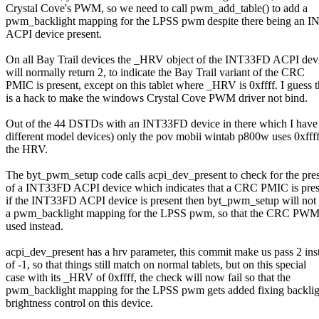
Crystal Cove's PWM, so we need to call pwm_add_table() to add a
pwm_backlight mapping for the LPSS pwm despite there being an 
ACPI device present.
On all Bay Trail devices the _HRV object of the INT33FD ACPI dev
will normally return 2, to indicate the Bay Trail variant of the CRC
PMIC is present, except on this tablet where _HRV is 0xffff. I guess t
is a hack to make the windows Crystal Cove PWM driver not bind.
Out of the 44 DSTDs with an INT33FD device in there which I have
different model devices) only the pov mobii wintab p800w uses 0xffff
the HRV.
The byt_pwm_setup code calls acpi_dev_present to check for the pre
of a INT33FD ACPI device which indicates that a CRC PMIC is pres
if the INT33FD ACPI device is present then byt_pwm_setup will not
a pwm_backlight mapping for the LPSS pwm, so that the CRC PWM 
used instead.
acpi_dev_present has a hrv parameter, this commit make us pass 2 ins
of -1, so that things still match on normal tablets, but on this special
case with its _HRV of 0xffff, the check will now fail so that the
pwm_backlight mapping for the LPSS pwm gets added fixing backlig
brightness control on this device.