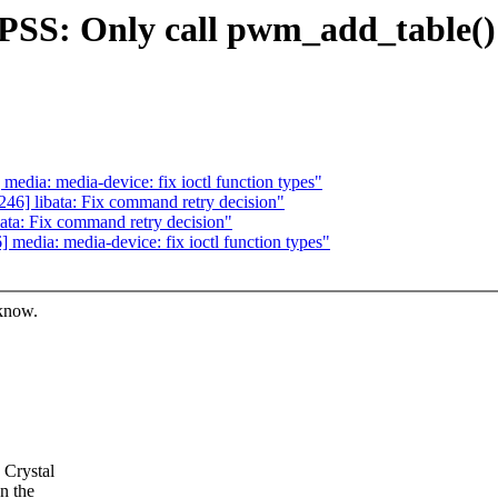
PSS: Only call pwm_add_table(
dia: media-device: fix ioctl function types"
6] libata: Fix command retry decision"
ta: Fix command retry decision"
edia: media-device: fix ioctl function types"
 know.
 Crystal
n the