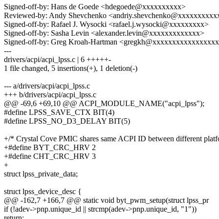
Signed-off-by: Hans de Goede <hdegoede@xxxxxxxxxx>
Reviewed-by: Andy Shevchenko <andriy.shevchenko@xxxxxxxxxx
Signed-off-by: Rafael J. Wysocki <rafael.j.wysocki@xxxxxxxxx>
Signed-off-by: Sasha Levin <alexander.levin@xxxxxxxxxxxxx>
Signed-off-by: Greg Kroah-Hartman <gregkh@xxxxxxxxxxxxxxxx
---
drivers/acpi/acpi_lpss.c | 6 +++++-
1 file changed, 5 insertions(+), 1 deletion(-)
--- a/drivers/acpi/acpi_lpss.c
+++ b/drivers/acpi/acpi_lpss.c
@@ -69,6 +69,10 @@ ACPI_MODULE_NAME("acpi_lpss");
#define LPSS_SAVE_CTX BIT(4)
#define LPSS_NO_D3_DELAY BIT(5)
+/* Crystal Cove PMIC shares same ACPI ID between different platf
+#define BYT_CRC_HRV 2
+#define CHT_CRC_HRV 3
+
struct lpss_private_data;
struct lpss_device_desc {
@@ -162,7 +166,7 @@ static void byt_pwm_setup(struct lpss_pr
if (!adev->pnp.unique_id || strcmp(adev->pnp.unique_id, "1"))
return;