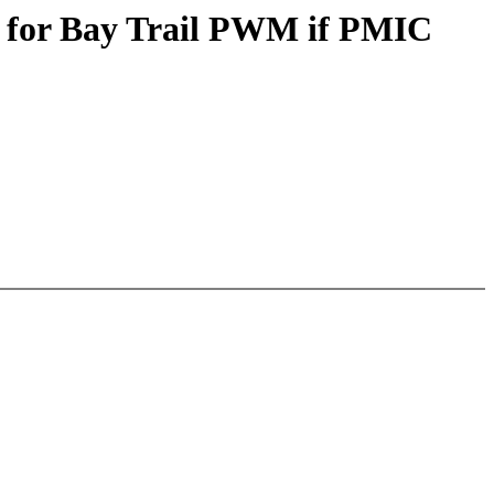
) for Bay Trail PWM if PMIC