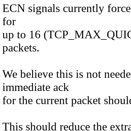
ECN signals currently forc
for
up to 16 (TCP_MAX_QUIC
packets.
We believe this is not need
immediate ack
for the current packet shou
This should reduce the ext