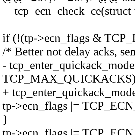
__tcp_ecn_check_ce(struct 
if (!(tp->ecn_flags & 
/* Better not delay acks, s
- tcp_enter_quickack_mode((
TCP_MAX_QUICKACKS)
+ tcp_enter_quickack_mode((
tp->ecn_flags |= TCP_
}
tp->ecn_flags |= TCP_EC