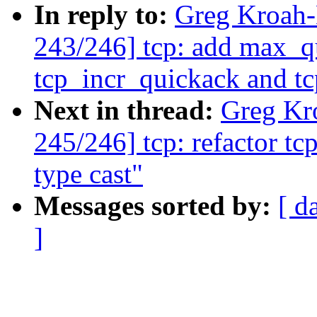
In reply to:
Greg Kroah
243/246] tcp: add max_q
tcp_incr_quickack and t
Next in thread:
Greg Kr
245/246] tcp: refactor t
type cast"
Messages sorted by:
[ d
]