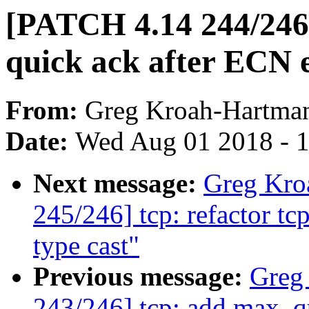
[PATCH 4.14 244/246]
quick ack after ECN 
From:
Greg Kroah-Hartma
Date:
Wed Aug 01 2018 - 
Next message:
Greg Kro
245/246] tcp: refactor t
type cast"
Previous message:
Greg
243/246] tcp: add max_q