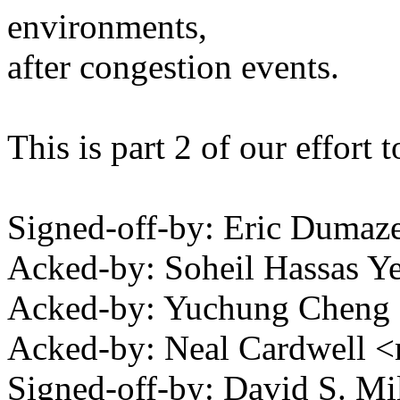
environments,
after congestion events.
This is part 2 of our effort
Signed-off-by: Eric Duma
Acked-by: Soheil Hassas 
Acked-by: Yuchung Chen
Acked-by: Neal Cardwell
Signed-off-by: David S. 