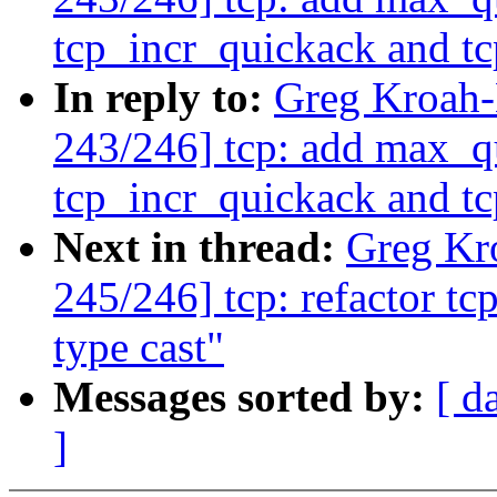
tcp_incr_quickack and t
In reply to:
Greg Kroah
243/246] tcp: add max_q
tcp_incr_quickack and t
Next in thread:
Greg Kr
245/246] tcp: refactor t
type cast"
Messages sorted by:
[ d
]