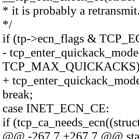
* it is probably a retransmit
*/
if (tp->ecn_flags & TCP
- tcp_enter_quickack_mode((
TCP_MAX_QUICKACKS)
+ tcp_enter_quickack_mode((
break;
case INET_ECN_CE:
if (tcp_ca_needs_ecn((struct
@@ -267,7 +267,7 @@ stat