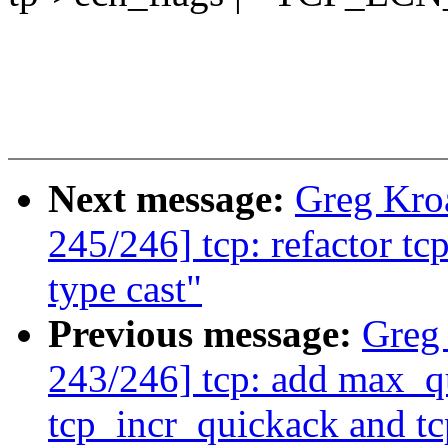
Next message:
Greg Kro
245/246] tcp: refactor t
type cast"
Previous message:
Greg
243/246] tcp: add max_q
tcp_incr_quickack and t