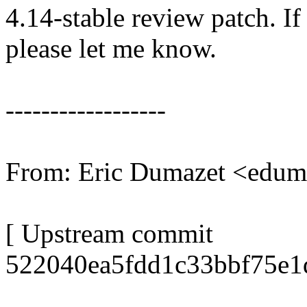
4.14-stable review patch. I
please let me know.
------------------
From: Eric Dumazet <edu
[ Upstream commit
522040ea5fdd1c33bbf75e1