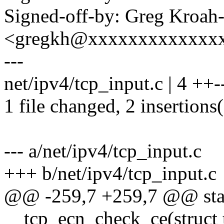
Signed-off-by: Greg Kroah
<gregkh@xxxxxxxxxxxxx
---
net/ipv4/tcp_input.c | 4 ++-
1 file changed, 2 insertions(
--- a/net/ipv4/tcp_input.c
+++ b/net/ipv4/tcp_input.c
@@ -259,7 +259,7 @@ stat
__tcp_ecn_check_ce(struct 