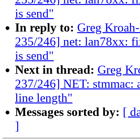
is send"
In reply to:
Greg Kroah
235/246] net: lan78xx: fi
is send"
Next in thread:
Greg Kr
237/246] NET: stmmac: a
line length"
Messages sorted by:
[ d
]