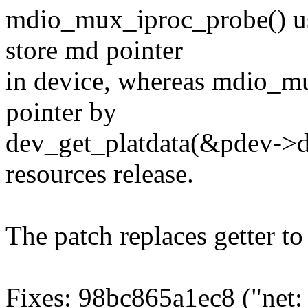
mdio_mux_iproc_probe() us
store md pointer
in device, whereas mdio_m
pointer by
dev_get_platdata(&pdev->de
resources release.
The patch replaces getter t
Fixes: 98bc865a1ec8 ("ne