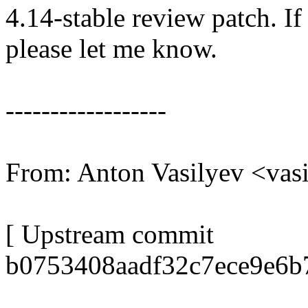
4.14-stable review patch. I
please let me know.
------------------
From: Anton Vasilyev <va
[ Upstream commit
b0753408aadf32c7ece9e6b