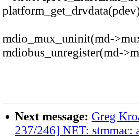
platform_get_drvdata(pdev)
mdio_mux_uninit(md->mux
mdiobus_unregister(md->mi
Next message:
Greg Kro
237/246] NET: stmmac: a