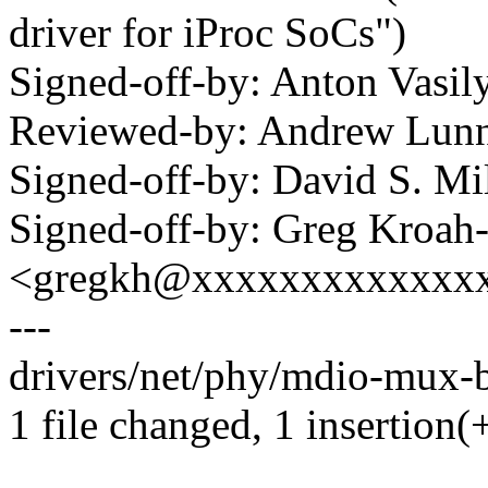
driver for iProc SoCs")
Signed-off-by: Anton Vas
Reviewed-by: Andrew Lu
Signed-off-by: David S. 
Signed-off-by: Greg Kroah
<gregkh@xxxxxxxxxxxxx
---
drivers/net/phy/mdio-mux-b
1 file changed, 1 insertion(+