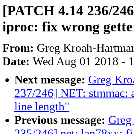
[PATCH 4.14 236/246
iproc: fix wrong gette
From:
Greg Kroah-Hartma
Date:
Wed Aug 01 2018 - 
Next message:
Greg Kro
237/246] NET: stmmac: a
line length"
Previous message:
Greg
235/246] net: lan78xx: fi