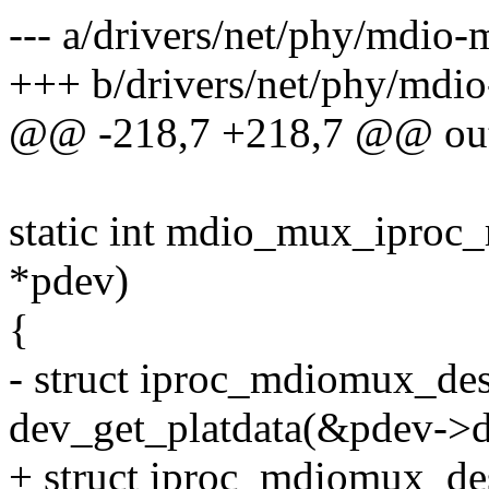
--- a/drivers/net/phy/mdio
+++ b/drivers/net/phy/mdi
@@ -218,7 +218,7 @@ ou
static int mdio_mux_iproc_
*pdev)
{
- struct iproc_mdiomux_de
dev_get_platdata(&pdev->d
+ struct iproc_mdiomux_d