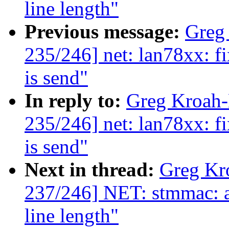
line length"
Previous message:
Greg
235/246] net: lan78xx: fi
is send"
In reply to:
Greg Kroah
235/246] net: lan78xx: fi
is send"
Next in thread:
Greg Kr
237/246] NET: stmmac: a
line length"