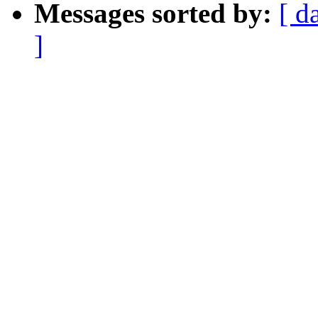
Messages sorted by:
[ d
]