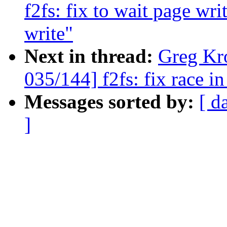
f2fs: fix to wait page wr
write"
Next in thread:
Greg Kr
035/144] f2fs: fix race 
Messages sorted by:
[ d
]