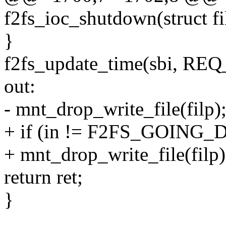
f2fs_ioc_shutdown(struct fi
}
f2fs_update_time(sbi, RE
out:
- mnt_drop_write_file(filp)
+ if (in != F2FS_GOIN
+ mnt_drop_write_file(filp)
return ret;
}