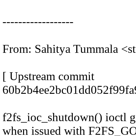
------------------
From: Sahitya Tummala 
[ Upstream commit
60b2b4ee2bc01dd052f99fa
f2fs_ioc_shutdown() ioctl g
when issued with F2F