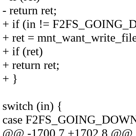
- return ret;
+ if (in != F2FS_GOIN
+ ret = mnt_want_write_file
+ if (ret)
+ return ret;
+ }
switch (in) {
case F2FS_GOING_DOW
@@ -1700,7 +1702,8 @@ st