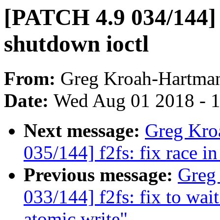
[PATCH 4.9 034/144] f
shutdown ioctl
From:
Greg Kroah-Hartma
Date:
Wed Aug 01 2018 - 
Next message:
Greg Kro
035/144] f2fs: fix race 
Previous message:
Greg
033/144] f2fs: fix to wai
atomic write"