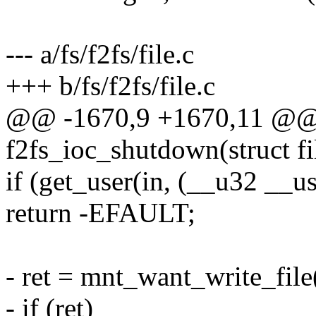
--- a/fs/f2fs/file.c
+++ b/fs/f2fs/file.c
@@ -1670,9 +1670,11 @@ s
f2fs_ioc_shutdown(struct fi
if (get_user(in, (__u32 __us
return -EFAULT;
- ret = mnt_want_write_file(
- if (ret)