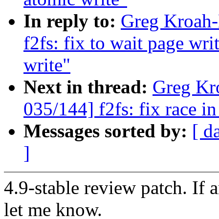
In reply to:
Greg Kroah-
f2fs: fix to wait page wr
write"
Next in thread:
Greg Kr
035/144] f2fs: fix race 
Messages sorted by:
[ d
]
4.9-stable review patch. If 
let me know.