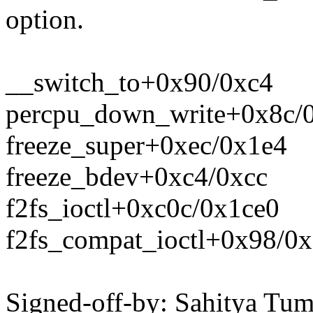
option.
__switch_to+0x90/0xc4
percpu_down_write+0x8c/
freeze_super+0xec/0x1e4
freeze_bdev+0xc4/0xcc
f2fs_ioctl+0xc0c/0x1ce0
f2fs_compat_ioctl+0x98/0x
Signed-off-by: Sahitya Tu