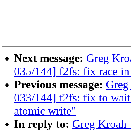
Next message:
Greg Kro
035/144] f2fs: fix race 
Previous message:
Greg
033/144] f2fs: fix to wai
atomic write"
In reply to:
Greg Kroah-