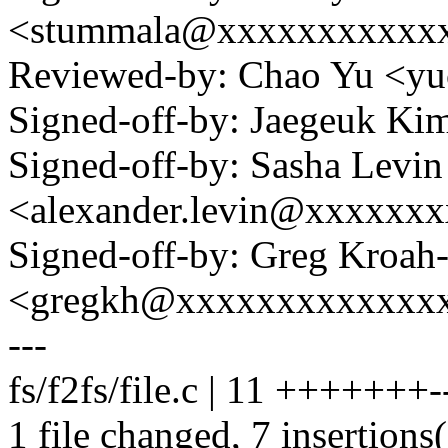
<stummala@xxxxxxxxxxx
Reviewed-by: Chao Yu <
Signed-off-by: Jaegeuk K
Signed-off-by: Sasha Levin
<alexander.levin@xxxxxx
Signed-off-by: Greg Kroah
<gregkh@xxxxxxxxxxxxx
---
fs/f2fs/file.c | 11 +++++++-
1 file changed, 7 insertions(