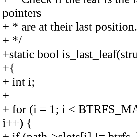
pointers
+ * are at their last position
+ */
+static bool is_last_leaf(str
+{
+ int i;
+
+ for (i = 1; i < BTRFS_
i++) {
+ if (path->slots[i] != btrf