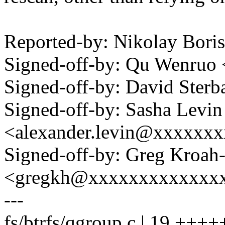
Reported-by: Nikolay Bor
Signed-off-by: Qu Wenru
Signed-off-by: David Ste
Signed-off-by: Sasha Levin
<alexander.levin@xxxxxx
Signed-off-by: Greg Kroah
<gregkh@xxxxxxxxxxxxx
---
fs/btrfs/qgroup.c | 19 +