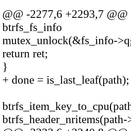
@@ -2277,6 +2293,7 @@ qg
btrfs_fs_info
mutex_unlock(&fs_info->q
return ret;
}
+ done = is_last_leaf(path);
btrfs_item_key_to_cpu(pat
btrfs_header_nritems(path->