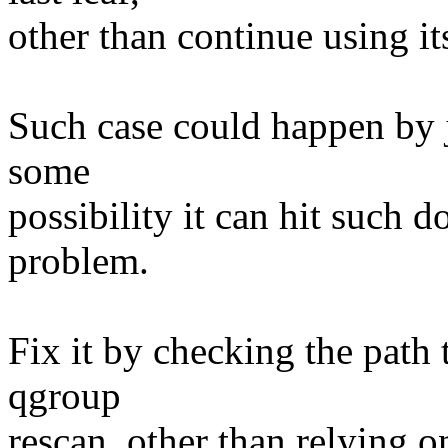
other than continue using i
Such case could happen by j
some
possibility it can hit such
problem.
Fix it by checking the path 
qgroup
rescan, other than relying o