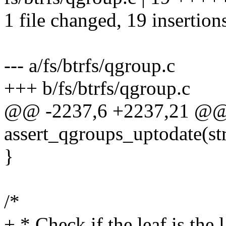
1 file changed, 19 insertion
--- a/fs/btrfs/qgroup.c
+++ b/fs/btrfs/qgroup.c
@@ -2237,6 +2237,21 @@
assert_qgroups_uptodate(str
}
/*
+ * Check if the leaf is the