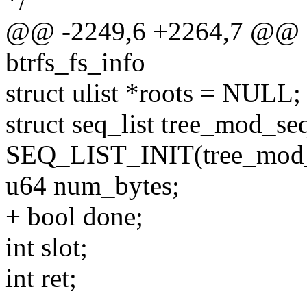
*/
@@ -2249,6 +2264,7 @@ qg
btrfs_fs_info
struct ulist *roots = NULL;
struct seq_list tree_mod_s
SEQ_LIST_INIT(tree_mod_
u64 num_bytes;
+ bool done;
int slot;
int ret;