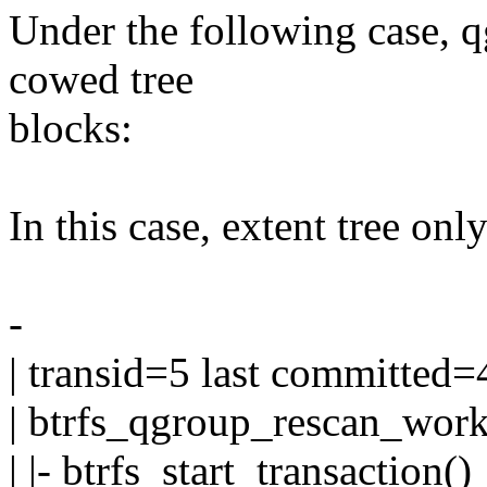
Under the following case, 
cowed tree
blocks:
In this case, extent tree onl
-
| transid=5 last committed=
| btrfs_qgroup_rescan_work
| |- btrfs_start_transaction()