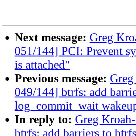
Next message:
Greg Kro
051/144] PCI: Prevent sys
is attached"
Previous message:
Greg
049/144] btrfs: add barri
log_commit_wait wakeu
In reply to:
Greg Kroah-
btrfs: add barriers to btr