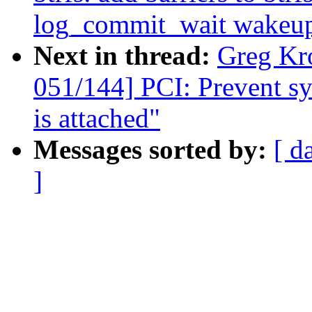
log_commit_wait wakeu
Next in thread:
Greg Kr
051/144] PCI: Prevent sys
is attached"
Messages sorted by:
[ d
]