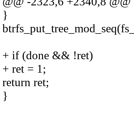
@@ -2323,6 +2340,8 @@ 
}
btrfs_put_tree_mod_seq(fs
+ if (done && !ret)
+ ret = 1;
return ret;
}