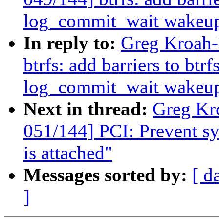
log_commit_wait wakeu
In reply to:
Greg Kroah-
btrfs: add barriers to btr
log_commit_wait wakeu
Next in thread:
Greg Kr
051/144] PCI: Prevent sys
is attached"
Messages sorted by:
[ d
]