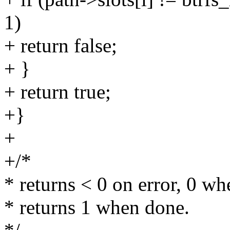
1)
+ return false;
+ }
+ return true;
+}
+
+/*
* returns < 0 on error, 0 wh
* returns 1 when done.