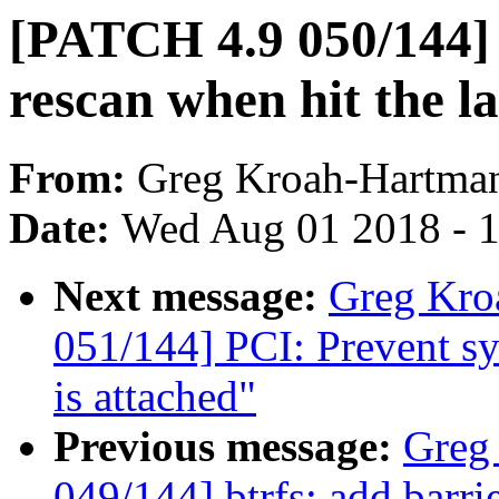
[PATCH 4.9 050/144] 
rescan when hit the las
From:
Greg Kroah-Hartma
Date:
Wed Aug 01 2018 - 
Next message:
Greg Kro
051/144] PCI: Prevent sys
is attached"
Previous message:
Greg
049/144] btrfs: add barri