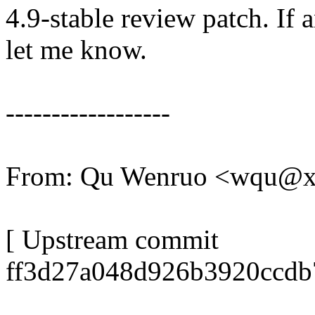
4.9-stable review patch. If 
let me know.
------------------
From: Qu Wenruo <wqu@
[ Upstream commit
ff3d27a048d926b3920ccdb