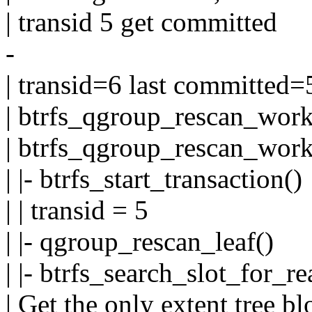
| transid 5 get committed
-
| transid=6 last committed=
| btrfs_qgroup_rescan_work
| btrfs_qgroup_rescan_work
| |- btrfs_start_transaction()
| | transid = 5
| |- qgroup_rescan_leaf()
| |- btrfs_search_slot_for_re
| Get the only extent tree b