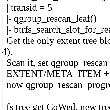
| | transid = 5
| |- qgroup_rescan_leaf()
| |- btrfs_search_slot_for_re
| Get the only extent tree b
4).
| Scan it, set qgroup_rescan
| EXTENT/META_ITEM +
| now qgroup_rescan_progre
|
| fs tree get CoWed, new tre