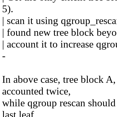
5).
| scan it using qgroup_resc
| found new tree block beyon
| account it to increase qgr
-
In above case, tree block A
accounted twice,
while qgroup rescan should 
last leaf,