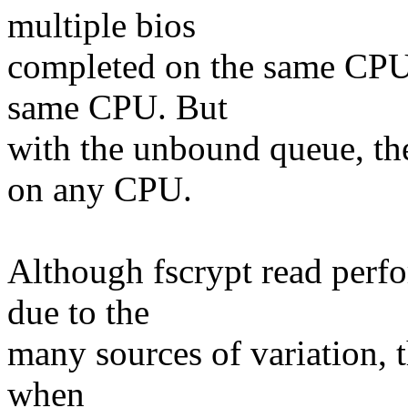
multiple bios
completed on the same CPU,
same CPU. But
with the unbound queue, the
on any CPU.
Although fscrypt read perf
due to the
many sources of variation, t
when