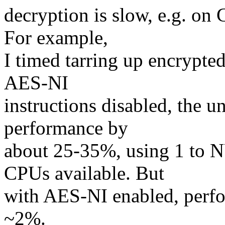
decryption is slow, e.g. on
For example,
I timed tarring up encrypted
AES-NI
instructions disabled, the
performance by
about 25-35%, using 1 to 
CPUs available. But
with AES-NI enabled, perf
~2%.