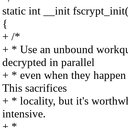
static int __init fscrypt_init
{
+ /*
+ * Use an unbound workque
decrypted in parallel
+ * even when they happen
This sacrifices
+ * locality, but it's worth
intensive.
+ *