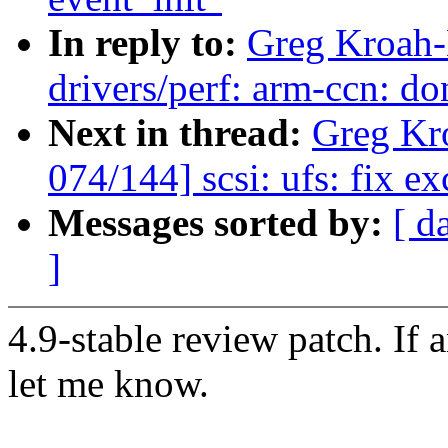
In reply to:
Greg Kroah-
drivers/perf: arm-ccn: do
Next in thread:
Greg Kr
074/144] scsi: ufs: fix e
Messages sorted by:
[ d
]
4.9-stable review patch. If 
let me know.