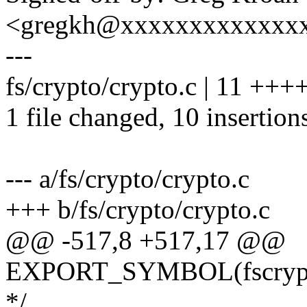
<gregkh@xxxxxxxxxxxxx
---
fs/crypto/crypto.c | 11 ++
1 file changed, 10 insertions
--- a/fs/crypto/crypto.c
+++ b/fs/crypto/crypto.c
@@ -517,8 +517,17 @@
EXPORT_SYMBOL(fscrypt_i
*/