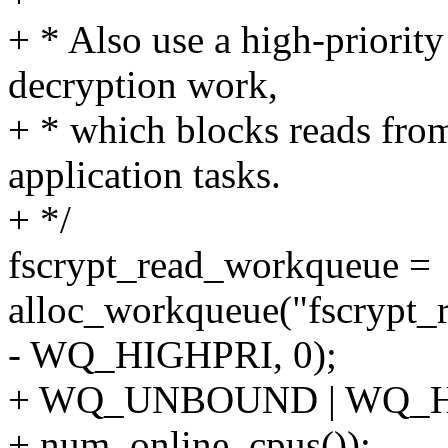
+ * Also use a high-priority
decryption work,
+ * which blocks reads from
application tasks.
+ */
fscrypt_read_workqueue =
alloc_workqueue("fscrypt_
- WQ_HIGHPRI, 0);
+ WQ_UNBOUND | WQ_H
+ num_online_cpus());