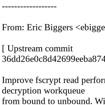
------------------
From: Eric Biggers <ebig
[ Upstream commit
36dd26e0c8d42699eeba874
Improve fscrypt read perfo
decryption workqueue
from bound to unbound. Wi