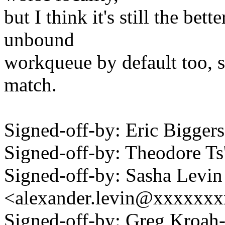
but I think it's still the bet
unbound
workqueue by default too, s
match.
Signed-off-by: Eric Bigge
Signed-off-by: Theodore T
Signed-off-by: Sasha Levin
<alexander.levin@xxxxxx
Signed-off-by: Greg Kroah