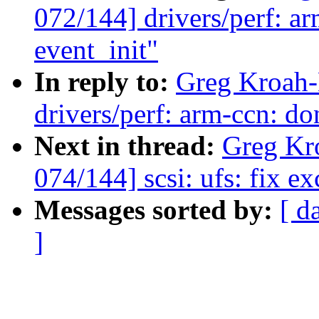
072/144] drivers/perf: ar
event_init"
In reply to:
Greg Kroah-
drivers/perf: arm-ccn: do
Next in thread:
Greg Kr
074/144] scsi: ufs: fix e
Messages sorted by:
[ d
]