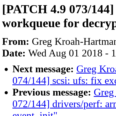
[PATCH 4.9 073/144] 
workqueue for decryp
From:
Greg Kroah-Hartma
Date:
Wed Aug 01 2018 - 
Next message:
Greg Kro
074/144] scsi: ufs: fix e
Previous message:
Greg
072/144] drivers/perf: ar
event_init"