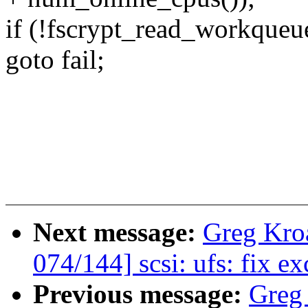
if (!fscrypt_read_workqueu
goto fail;
Next message:
Greg Kro
074/144] scsi: ufs: fix e
Previous message:
Greg