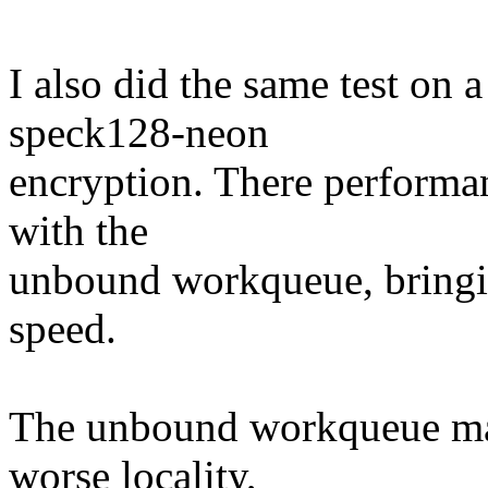
I also did the same test o
speck128-neon
encryption. There performa
with the
unbound workqueue, bringin
speed.
The unbound workqueue may
worse locality,