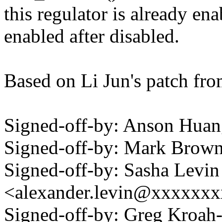
this regulator is already en
enabled after disabled.
Based on Li Jun's patch fro
Signed-off-by: Anson Hu
Signed-off-by: Mark Bro
Signed-off-by: Sasha Levin
<alexander.levin@xxxxxx
Signed-off-by: Greg Kroah