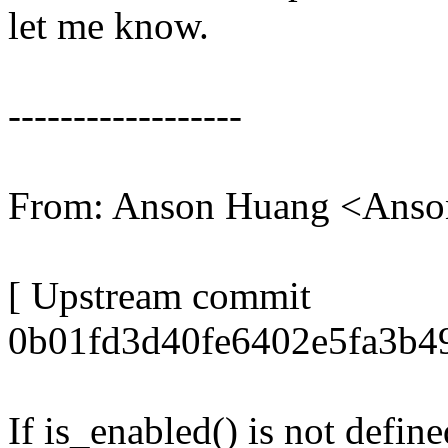
let me know.
------------------
From: Anson Huang <Ans
[ Upstream commit
0b01fd3d40fe6402e5fa3b49
If is_enabled() is not defin