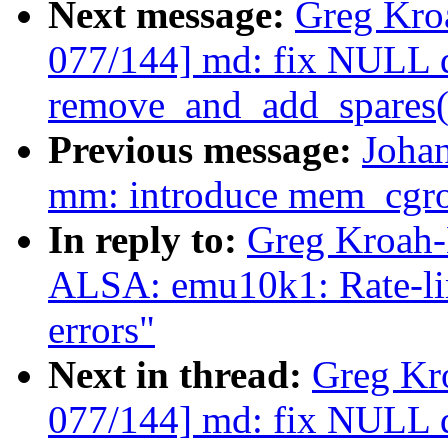
Next message:
Greg Kro
077/144] md: fix NULL d
remove_and_add_spares(
Previous message:
Joha
mm: introduce mem_cgro
In reply to:
Greg Kroah-
ALSA: emu10k1: Rate-lim
errors"
Next in thread:
Greg Kr
077/144] md: fix NULL d