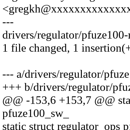
<gregkh@xxxxxxxxxxxxx
---
drivers/regulator/pfuze100-r
1 file changed, 1 insertion(
--- a/drivers/regulator/pfuz
+++ b/drivers/regulator/pfu
@@ -153,6 +153,7 @@ stati
pfuze100_sw_
static struct regulator_ops