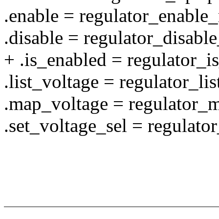
.enable = regulator_enable
.disable = regulator_disabl
+ .is_enabled = regulator_
.list_voltage = regulator_li
.map_voltage = regulator_
.set_voltage_sel = regulato