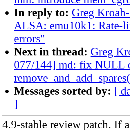
In reply to:
Greg Kroah-
ALSA: emu10k1: Rate-lim
errors"
Next in thread:
Greg Kr
077/144] md: fix NULL d
remove_and_add_spares(
Messages sorted by:
[ d
]
4.9-stable review patch. If 