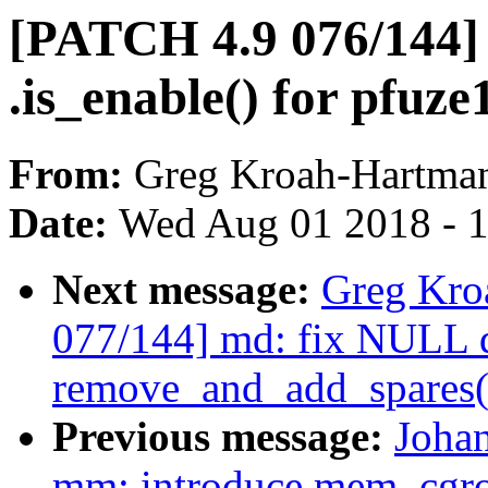
[PATCH 4.9 076/144] 
.is_enable() for pfu
From:
Greg Kroah-Hartma
Date:
Wed Aug 01 2018 - 
Next message:
Greg Kro
077/144] md: fix NULL d
remove_and_add_spares(
Previous message:
Joha
mm: introduce mem_cgro