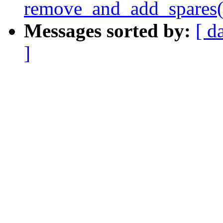
remove_and_add_spares(
Messages sorted by:
[ d
]