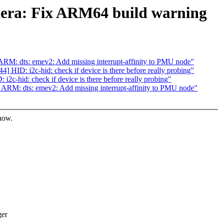
tera: Fix ARM64 build warning
M: dts: emev2: Add missing interrupt-affinity to PMU node"
HID: i2c-hid: check if device is there before really probing"
c-hid: check if device is there before really probing"
RM: dts: emev2: Add missing interrupt-affinity to PMU node"
know.
ger