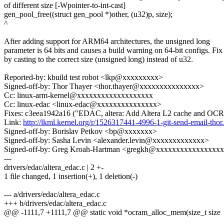
of different size [-Wpointer-to-int-cast]
gen_pool_free((struct gen_pool *)other, (u32)p, size);
^
After adding support for ARM64 architectures, the unsigned long
parameter is 64 bits and causes a build warning on 64-bit configs. Fix
by casting to the correct size (unsigned long) instead of u32.
Reported-by: kbuild test robot <lkp@xxxxxxxxx>
Signed-off-by: Thor Thayer <thor.thayer@xxxxxxxxxxxxxxx>
Cc: linux-arm-kernel@xxxxxxxxxxxxxxxxxxx
Cc: linux-edac <linux-edac@xxxxxxxxxxxxxxx>
Fixes: c3eea1942a16 ("EDAC, altera: Add Altera L2 cache and OC
Link:
http://lkml.kernel.org/r/1526317441-4996-1-git-send-email-t
Signed-off-by: Borislav Petkov <bp@xxxxxxx>
Signed-off-by: Sasha Levin <alexander.levin@xxxxxxxxxxxxx>
Signed-off-by: Greg Kroah-Hartman <gregkh@xxxxxxxxxxxxxxxx
---
drivers/edac/altera_edac.c | 2 +-
1 file changed, 1 insertion(+), 1 deletion(-)
--- a/drivers/edac/altera_edac.c
+++ b/drivers/edac/altera_edac.c
@@ -1111,7 +1111,7 @@ static void *ocram_alloc_mem(size_t size