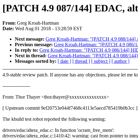
[PATCH 4.9 087/144] EDAC, al
From:
Greg Kroah-Hartman
Date:
Wed Aug 01 2018 - 13:28:59 EST
Next message:
Greg Kroah-Hartman: "[PATCH 4.9 088/144] AR
Previous message:
Greg Kroah-Hartman: "[PATCH 4.9 086/144] 
In reply to:
Greg Kroah-Hartman: "[PATCH 4.9 086/144] HID: i2
Next in thread:
Greg Kroah-Hartman: "[PATCH 4.9 088/144] A
Messages sorted by:
[ date ]
[ thread ]
[ subject ]
[ author ]
4.9-stable review patch. If anyone has any objections, please let me 
------------------
From: Thor Thayer <thor.thayer@xxxxxxxxxxxxxxx>
[ Upstream commit 9ef20753e044f7468c4113e5aecd785419b0b3cc ]
The kbuild test robot reported the following warning:
drivers/edac/altera_edac.c: In function 'ocram_free_mem':
drivers/edac/altera_edac.c:1410:42: warning: cast from pointer to inte