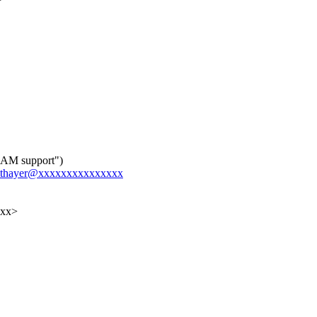
RAM support")
hor.thayer@xxxxxxxxxxxxxxx
xxx>