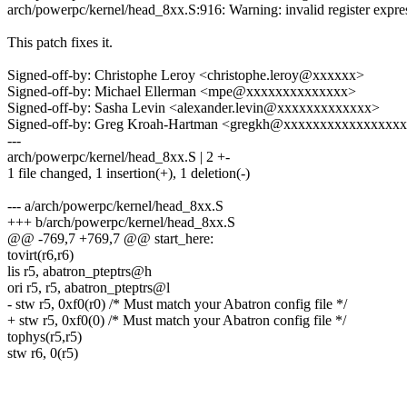
arch/powerpc/kernel/head_8xx.S:916: Warning: invalid register expre
This patch fixes it.
Signed-off-by: Christophe Leroy <christophe.leroy@xxxxxx>
Signed-off-by: Michael Ellerman <mpe@xxxxxxxxxxxxxx>
Signed-off-by: Sasha Levin <alexander.levin@xxxxxxxxxxxxx>
Signed-off-by: Greg Kroah-Hartman <gregkh@xxxxxxxxxxxxxxxx
---
arch/powerpc/kernel/head_8xx.S | 2 +-
1 file changed, 1 insertion(+), 1 deletion(-)
--- a/arch/powerpc/kernel/head_8xx.S
+++ b/arch/powerpc/kernel/head_8xx.S
@@ -769,7 +769,7 @@ start_here:
tovirt(r6,r6)
lis r5, abatron_pteptrs@h
ori r5, r5, abatron_pteptrs@l
- stw r5, 0xf0(r0) /* Must match your Abatron config file */
+ stw r5, 0xf0(0) /* Must match your Abatron config file */
tophys(r5,r5)
stw r6, 0(r5)