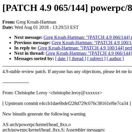
[PATCH 4.9 065/144] powerpc/8xx
From:
Greg Kroah-Hartman
Date:
Wed Aug 01 2018 - 13:29:53 EST
Next message:
Greg Kroah-Hartman: "[PATCH 4.9 066/144] pin
Previous message:
Greg Kroah-Hartman: "[PATCH 4.9 100/144] 
In reply to:
Greg Kroah-Hartman: "[PATCH 4.9 100/144] perf: fi
Next in thread:
Greg Kroah-Hartman: "[PATCH 4.9 066/144] pi
Messages sorted by:
[ date ]
[ thread ]
[ subject ]
[ author ]
4.9-stable review patch. If anyone has any objections, please let me 
------------------
From: Christophe Leroy <christophe.leroy@xxxxxx>
[ Upstream commit e4ccb1dae6bdef228d729c076c38161ef6e7ca34 ]
New binutils generate the following warning
AS arch/powerpc/kernel/head_8xx.o
arch/powerpc/kernel/head_8xx.S: Assembler messages: