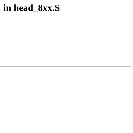
n in head_8xx.S