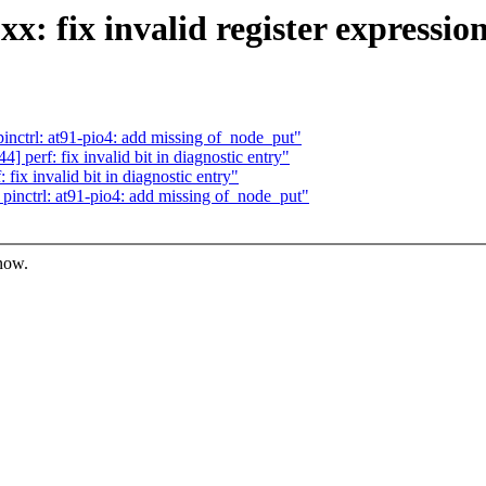
: fix invalid register expressio
ctrl: at91-pio4: add missing of_node_put"
perf: fix invalid bit in diagnostic entry"
x invalid bit in diagnostic entry"
nctrl: at91-pio4: add missing of_node_put"
know.