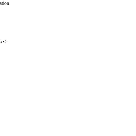
ssion
xxx>