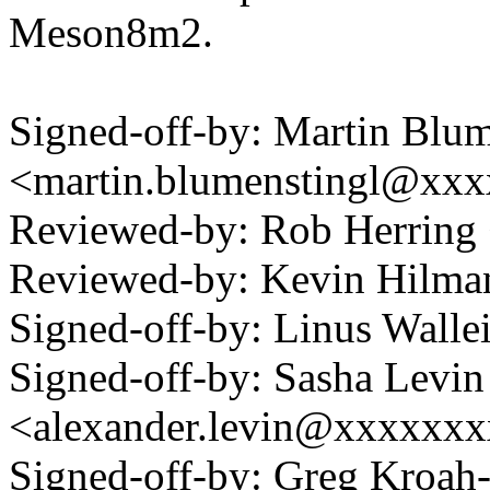
Meson8m2.
Signed-off-by: Martin Blum
<martin.blumenstingl@xx
Reviewed-by: Rob Herrin
Reviewed-by: Kevin Hilm
Signed-off-by: Linus Wall
Signed-off-by: Sasha Levin
<alexander.levin@xxxxxx
Signed-off-by: Greg Kroah