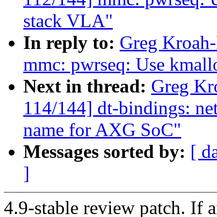
stack VLA"
In reply to:
Greg Kroah-
mmc: pwrseq: Use kmallo
Next in thread:
Greg Kr
114/144] dt-bindings: n
name for AXG SoC"
Messages sorted by:
[ d
]
4.9-stable review patch. If 