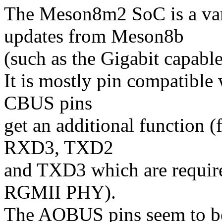
The Meson8m2 SoC is a var
updates from Meson8b
(such as the Gigabit capa
It is mostly pin compatible
CBUS pins
get an additional function 
RXD3, TXD2
and TXD3 which are requir
RGMII PHY).
The AOBUS pins seem to be