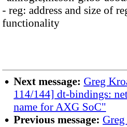
- reg: address and size of re
functionality
Next message:
Greg Kro
114/144] dt-bindings: n
name for AXG SoC"
Previous message:
Greg