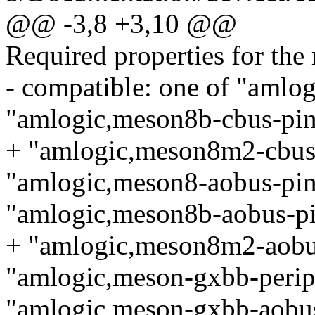
@@ -3,8 +3,10 @@
Required properties for the 
- compatible: one of "amlo
"amlogic,meson8b-cbus-pin
+ "amlogic,meson8m2-cbus-
"amlogic,meson8-aobus-pin
"amlogic,meson8b-aobus-pi
+ "amlogic,meson8m2-aobus
"amlogic,meson-gxbb-periph
"amlogic,meson-gxbb-aobus