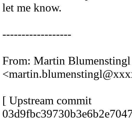
let me know.
------------------
From: Martin Blumenstingl
<martin.blumenstingl@xx
[ Upstream commit
03d9fbc39730b3e6b2e7047