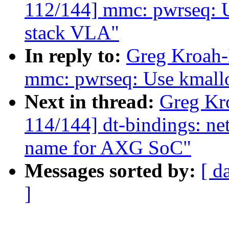
112/144] mmc: pwrseq: U
stack VLA"
In reply to:
Greg Kroah-
mmc: pwrseq: Use kmallo
Next in thread:
Greg Kr
114/144] dt-bindings: n
name for AXG SoC"
Messages sorted by:
[ d
]