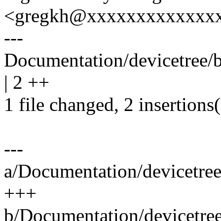
<gregkh@xxxxxxxxxxxxx
---
Documentation/devicetree/bi
| 2 ++
1 file changed, 2 insertions
---
a/Documentation/devicetree/
+++
b/Documentation/devicetree/