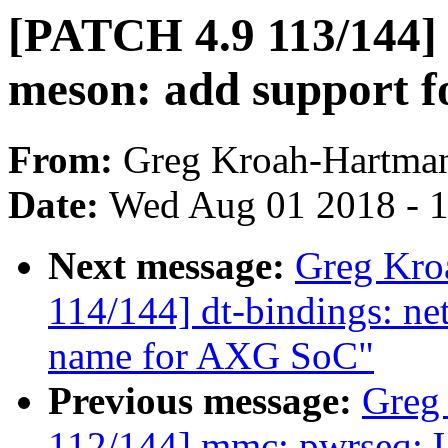
[PATCH 4.9 113/144] d
meson: add support 
From:
Greg Kroah-Hartma
Date:
Wed Aug 01 2018 - 
Next message:
Greg Kro
114/144] dt-bindings: n
name for AXG SoC"
Previous message:
Greg
112/144] mmc: pwrseq: U