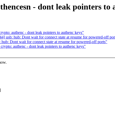
hencesn - dont leak pointers to 
pto: authenc - dont leak pointers to authenc keys"
usb: hub: Dont wait for connect state at resume for powered-off por
b: Dont wait for connect state at resume for powered-off ports"
ypto: authenc - dont leak pointers to authenc keys"
know.
]