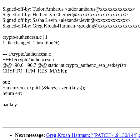
Signed-off-by: Tudor Ambarus <tudor.ambarus@xxxxxxxxxxxxx>
Signed-off-by: Herbert Xu <herbert@xxxxxxxxxxxxxxxxxxx>
Signed-off-by: Sasha Levin <alexander.levin@xxxxxxxxxxxxx>
Signed-off-by: Greg Kroah-Hartman <gregkh@xxxxxxxxxxxxxxxx
---
crypto/authencesn.c | 1 +
1 file changed, 1 insertion(+)
--- a/crypto/authencesn.c
+++ b/crypto/authencesn.c
@@ -90,6 +90,7 @@ static int crypto_authenc_esn_setkey(str
CRYPTO_TFM_RES_MASK);
out:
+ memzero_explicit(&keys, sizeof(keys));
return err;
badkey:
Next message:
Greg Kroah-Hartman: "[PATCH 4.9 130/144] cry