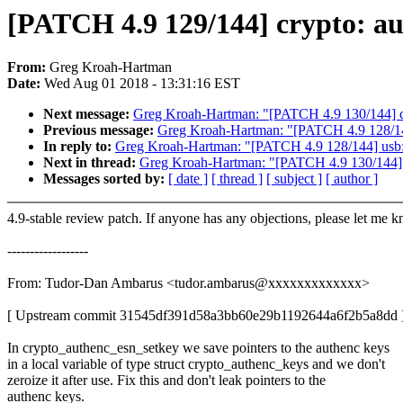
[PATCH 4.9 129/144] crypto: aut
From:
Greg Kroah-Hartman
Date:
Wed Aug 01 2018 - 13:31:16 EST
Next message:
Greg Kroah-Hartman: "[PATCH 4.9 130/144] cry
Previous message:
Greg Kroah-Hartman: "[PATCH 4.9 128/144] 
In reply to:
Greg Kroah-Hartman: "[PATCH 4.9 128/144] usb: hu
Next in thread:
Greg Kroah-Hartman: "[PATCH 4.9 130/144] cr
Messages sorted by:
[ date ]
[ thread ]
[ subject ]
[ author ]
4.9-stable review patch. If anyone has any objections, please let me 
------------------
From: Tudor-Dan Ambarus <tudor.ambarus@xxxxxxxxxxxxx>
[ Upstream commit 31545df391d58a3bb60e29b1192644a6f2b5a8dd 
In crypto_authenc_esn_setkey we save pointers to the authenc keys
in a local variable of type struct crypto_authenc_keys and we don't
zeroize it after use. Fix this and don't leak pointers to the
authenc keys.