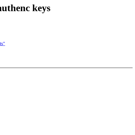
authenc keys
ts"