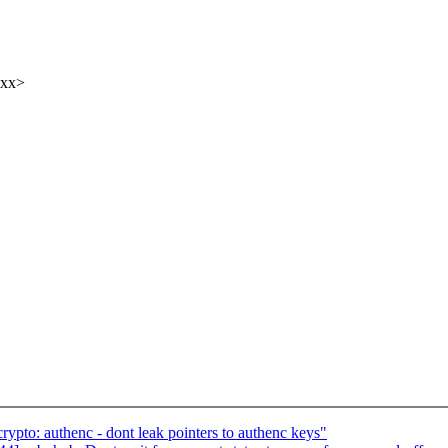
xxx>
pto: authenc - dont leak pointers to authenc keys"