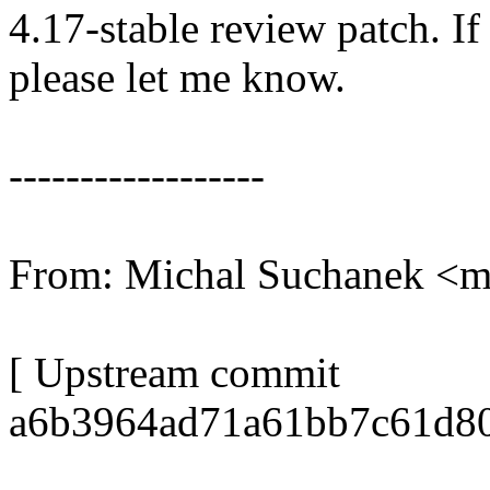
4.17-stable review patch. I
please let me know.
------------------
From: Michal Suchanek 
[ Upstream commit
a6b3964ad71a61bb7c61d80