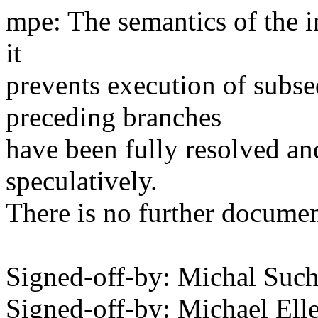
mpe: The semantics of the in
it
prevents execution of subseq
preceding branches
have been fully resolved an
speculatively.
There is no further document
Signed-off-by: Michal S
Signed-off-by: Michael 