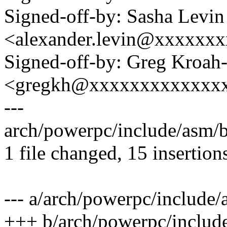
Signed-off-by: Sasha Levin
<alexander.levin@xxxxxx
Signed-off-by: Greg Kroah
<gregkh@xxxxxxxxxxxxx
---
arch/powerpc/include/asm/
1 file changed, 15 insertion
--- a/arch/powerpc/include/
+++ b/arch/powerpc/include