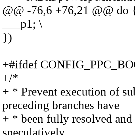
@@ -76,6 +76,21 @@ do {
___p1; \
})
+#ifdef CONFIG_PPC_B
+/*
+ * Prevent execution of su
preceding branches have
+ * been fully resolved and
speculatively.