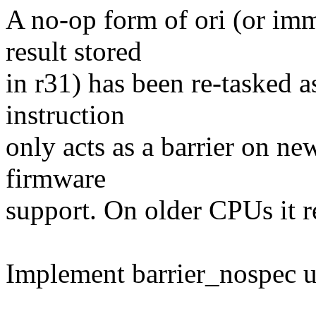
A no-op form of ori (or imm
result stored
in r31) has been re-tasked a
instruction
only acts as a barrier on n
firmware
support. On older CPUs it 
Implement barrier_nospec us