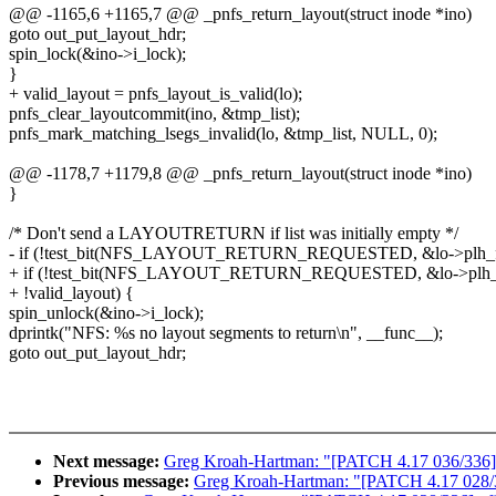
@@ -1165,6 +1165,7 @@ _pnfs_return_layout(struct inode *ino)
goto out_put_layout_hdr;
spin_lock(&ino->i_lock);
}
+ valid_layout = pnfs_layout_is_valid(lo);
pnfs_clear_layoutcommit(ino, &tmp_list);
pnfs_mark_matching_lsegs_invalid(lo, &tmp_list, NULL, 0);
@@ -1178,7 +1179,8 @@ _pnfs_return_layout(struct inode *ino)
}
/* Don't send a LAYOUTRETURN if list was initially empty */
- if (!test_bit(NFS_LAYOUT_RETURN_REQUESTED, &lo->plh_fl
+ if (!test_bit(NFS_LAYOUT_RETURN_REQUESTED, &lo->plh_fl
+ !valid_layout) {
spin_unlock(&ino->i_lock);
dprintk("NFS: %s no layout segments to return\n", __func__);
goto out_put_layout_hdr;
Next message:
Greg Kroah-Hartman: "[PATCH 4.17 036/336] rtc
Previous message:
Greg Kroah-Hartman: "[PATCH 4.17 028/336]