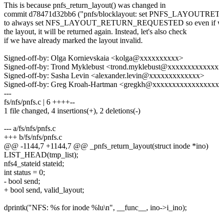
This is because pnfs_return_layout() was changed in
commit d78471d32bb6 ("pnfs/blocklayout: set PNFS_LAYOU
to always set NFS_LAYOUT_RETURN_REQUESTED so even if we
the layout, it will be returned again. Instead, let's also check
if we have already marked the layout invalid.
Signed-off-by: Olga Kornievskaia <kolga@xxxxxxxxxx>
Signed-off-by: Trond Myklebust <trond.myklebust@xxxxxxxxxxxx
Signed-off-by: Sasha Levin <alexander.levin@xxxxxxxxxxxxx>
Signed-off-by: Greg Kroah-Hartman <gregkh@xxxxxxxxxxxxxxxx
---
fs/nfs/pnfs.c | 6 ++++--
1 file changed, 4 insertions(+), 2 deletions(-)
--- a/fs/nfs/pnfs.c
+++ b/fs/nfs/pnfs.c
@@ -1144,7 +1144,7 @@ _pnfs_return_layout(struct inode *ino)
LIST_HEAD(tmp_list);
nfs4_stateid stateid;
int status = 0;
- bool send;
+ bool send, valid_layout;
dprintk("NFS: %s for inode %lu\n", __func__, ino->i_ino);