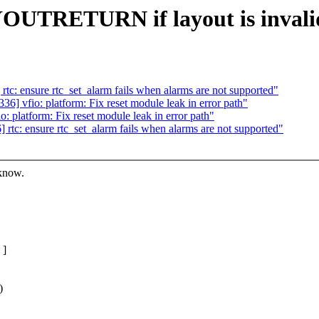
YOUTRETURN if layout is invali
: ensure rtc_set_alarm fails when alarms are not supported"
 vfio: platform: Fix reset module leak in error path"
platform: Fix reset module leak in error path"
c: ensure rtc_set_alarm fails when alarms are not supported"
 know.
 ]
)