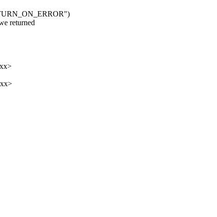
TRETURN_ON_ERROR")
 returned
xxx>
xxx>