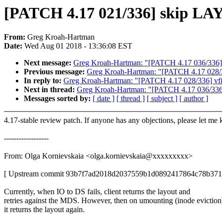
[PATCH 4.17 021/336] skip LA
From:
Greg Kroah-Hartman
Date:
Wed Aug 01 2018 - 13:36:08 EST
Next message:
Greg Kroah-Hartman: "[PATCH 4.17 036/336] rtc
Previous message:
Greg Kroah-Hartman: "[PATCH 4.17 028/336]
In reply to:
Greg Kroah-Hartman: "[PATCH 4.17 028/336] vfio: 
Next in thread:
Greg Kroah-Hartman: "[PATCH 4.17 036/336] rt
Messages sorted by:
[ date ]
[ thread ]
[ subject ]
[ author ]
4.17-stable review patch. If anyone has any objections, please let me
------------------
From: Olga Kornievskaia <olga.kornievskaia@xxxxxxxxx>
[ Upstream commit 93b7f7ad2018d2037559b1d0892417864c78b371
Currently, when IO to DS fails, client returns the layout and
retries against the MDS. However, then on umounting (inode eviction
it returns the layout again.