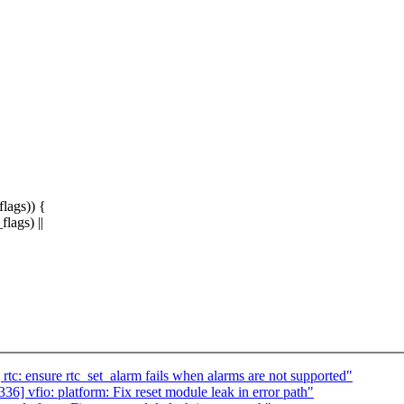
ags)) {
ags) ||
: ensure rtc_set_alarm fails when alarms are not supported"
 vfio: platform: Fix reset module leak in error path"