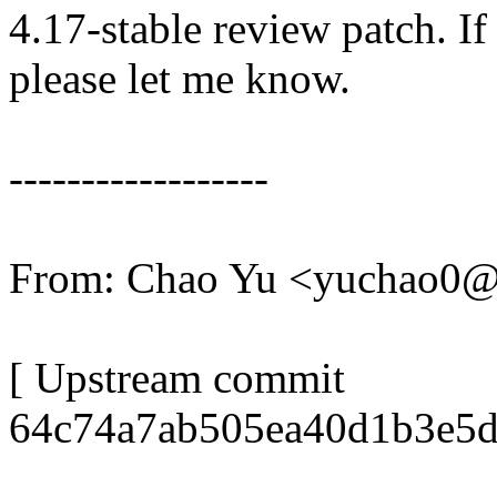
4.17-stable review patch. I
please let me know.
------------------
From: Chao Yu <yuchao0
[ Upstream commit
64c74a7ab505ea40d1b3e5d