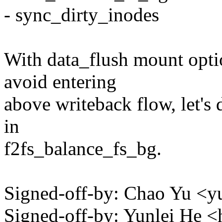
- sync_dirty_inodes
With data_flush mount optio
avoid entering
above writeback flow, let's 
in
f2fs_balance_fs_bg.
Signed-off-by: Chao Yu 
Signed-off-by: Yunlei He