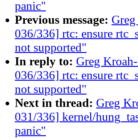
panic"
Previous message:
Greg
036/336] rtc: ensure rtc_
not supported"
In reply to:
Greg Kroah
036/336] rtc: ensure rtc_
not supported"
Next in thread:
Greg Kr
031/336] kernel/hung_tas
panic"