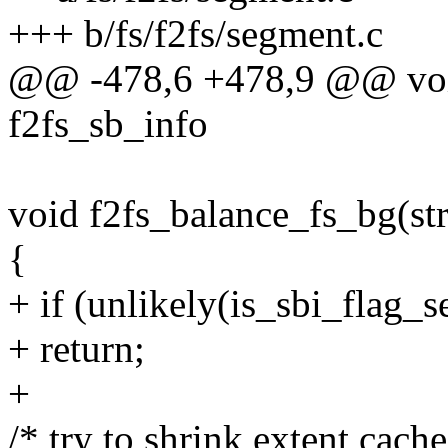
+++ b/fs/f2fs/segment.c
@@ -478,6 +478,9 @@ void
f2fs_sb_info
void f2fs_balance_fs_bg(str
{
+ if (unlikely(is_sbi_flag
+ return;
+
/* try to shrink extent cac