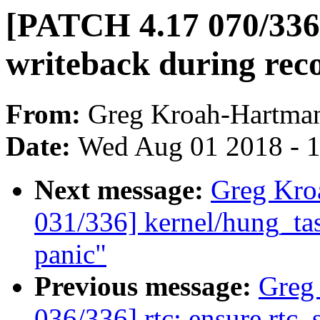
[PATCH 4.17 070/336] 
writeback during rec
From:
Greg Kroah-Hartma
Date:
Wed Aug 01 2018 - 
Next message:
Greg Kro
031/336] kernel/hung_tas
panic"
Previous message:
Greg
036/336] rtc: ensure rtc_