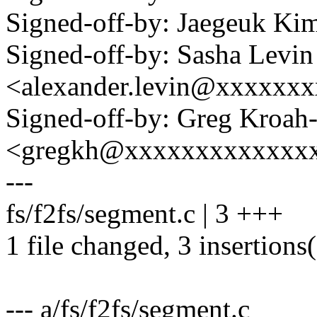
Signed-off-by: Jaegeuk K
Signed-off-by: Sasha Levin
<alexander.levin@xxxxxx
Signed-off-by: Greg Kroah
<gregkh@xxxxxxxxxxxxx
---
fs/f2fs/segment.c | 3 +++
1 file changed, 3 insertions
--- a/fs/f2fs/segment.c