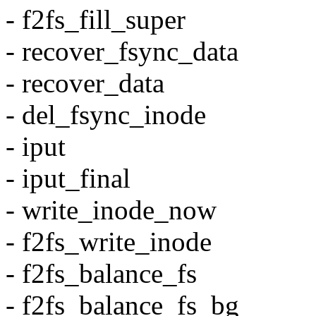
- f2fs_fill_super
- recover_fsync_data
- recover_data
- del_fsync_inode
- iput
- iput_final
- write_inode_now
- f2fs_write_inode
- f2fs_balance_fs
- f2fs_balance_fs_bg