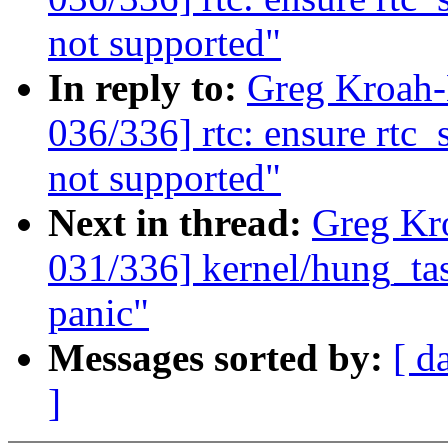
not supported"
In reply to:
Greg Kroah
036/336] rtc: ensure rtc_
not supported"
Next in thread:
Greg Kr
031/336] kernel/hung_tas
panic"
Messages sorted by:
[ d
]