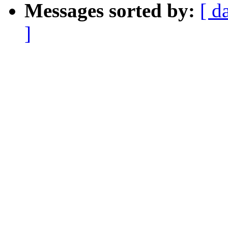
Messages sorted by:
[ d
]