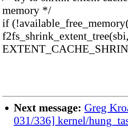
memory */
if (!available_free_memo
f2fs_shrink_extent_tree(sbi
EXTENT_CACHE_SHRIN
Next message:
Greg Kro
031/336] kernel/hung_tas