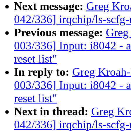
Next message:
Greg Kro
042/336] irqchip/ls-scf
Previous message:
Greg
003/336] Input: i8042 - 
reset list"
In reply to:
Greg Kroah
003/336] Input: i8042 - 
reset list"
Next in thread:
Greg Kr
042/336] irqchip/ls-scf