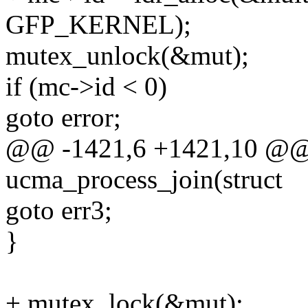
GFP_KERNEL);
mutex_unlock(&mut);
if (mc->id < 0)
goto error;
@@ -1421,6 +1421,10 @@ s
ucma_process_join(struct
goto err3;
}
+ mutex_lock(&mut);