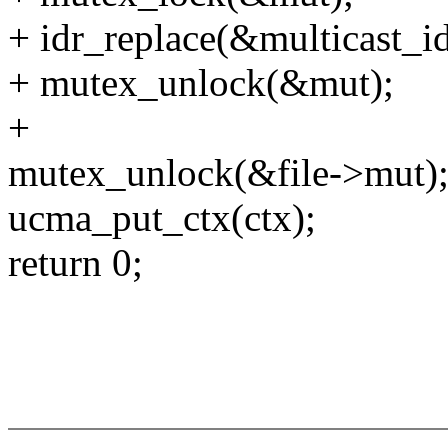
+ idr_replace(&multicast_id
+ mutex_unlock(&mut);
+
mutex_unlock(&file->mut)
ucma_put_ctx(ctx);
return 0;