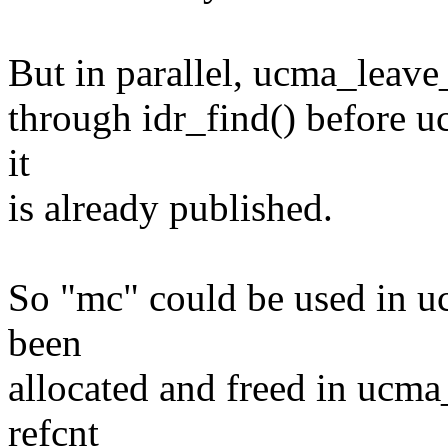
But in parallel, ucma_leave
through idr_find() before uc
it
is already published.
So "mc" could be used in uc
been
allocated and freed in ucma
refcnt