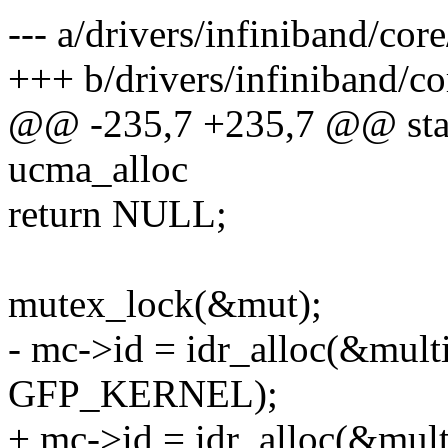
--- a/drivers/infiniband/cor
+++ b/drivers/infiniband/c
@@ -235,7 +235,7 @@ stati
ucma_alloc
return NULL;
mutex_lock(&mut);
- mc->id = idr_alloc(&multi
GFP_KERNEL);
+ mc->id = idr_alloc(&mult