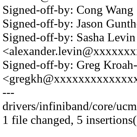
Signed-off-by: Cong Wan
Signed-off-by: Jason Gun
Signed-off-by: Sasha Levin
<alexander.levin@xxxxxx
Signed-off-by: Greg Kroah
<gregkh@xxxxxxxxxxxxx
---
drivers/infiniband/core/ucm
1 file changed, 5 insertions(