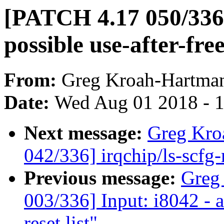
[PATCH 4.17 050/336] 
possible use-after-fre
From:
Greg Kroah-Hartma
Date:
Wed Aug 01 2018 - 
Next message:
Greg Kro
042/336] irqchip/ls-scf
Previous message:
Greg
003/336] Input: i8042 - 
reset list"