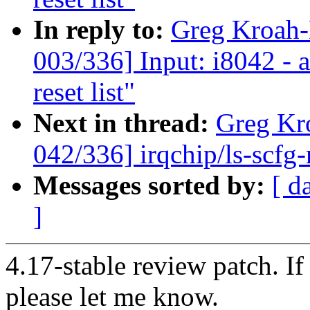
In reply to:
Greg Kroah
003/336] Input: i8042 - 
reset list"
Next in thread:
Greg Kr
042/336] irqchip/ls-scf
Messages sorted by:
[ d
]
4.17-stable review patch. I
please let me know.