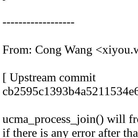
------------------
From: Cong Wang <xiyou
[ Upstream commit
cb2595c1393b4a5211534e6
ucma_process_join() will fr
if there is any error after t