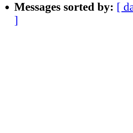
Messages sorted by:
[ d
]