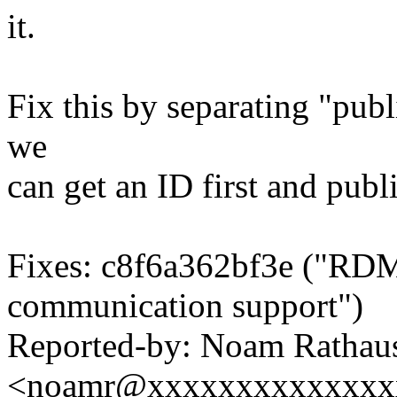
it.
Fix this by separating "publ
we
can get an ID first and publi
Fixes: c8f6a362bf3e ("RD
communication support")
Reported-by: Noam Rathau
<noamr@xxxxxxxxxxxxxx