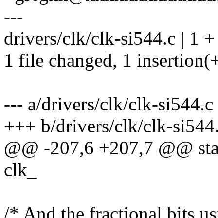
---
drivers/clk/clk-si544.c | 1 +
1 file changed, 1 insertion(
--- a/drivers/clk/clk-si544.c
+++ b/drivers/clk/clk-si544
@@ -207,6 +207,7 @@ stati
clk_
/* And the fractional bits u