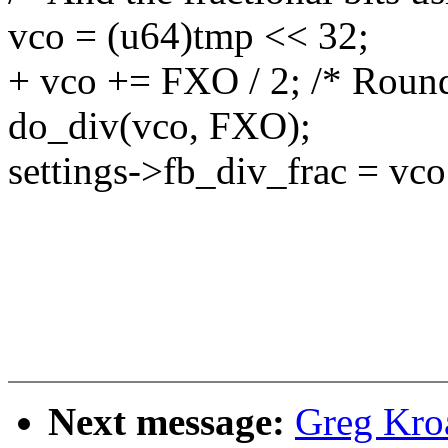
vco = (u64)tmp << 32;
+ vco += FXO / 2; /* Round 
do_div(vco, FXO);
settings->fb_div_frac = vco
Next message:
Greg Kro