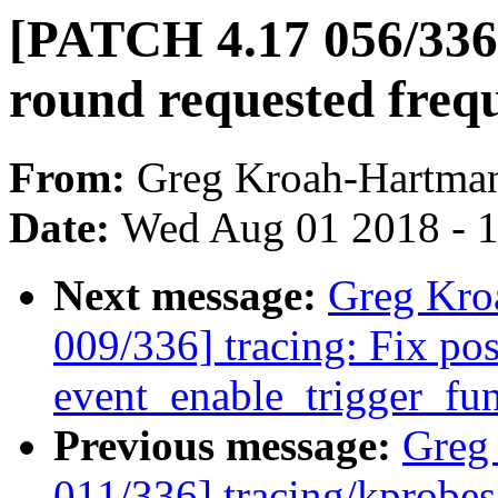
[PATCH 4.17 056/336]
round requested freq
From:
Greg Kroah-Hartma
Date:
Wed Aug 01 2018 - 
Next message:
Greg Kro
009/336] tracing: Fix pos
event_enable_trigger_fun
Previous message:
Greg
011/336] tracing/kprobes