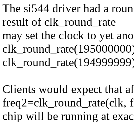
The si544 driver had a roun
result of clk_round_rate
may set the clock to yet ano
clk_round_rate(195000000
clk_round_rate(194999999
Clients would expect that af
freq2=clk_round_rate(clk, f
chip will be running at exac