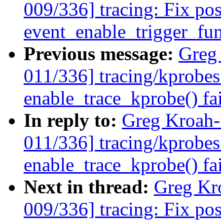
009/336] tracing: Fix pos
event_enable_trigger_fun
Previous message:
Greg
011/336] tracing/kprobes
enable_trace_kprobe() fa
In reply to:
Greg Kroah
011/336] tracing/kprobes
enable_trace_kprobe() fa
Next in thread:
Greg Kr
009/336] tracing: Fix pos