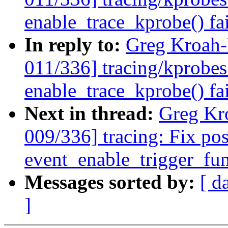
enable_trace_kprobe() fa
In reply to:
Greg Kroah
011/336] tracing/kprobes
enable_trace_kprobe() fa
Next in thread:
Greg Kr
009/336] tracing: Fix pos
event_enable_trigger_fun
Messages sorted by:
[ d
]