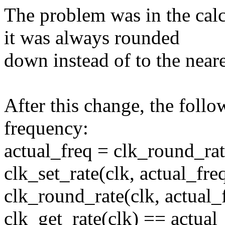
The problem was in the calc
it was always rounded
down instead of to the near
After this change, the follo
frequency:
actual_freq = clk_round_rate
clk_set_rate(clk, actual_freq
clk_round_rate(clk, actual
clk_get_rate(clk) == actual