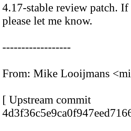
4.17-stable review patch. I
please let me know.
------------------
From: Mike Looijmans <m
[ Upstream commit
4d3f36c5e9ca0f947eed716