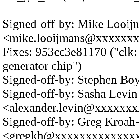
Signed-off-by: Mike Looij
<mike.looijmans@xxxxxx
Fixes: 953cc3e81170 ("clk: 
generator chip")
Signed-off-by: Stephen 
Signed-off-by: Sasha Levin
<alexander.levin@xxxxxx
Signed-off-by: Greg Kroah
<gregkh@xxxxxxxxxxxxx