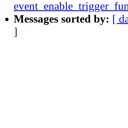
event_enable_trigger_fun
Messages sorted by:
[ d
]