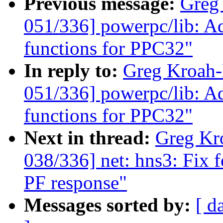
Previous message:
Greg
051/336] powerpc/lib: Adj
functions for PPC32"
In reply to:
Greg Kroah
051/336] powerpc/lib: Adj
functions for PPC32"
Next in thread:
Greg Kr
038/336] net: hns3: Fix 
PF response"
Messages sorted by:
[ d