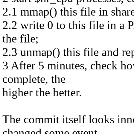
2.1 mmap() this file in sha
2.2 write 0 to this file in 
the file;
2.3 unmap() this file and re
3 After 5 minutes, check h
complete, the
higher the better.
The commit itself looks inn
changed some event