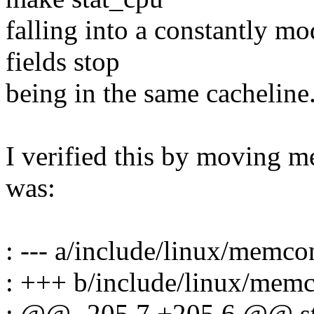
falling into a constantly m
fields stop
being in the same cacheline
I verified this by moving m
was:
: --- a/include/linux/memco
: +++ b/include/linux/memc
: @@ -205,7 +205,6 @@ s