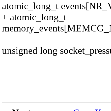
atomic_long_t events[N
+ atomic_long_t
memory_events[MEMCG
unsigned long socket_press