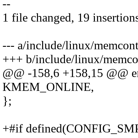
--
1 file changed, 19 insertions
--- a/include/linux/memcont
+++ b/include/linux/memco
@@ -158,6 +158,15 @@ e
KMEM_ONLINE,
};
+#if defined(CONFIG_SM