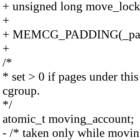
+ unsigned long move_lock
+
+ MEMCG_PADDING(_pad
+
/*
* set > 0 if pages under thi
cgroup.
*/
atomic_t moving_account;
- /* taken only while movi