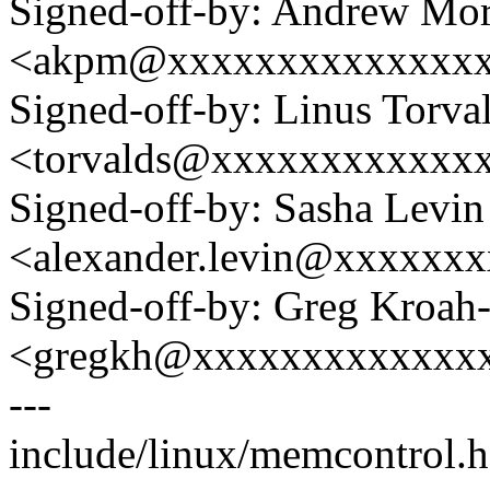
Signed-off-by: Andrew Mo
<akpm@xxxxxxxxxxxxxx
Signed-off-by: Linus Torva
<torvalds@xxxxxxxxxxxx
Signed-off-by: Sasha Levin
<alexander.levin@xxxxxx
Signed-off-by: Greg Kroah
<gregkh@xxxxxxxxxxxxx
---
include/linux/memcontrol