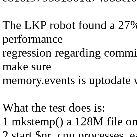
The LKP robot found a 27% 
performance
regression regarding com
make sure
memory.events is uptodate 
What the test does is:
1 mkstemp() a 128M file on
2 start $nr_cpu processes, e