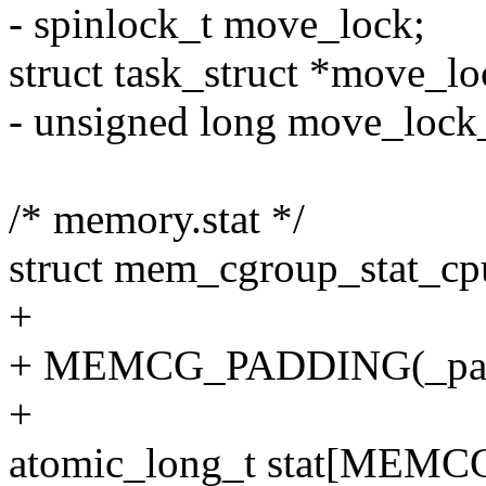
- spinlock_t move_lock;
struct task_struct *move_lo
- unsigned long move_lock_
/* memory.stat */
struct mem_cgroup_stat_cp
+
+ MEMCG_PADDING(_pad
+
atomic_long_t stat[MEM