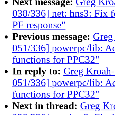
Next message:
Greg Kro
038/336] net: hns3: Fix 
PF response"
Previous message:
Greg
051/336] powerpc/lib: Adj
functions for PPC32"
In reply to:
Greg Kroah
051/336] powerpc/lib: Adj
functions for PPC32"
Next in thread:
Greg Kr