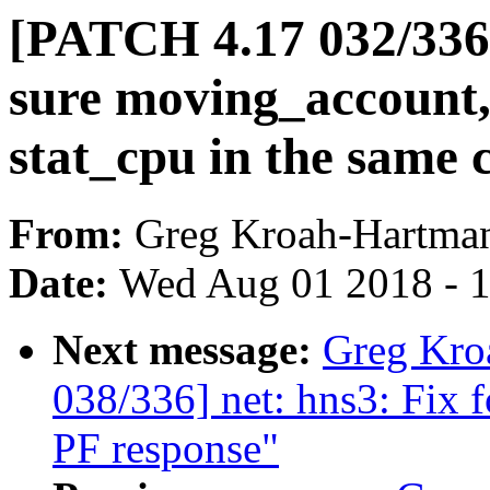
[PATCH 4.17 032/33
sure moving_account
stat_cpu in the same 
From:
Greg Kroah-Hartma
Date:
Wed Aug 01 2018 - 
Next message:
Greg Kro
038/336] net: hns3: Fix 
PF response"