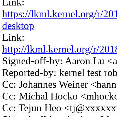
Link:
https://lkml.kernel.org/r
desktop
Link:
http://lkml.kernel.org/r
Signed-off-by: Aaron Lu 
Reported-by: kernel test 
Cc: Johannes Weiner <ha
Cc: Michal Hocko <mhoc
Cc: Tejun Heo <tj@xxxxx