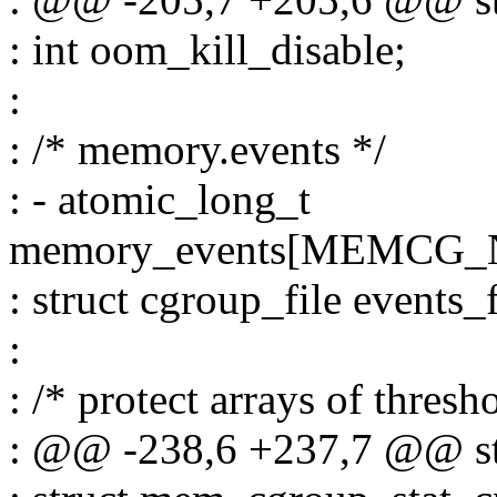
: int oom_kill_disable;
:
: /* memory.events */
: - atomic_long_t
memory_events[MEMCG
: struct cgroup_file events_f
:
: /* protect arrays of thresh
: @@ -238,6 +237,7 @@ s