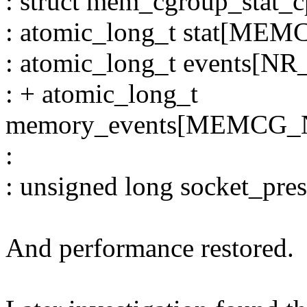
: struct mem_cgroup_stat_c
: atomic_long_t stat[ME
: atomic_long_t events
: + atomic_long_t
memory_events[MEMCG
:
: unsigned long socket_pres
And performance restored.