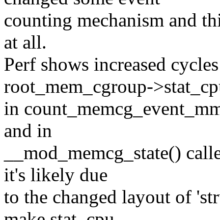
counting mechanism and this 
at all.
Perf shows increased cycles
root_mem_cgroup->stat_cp
in count_memcg_event_mm(
and in
__mod_memcg_state() calle
it's likely due
to the changed layout of 'st
make stat_cpu