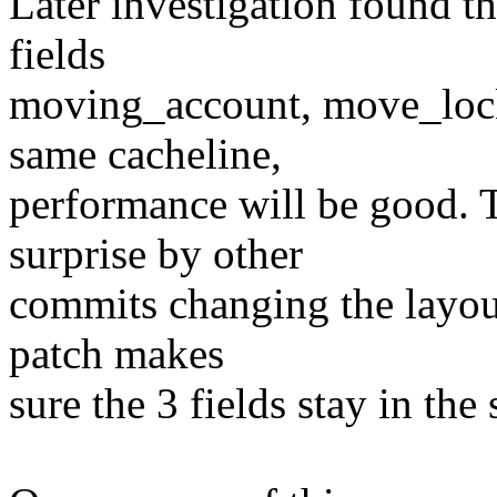
Later investigation found th
fields
moving_account, move_lock_
same cacheline,
performance will be good. 
surprise by other
commits changing the layout
patch makes
sure the 3 fields stay in the