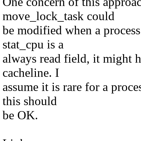
One concern of this approa
move_lock_task could
be modified when a proces
stat_cpu is a
always read field, it might 
cacheline. I
assume it is rare for a pro
this should
be OK.