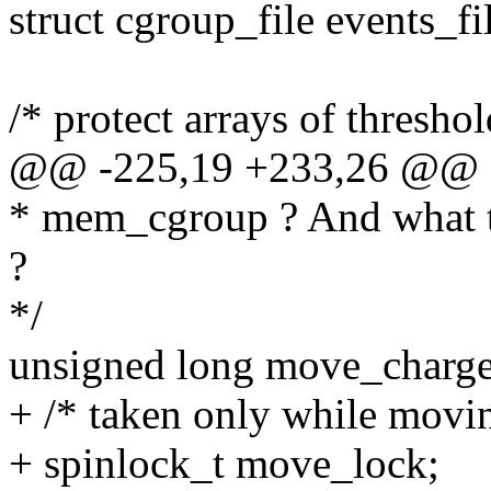
struct cgroup_file events_fi
/* protect arrays of threshol
@@ -225,19 +233,26 @@ s
* mem_cgroup ? And what t
?
*/
unsigned long move_charge
+ /* taken only while movi
+ spinlock_t move_lock;