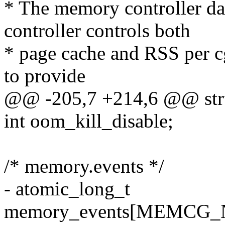
* The memory controller da
controller controls both
* page cache and RSS per c
to provide
@@ -205,7 +214,6 @@ str
int oom_kill_disable;
/* memory.events */
- atomic_long_t
memory_events[MEMCG