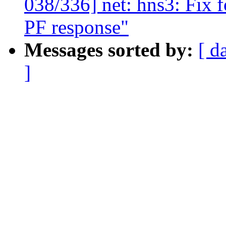
038/336] net: hns3: Fix 
PF response"
Messages sorted by:
[ d
]