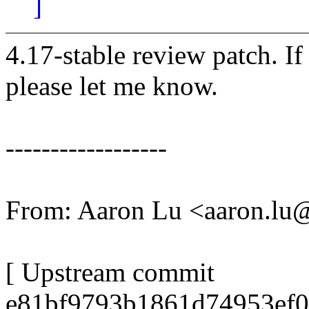
]
4.17-stable review patch. I
please let me know.
------------------
From: Aaron Lu <aaron.l
[ Upstream commit
e81bf9793b1861d74953ef0