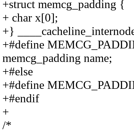
+struct memcg_padding {
+ char x[0];
+} ____cacheline_internod
+#define MEMCG_PADDING
memcg_padding name;
+#else
+#define MEMCG_PADDI
+#endif
+
/*