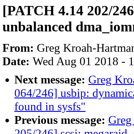
[PATCH 4.14 202/246]
unbalanced dma_io
From:
Greg Kroah-Hartma
Date:
Wed Aug 01 2018 - 
Next message:
Greg Kro
064/246] usbip: dynamica
found in sysfs"
Previous message:
Greg
205/246] scsi: megaraid_s