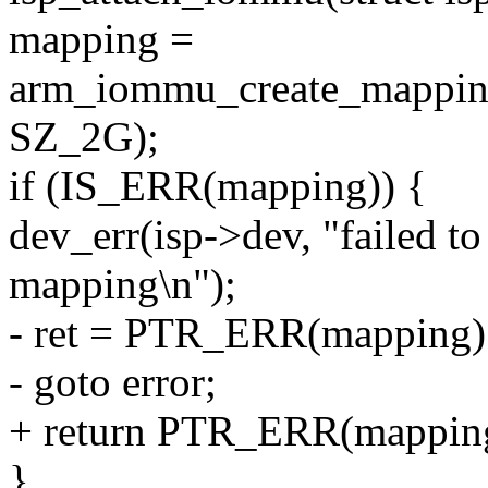
mapping =
arm_iommu_create_mappin
SZ_2G);
if (IS_ERR(mapping)) {
dev_err(isp->dev, "failed
mapping\n");
- ret = PTR_ERR(mapping)
- goto error;
+ return PTR_ERR(mappin
}