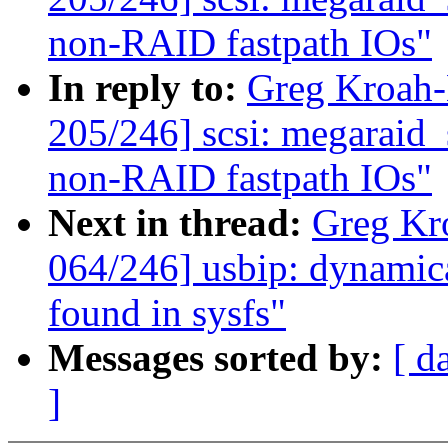
non-RAID fastpath IOs"
In reply to:
Greg Kroah
205/246] scsi: megaraid_s
non-RAID fastpath IOs"
Next in thread:
Greg Kr
064/246] usbip: dynamica
found in sysfs"
Messages sorted by:
[ d
]