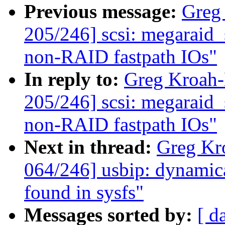
Previous message:
Greg
205/246] scsi: megaraid_s
non-RAID fastpath IOs"
In reply to:
Greg Kroah
205/246] scsi: megaraid_s
non-RAID fastpath IOs"
Next in thread:
Greg Kr
064/246] usbip: dynamica
found in sysfs"
Messages sorted by:
[ d