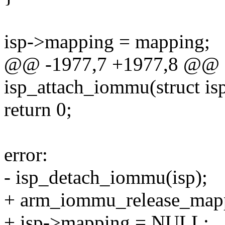
isp->mapping = mapping;
@@ -1977,7 +1977,8 @@ st
isp_attach_iommu(struct is
return 0;
error:
- isp_detach_iommu(isp);
+ arm_iommu_release_mapp
+ isp->mapping = NULL;