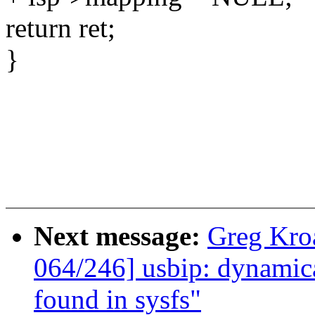
return ret;
}
Next message:
Greg Kro
064/246] usbip: dynamica
found in sysfs"