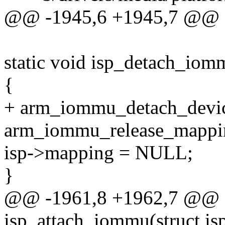
@@ -1945,6 +1945,7 @@ e
static void isp_detach_iomm
{
+ arm_iommu_detach_devic
arm_iommu_release_mappin
isp->mapping = NULL;
}
@@ -1961,8 +1962,7 @@ st
isp_attach_iommu(struct is