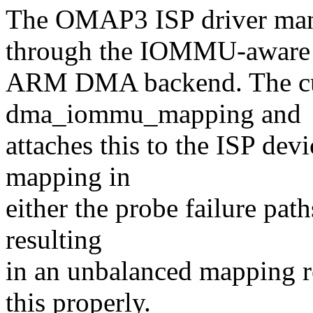
The OMAP3 ISP driver ma
through the IOMMU-aware
ARM DMA backend. The cur
dma_iommu_mapping and
attaches this to the ISP dev
mapping in
either the probe failure pat
resulting
in an unbalanced mapping r
this properly.