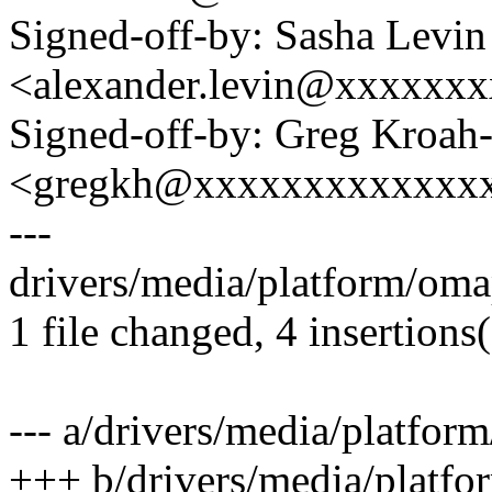
Signed-off-by: Sasha Levin
<alexander.levin@xxxxxx
Signed-off-by: Greg Kroah
<gregkh@xxxxxxxxxxxxx
---
drivers/media/platform/omap
1 file changed, 4 insertions(
--- a/drivers/media/platfor
+++ b/drivers/media/platfo