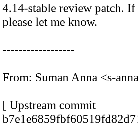
4.14-stable review patch. I
please let me know.
------------------
From: Suman Anna <s-an
[ Upstream commit
b7e1e6859fbf60519fd82d7