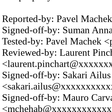
Reported-by: Pavel Mach
Signed-off-by: Suman An
Tested-by: Pavel Machek 
Reviewed-by: Laurent Pinc
<laurent.pinchart@xxxxx
Signed-off-by: Sakari Ailus
<sakari.ailus@xxxxxxxxx
Signed-off-by: Mauro Carv
<mchehab@xxxxxxxxxxxx