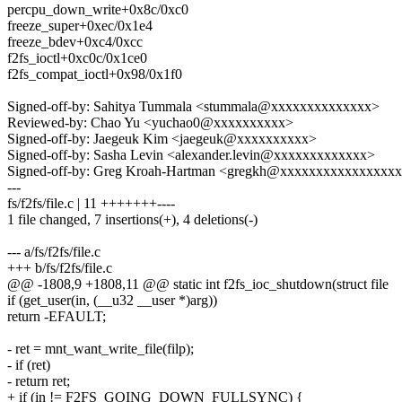
percpu_down_write+0x8c/0xc0
freeze_super+0xec/0x1e4
freeze_bdev+0xc4/0xcc
f2fs_ioctl+0xc0c/0x1ce0
f2fs_compat_ioctl+0x98/0x1f0
Signed-off-by: Sahitya Tummala <stummala@xxxxxxxxxxxxxx>
Reviewed-by: Chao Yu <yuchao0@xxxxxxxxxx>
Signed-off-by: Jaegeuk Kim <jaegeuk@xxxxxxxxxx>
Signed-off-by: Sasha Levin <alexander.levin@xxxxxxxxxxxxx>
Signed-off-by: Greg Kroah-Hartman <gregkh@xxxxxxxxxxxxxxxx
---
fs/f2fs/file.c | 11 +++++++----
1 file changed, 7 insertions(+), 4 deletions(-)
--- a/fs/f2fs/file.c
+++ b/fs/f2fs/file.c
@@ -1808,9 +1808,11 @@ static int f2fs_ioc_shutdown(struct file
if (get_user(in, (__u32 __user *)arg))
return -EFAULT;
- ret = mnt_want_write_file(filp);
- if (ret)
- return ret;
+ if (in != F2FS_GOING_DOWN_FULLSYNC) {