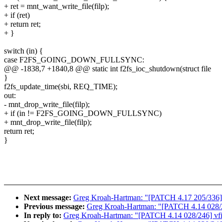
+ ret = mnt_want_write_file(filp);
+ if (ret)
+ return ret;
+ }
switch (in) {
case F2FS_GOING_DOWN_FULLSYNC:
@@ -1838,7 +1840,8 @@ static int f2fs_ioc_shutdown(struct file
}
f2fs_update_time(sbi, REQ_TIME);
out:
- mnt_drop_write_file(filp);
+ if (in != F2FS_GOING_DOWN_FULLSYNC)
+ mnt_drop_write_file(filp);
return ret;
}
Next message:
Greg Kroah-Hartman: "[PATCH 4.17 205/336] m
Previous message:
Greg Kroah-Hartman: "[PATCH 4.14 028/246]
In reply to:
Greg Kroah-Hartman: "[PATCH 4.14 028/246] vfio: 