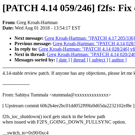
[PATCH 4.14 059/246] f2fs: Fix 
From:
Greg Kroah-Hartman
Date:
Wed Aug 01 2018 - 13:54:17 EST
Next message:
Greg Kroah-Hartman: "[PATCH 4.17 205/336] m
Previous message:
Greg Kroah-Hartman: "[PATCH 4.14 028/246]
In reply to:
Greg Kroah-Hartman: "[PATCH 4.14 028/246] vfio: 
Next in thread:
Greg Kroah-Hartman: "[PATCH 4.14 020/246] k
Messages sorted by:
[ date ]
[ thread ]
[ subject ]
[ author ]
4.14-stable review patch. If anyone has any objections, please let me
------------------
From: Sahitya Tummala <stummala@xxxxxxxxxxxxxx>
[ Upstream commit 60b2b4ee2bc01dd052f99fa9d65da2232102ef8e ]
f2fs_ioc_shutdown() ioctl gets stuck in the below path
when issued with F2FS_GOING_DOWN_FULLSYNC option.
__switch_to+0x90/0xc4