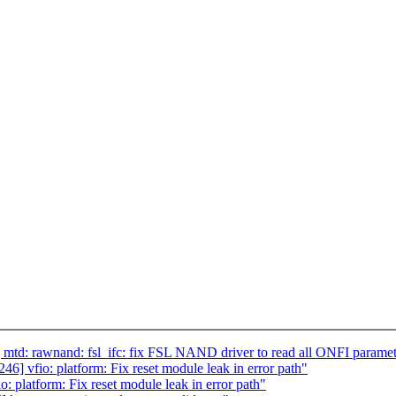
td: rawnand: fsl_ifc: fix FSL NAND driver to read all ONFI paramet
 vfio: platform: Fix reset module leak in error path"
platform: Fix reset module leak in error path"