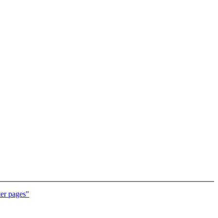
er pages"