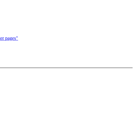
er pages"