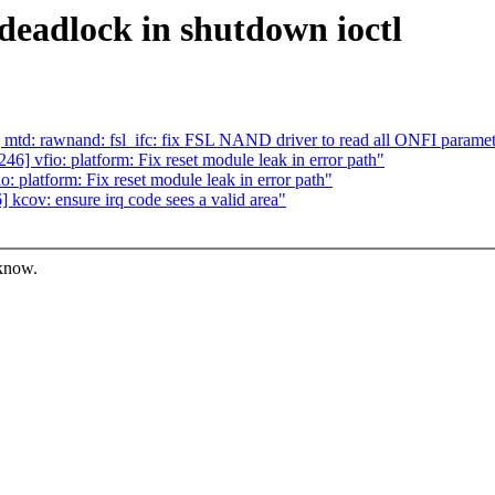
deadlock in shutdown ioctl
td: rawnand: fsl_ifc: fix FSL NAND driver to read all ONFI paramet
 vfio: platform: Fix reset module leak in error path"
platform: Fix reset module leak in error path"
cov: ensure irq code sees a valid area"
 know.