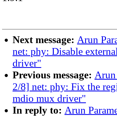
Next message:
Arun Par
net: phy: Disable extern
driver"
Previous message:
Arun
2/8] net: phy: Fix the re
mdio mux driver"
In reply to:
Arun Parame