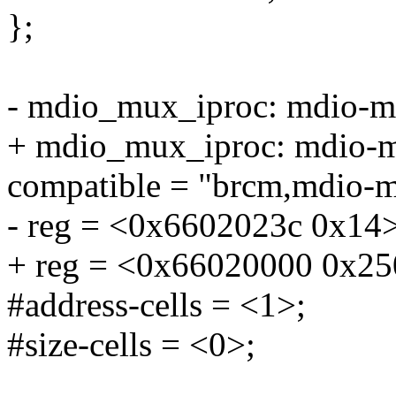
};
- mdio_mux_iproc: mdio-
+ mdio_mux_iproc: mdio
compatible = "brcm,mdio-m
- reg = <0x6602023c 0x14>
+ reg = <0x66020000 0x25
#address-cells = <1>;
#size-cells = <0>;