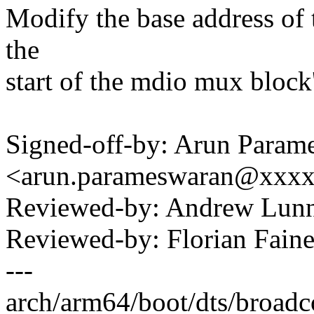
Modify the base address of 
the
start of the mdio mux block'
Signed-off-by: Arun Param
<arun.parameswaran@xxx
Reviewed-by: Andrew Lu
Reviewed-by: Florian Faine
---
arch/arm64/boot/dts/broadco