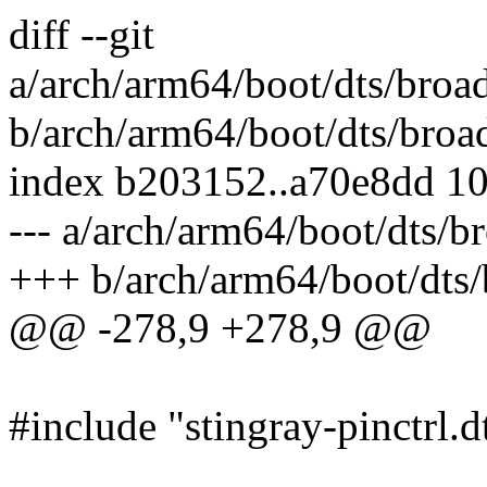
diff --git
a/arch/arm64/boot/dts/broad
b/arch/arm64/boot/dts/broad
index b203152..a70e8dd 1
--- a/arch/arm64/boot/dts/b
+++ b/arch/arm64/boot/dts/
@@ -278,9 +278,9 @@
#include "stingray-pinctrl.d