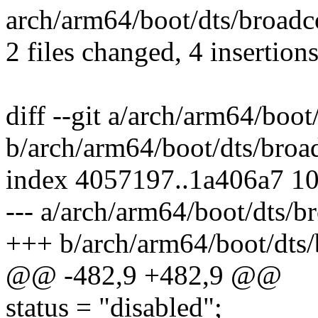
arch/arm64/boot/dts/broadco
2 files changed, 4 insertions
diff --git a/arch/arm64/boo
b/arch/arm64/boot/dts/broa
index 4057197..1a406a7 1
--- a/arch/arm64/boot/dts/b
+++ b/arch/arm64/boot/dts/
@@ -482,9 +482,9 @@
status = "disabled";