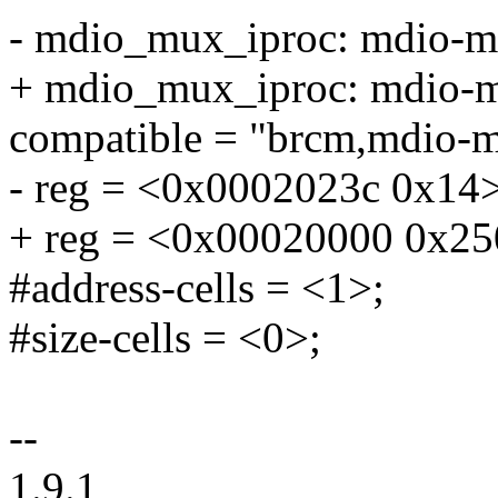
- mdio_mux_iproc: mdio-
+ mdio_mux_iproc: mdio
compatible = "brcm,mdio-m
- reg = <0x0002023c 0x14>
+ reg = <0x00020000 0x25
#address-cells = <1>;
#size-cells = <0>;
--
1.9.1