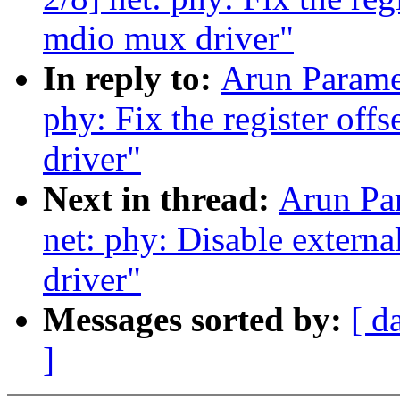
mdio mux driver"
In reply to:
Arun Parame
phy: Fix the register of
driver"
Next in thread:
Arun Pa
net: phy: Disable extern
driver"
Messages sorted by:
[ d
]