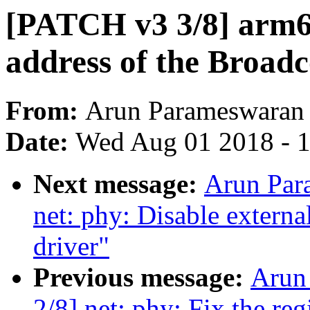
[PATCH v3 3/8] arm64
address of the Broad
From:
Arun Parameswaran
Date:
Wed Aug 01 2018 - 
Next message:
Arun Par
net: phy: Disable extern
driver"
Previous message:
Arun
2/8] net: phy: Fix the re