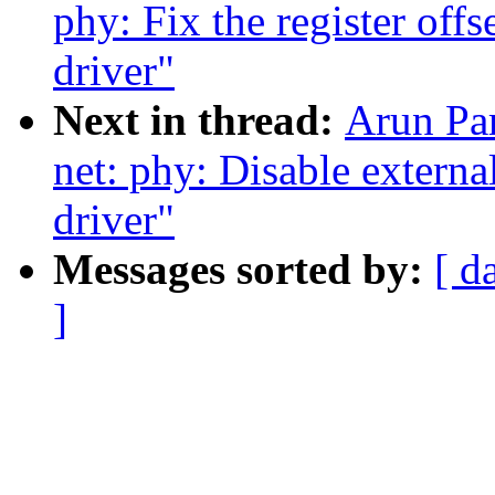
phy: Fix the register of
driver"
Next in thread:
Arun Pa
net: phy: Disable extern
driver"
Messages sorted by:
[ d
]