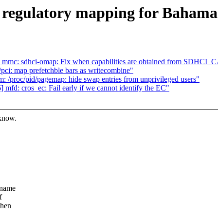
 regulatory mapping for Bahama
 mmc: sdhci-omap: Fix when capabilities are obtained from SDHCI
ci: map prefetchble bars as writecombine"
/proc/pid/pagemap: hide swap entries from unprivileged users"
fd: cros_ec: Fail early if we cannot identify the EC"
 know.
 name
f
then