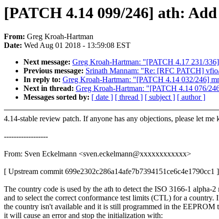
[PATCH 4.14 099/246] ath: Add
From:
Greg Kroah-Hartman
Date:
Wed Aug 01 2018 - 13:59:08 EST
Next message:
Greg Kroah-Hartman: "[PATCH 4.17 231/336]
Previous message:
Srinath Mannam: "Re: [RFC PATCH] vfio/p
In reply to:
Greg Kroah-Hartman: "[PATCH 4.14 032/246] mm: 
Next in thread:
Greg Kroah-Hartman: "[PATCH 4.14 076/246] m
Messages sorted by:
[ date ]
[ thread ]
[ subject ]
[ author ]
4.14-stable review patch. If anyone has any objections, please let me
------------------
From: Sven Eckelmann <sven.eckelmann@xxxxxxxxxxxx>
[ Upstream commit 699e2302c286a14afe7b7394151ce6c4e1790cc1 ]
The country code is used by the ath to detect the ISO 3166-1 alpha-2
and to select the correct conformance test limits (CTL) for a country. I
the country isn't available and it is still programmed in the EEPROM 
it will cause an error and stop the initialization with: