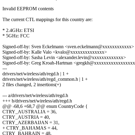
Invalid EEPROM contents
The current CTL mappings for this country are:
* 2.4GHz: ETSI
* 5GHz: FCC
Signed-off-by: Sven Eckelmann <sven.eckelmann@xxxxxxxxxxxx>
Signed-off-by: Kalle Valo <kvalo@xxxxxxxxxxxxxx>
Signed-off-by: Sasha Levin <alexander.levin@xxxxxxxxxxxxx>
Signed-off-by: Greg Kroah-Hartman <gregkh@xxxxxxxxxxxxxxxx
---
drivers/net/wireless/ath/regd.h | 1 +
drivers/net/wireless/ath/regd_common.h | 1 +
2 files changed, 2 insertions(+)
--- a/drivers/net/wireless/ath/regd.h
+++ b/drivers/net/wireless/ath/regd.h
@@ -68,6 +68,7 @@ enum CountryCode {
CTRY_AUSTRALIA = 36,
CTRY_AUSTRIA = 40,
CTRY_AZERBAIJAN = 31,
+ CTRY_BAHAMAS = 44,
CTRY_BAHRAIN = 48,