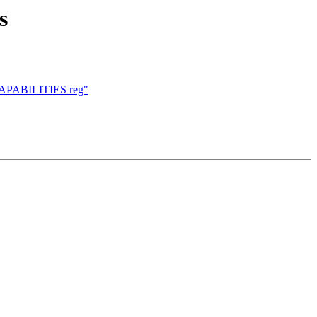
s
_CAPABILITIES reg"