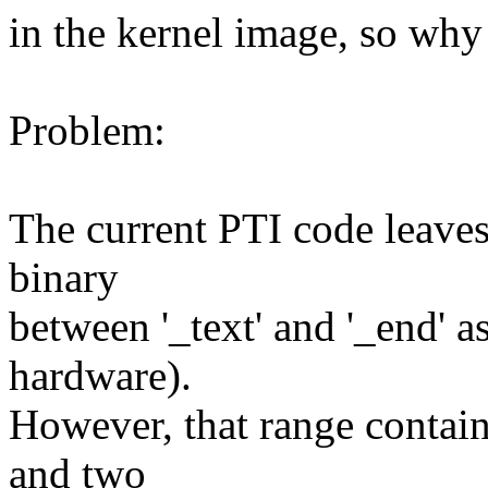
in the kernel image, so why
Problem:
The current PTI code leaves 
binary
between '_text' and '_end' 
hardware).
However, that range contain
and two