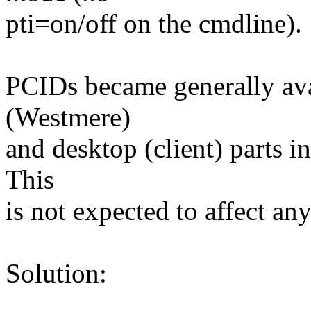
pti=on/off on the cmdline).
PCIDs became generally ava
(Westmere)
and desktop (client) parts 
This
is not expected to affect an
Solution: