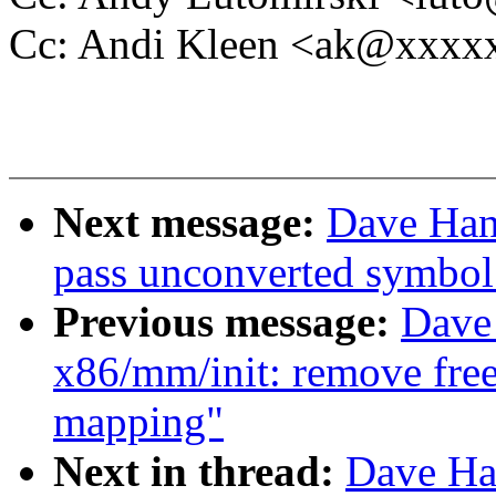
Cc: Andi Kleen <ak@xxx
Next message:
Dave Han
pass unconverted symbol 
Previous message:
Dave
x86/mm/init: remove free
mapping"
Next in thread:
Dave Ha