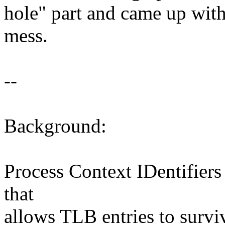
hole" part and came up with
mess.
--
Background:
Process Context IDentifiers
that
allows TLB entries to survi