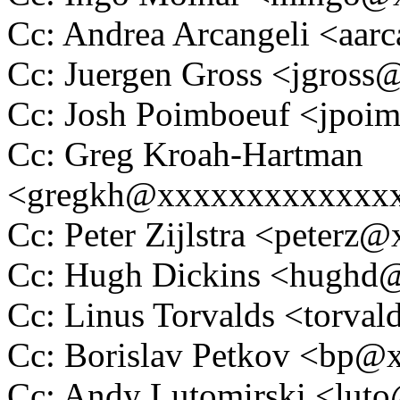
Cc: Andrea Arcangeli <aa
Cc: Juergen Gross <jgros
Cc: Josh Poimboeuf <jpo
Cc: Greg Kroah-Hartman
<gregkh@xxxxxxxxxxxxx
Cc: Peter Zijlstra <peter
Cc: Hugh Dickins <hugh
Cc: Linus Torvalds <tor
Cc: Borislav Petkov <bp
Cc: Andy Lutomirski <lu