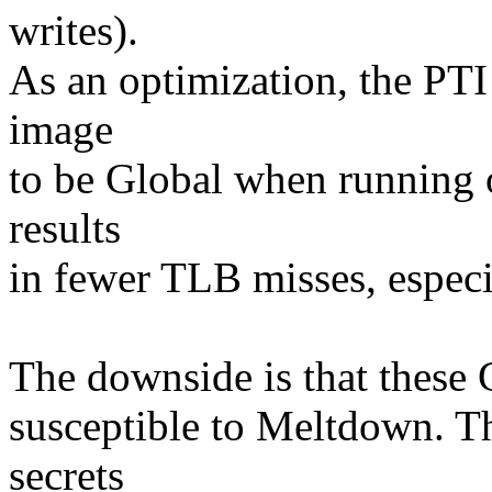
writes).
As an optimization, the PTI
image
to be Global when running 
results
in fewer TLB misses, especi
The downside is that these G
susceptible to Meltdown. The
secrets