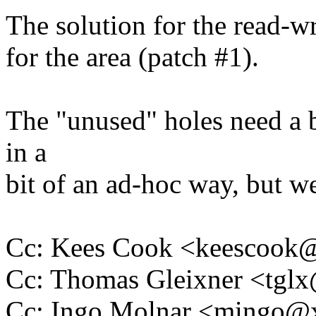
The solution for the read-wri
for the area (patch #1).
The "unused" holes need a 
in a
bit of an ad-hoc way, but we
Cc: Kees Cook <keescoo
Cc: Thomas Gleixner <tg
Cc: Ingo Molnar <mingo