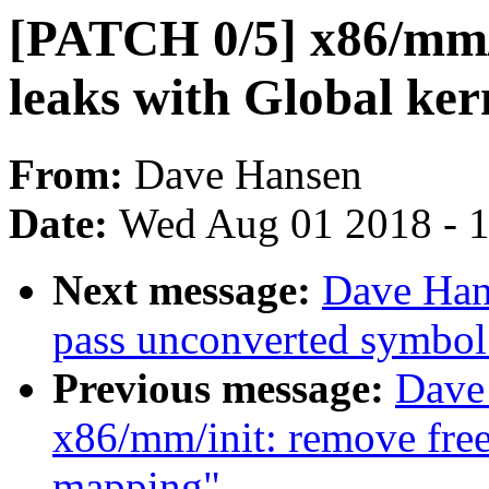
[PATCH 0/5] x86/mm/
leaks with Global ke
From:
Dave Hansen
Date:
Wed Aug 01 2018 - 
Next message:
Dave Han
pass unconverted symbol 
Previous message:
Dave
x86/mm/init: remove free
mapping"