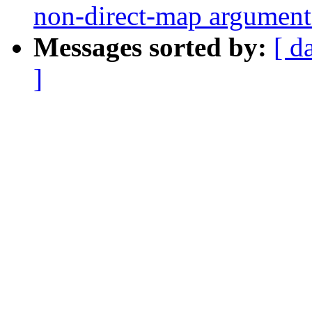
non-direct-map arguments
Messages sorted by:
[ d
]