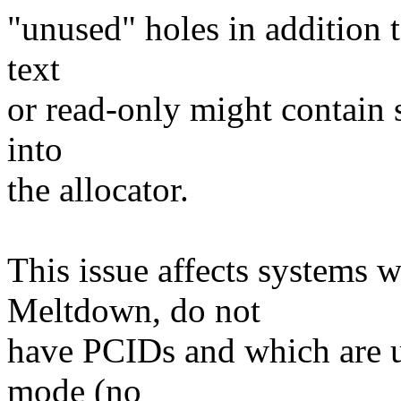
"unused" holes in addition t
text
or read-only might contain 
into
the allocator.
This issue affects systems w
Meltdown, do not
have PCIDs and which are 
mode (no