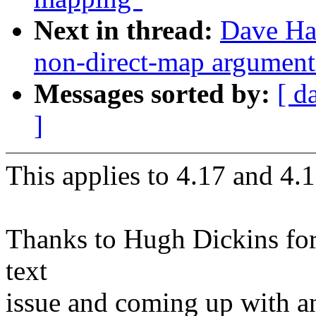
Next in thread:
Dave Ha
non-direct-map arguments
Messages sorted by:
[ d
]
This applies to 4.17 and 4.1
Thanks to Hugh Dickins for 
text
issue and coming up with an 