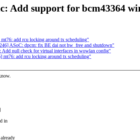
: Add support for bcm43364 wire
t76: add rcu locking around tx scheduling"
46] ASoC: dpcm: fix BE dai not hw_free and shutdown"
dd null check for virtual interfaces in wowlan config"
mt76: add rcu locking around tx scheduling"
 know.
]
d in
already