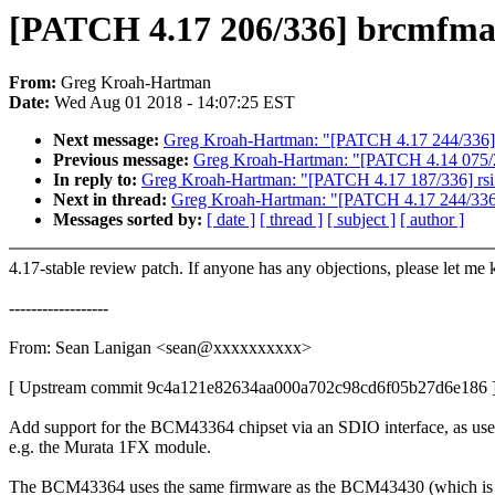
[PATCH 4.17 206/336] brcmfmac
From:
Greg Kroah-Hartman
Date:
Wed Aug 01 2018 - 14:07:25 EST
Next message:
Greg Kroah-Hartman: "[PATCH 4.17 244/336] m
Previous message:
Greg Kroah-Hartman: "[PATCH 4.14 075/2
In reply to:
Greg Kroah-Hartman: "[PATCH 4.17 187/336] rsi: A
Next in thread:
Greg Kroah-Hartman: "[PATCH 4.17 244/336] 
Messages sorted by:
[ date ]
[ thread ]
[ subject ]
[ author ]
4.17-stable review patch. If anyone has any objections, please let me
------------------
From: Sean Lanigan <sean@xxxxxxxxxx>
[ Upstream commit 9c4a121e82634aa000a702c98cd6f05b27d6e186 
Add support for the BCM43364 chipset via an SDIO interface, as use
e.g. the Murata 1FX module.
The BCM43364 uses the same firmware as the BCM43430 (which is 