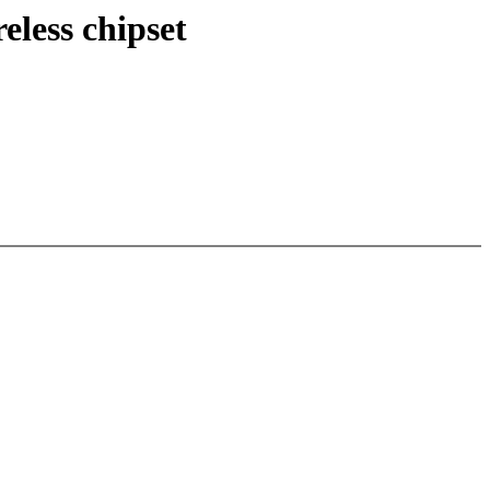
less chipset