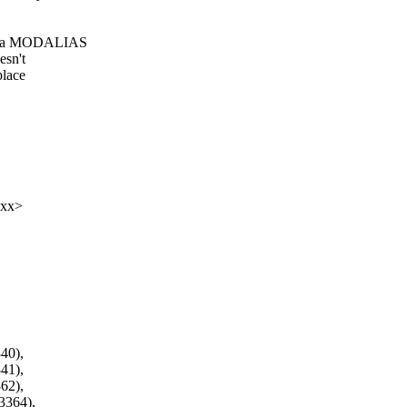
it a MODALIAS
esn't
place
xxx>
0),
1),
2),
364),