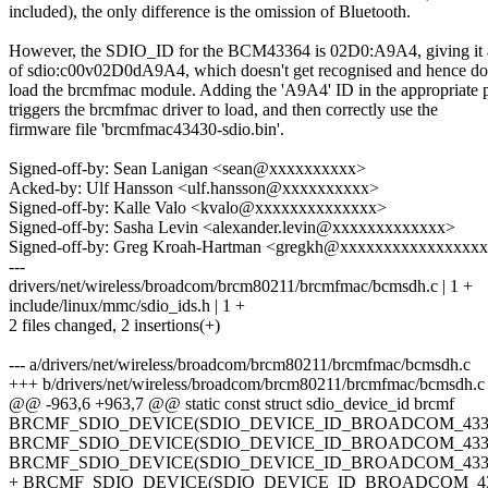
included), the only difference is the omission of Bluetooth.
However, the SDIO_ID for the BCM43364 is 02D0:A9A4, giving 
of sdio:c00v02D0dA9A4, which doesn't get recognised and hence do
load the brcmfmac module. Adding the 'A9A4' ID in the appropriate 
triggers the brcmfmac driver to load, and then correctly use the
firmware file 'brcmfmac43430-sdio.bin'.
Signed-off-by: Sean Lanigan <sean@xxxxxxxxxx>
Acked-by: Ulf Hansson <ulf.hansson@xxxxxxxxxx>
Signed-off-by: Kalle Valo <kvalo@xxxxxxxxxxxxxx>
Signed-off-by: Sasha Levin <alexander.levin@xxxxxxxxxxxxx>
Signed-off-by: Greg Kroah-Hartman <gregkh@xxxxxxxxxxxxxxxx
---
drivers/net/wireless/broadcom/brcm80211/brcmfmac/bcmsdh.c | 1 +
include/linux/mmc/sdio_ids.h | 1 +
2 files changed, 2 insertions(+)
--- a/drivers/net/wireless/broadcom/brcm80211/brcmfmac/bcmsdh.c
+++ b/drivers/net/wireless/broadcom/brcm80211/brcmfmac/bcmsdh.c
@@ -963,6 +963,7 @@ static const struct sdio_device_id brcmf
BRCMF_SDIO_DEVICE(SDIO_DEVICE_ID_BROADCOM_4334
BRCMF_SDIO_DEVICE(SDIO_DEVICE_ID_BROADCOM_4334
BRCMF_SDIO_DEVICE(SDIO_DEVICE_ID_BROADCOM_4336
+ BRCMF_SDIO_DEVICE(SDIO_DEVICE_ID_BROADCOM_43