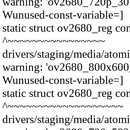
warning: 'ov2680_720p_30fp
Wunused-const-variable=]
static struct ov2680_reg c
^~~~~~~~~~~~~~~~~
drivers/staging/media/atom
warning: 'ov2680_800x600_3
Wunused-const-variable=]
static struct ov2680_reg c
^~~~~~~~~~~~~~~~~~~~
drivers/staging/media/atom