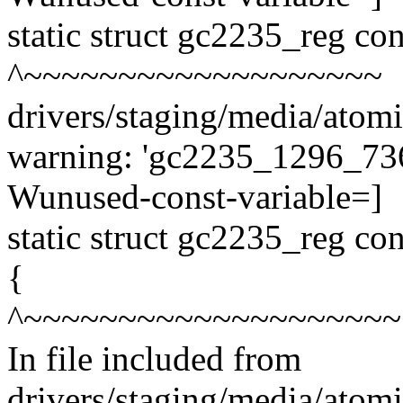
static struct gc2235_reg c
^~~~~~~~~~~~~~~~~~~~
drivers/staging/media/atom
warning: 'gc2235_1296_736_
Wunused-const-variable=]
static struct gc2235_reg c
{
^~~~~~~~~~~~~~~~~~~~~
In file included from
drivers/staging/media/atom