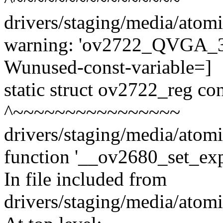
drivers/staging/media/atom
warning: 'ov2722_QVGA_30f
Wunused-const-variable=]
static struct ov2722_reg 
^~~~~~~~~~~~~~~~~
drivers/staging/media/atom
function '__ov2680_set_exp
In file included from
drivers/staging/media/atom