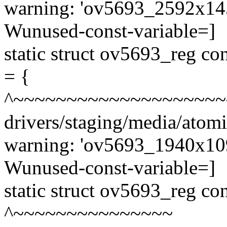
warning: 'ov5693_2592x1456
Wunused-const-variable=]
static struct ov5693_reg 
= {
^~~~~~~~~~~~~~~~~~~~~
drivers/staging/media/atom
warning: 'ov5693_1940x1096
Wunused-const-variable=]
static struct ov5693_reg c
^~~~~~~~~~~~~~~~