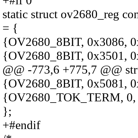
+#if 0
static struct ov2680_reg 
= {
{OV2680_8BIT, 0x3086, 0
{OV2680_8BIT, 0x3501, 0
@@ -773,6 +775,7 @@ stru
{OV2680_8BIT, 0x5081, 0
{OV2680_TOK_TERM, 0,
};
+#endif