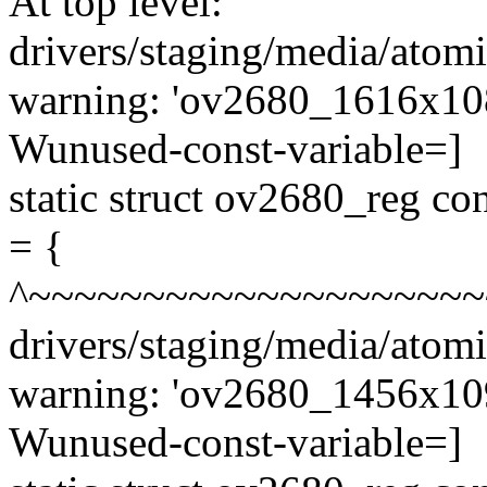
At top level:
drivers/staging/media/atom
warning: 'ov2680_1616x1082
Wunused-const-variable=]
static struct ov2680_reg 
= {
^~~~~~~~~~~~~~~~~~~~~
drivers/staging/media/atom
warning: 'ov2680_1456x1096
Wunused-const-variable=]