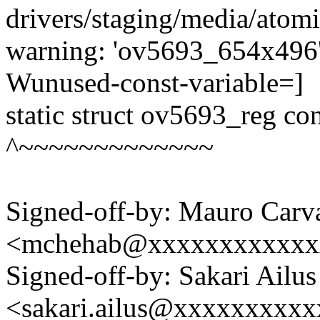
drivers/staging/media/atom
warning: 'ov5693_654x496' 
Wunused-const-variable=]
static struct ov5693_reg c
^~~~~~~~~~~~~~
Signed-off-by: Mauro Carv
<mchehab@xxxxxxxxxxxx
Signed-off-by: Sakari Ailus
<sakari.ailus@xxxxxxxxx