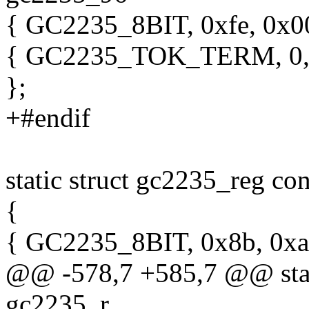
{ GC2235_8BIT, 0xfe, 0x00 
{ GC2235_TOK_TERM, 0, 
};
+#endif
static struct gc2235_reg c
{
{ GC2235_8BIT, 0x8b, 0xa
@@ -578,7 +585,7 @@ stati
gc2235_r