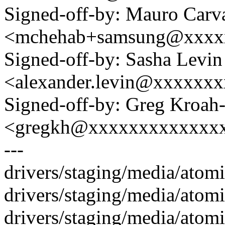
Signed-off-by: Mauro Carv
<mchehab+samsung@xxxx
Signed-off-by: Sasha Levin
<alexander.levin@xxxxxx
Signed-off-by: Greg Kroah
<gregkh@xxxxxxxxxxxxx
---
drivers/staging/media/atom
drivers/staging/media/atom
drivers/staging/media/atom