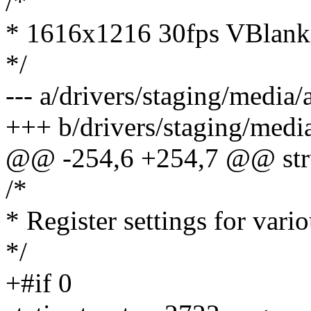
/*
* 1616x1216 30fps VBlanki
*/
--- a/drivers/staging/media
+++ b/drivers/staging/medi
@@ -254,6 +254,7 @@ stru
/*
* Register settings for vari
*/
+#if 0