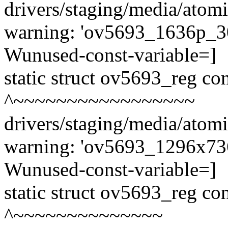
drivers/staging/media/atom
warning: 'ov5693_1636p_30f
Wunused-const-variable=]
static struct ov5693_reg c
^~~~~~~~~~~~~~~~~~
drivers/staging/media/atom
warning: 'ov5693_1296x736'
Wunused-const-variable=]
static struct ov5693_reg c
^~~~~~~~~~~~~~~