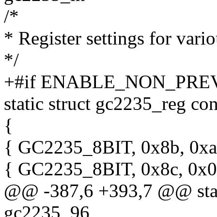
/*
* Register settings for vari
*/
+#if ENABLE_NON_PRE
static struct gc2235_reg c
{
{ GC2235_8BIT, 0x8b, 0xa
{ GC2235_8BIT, 0x8c, 0x0
@@ -387,6 +393,7 @@ stati
gc2235_96