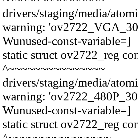
drivers/staging/media/atom
warning: 'ov2722_VGA_30fp
Wunused-const-variable=]
static struct ov2722_reg 
^~~~~~~~~~~~~~~~
drivers/staging/media/atom
warning: 'ov2722_480P_30fp
Wunused-const-variable=]
static struct ov2722_reg c
^~~~~~~~~~~~~~~~~