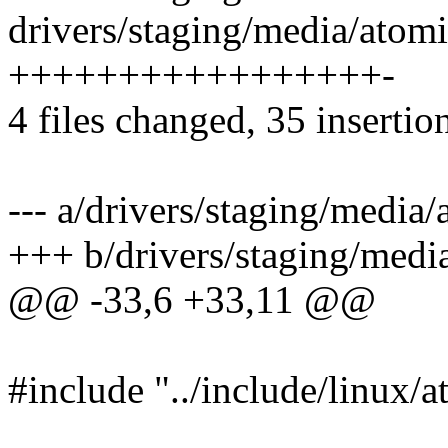
drivers/staging/media/atom
+++++++++++++++++-
4 files changed, 35 insertion
--- a/drivers/staging/media
+++ b/drivers/staging/medi
@@ -33,6 +33,11 @@
#include "../include/linux/