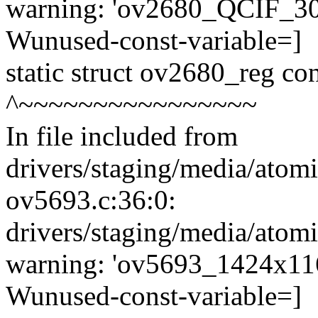
warning: 'ov2680_QCIF_30fp
Wunused-const-variable=]
static struct ov2680_reg c
^~~~~~~~~~~~~~~~~
In file included from
drivers/staging/media/atom
ov5693.c:36:0:
drivers/staging/media/atom
warning: 'ov5693_1424x1168
Wunused-const-variable=]