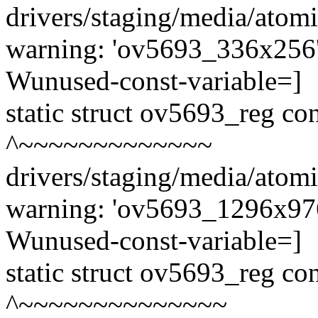
drivers/staging/media/atom
warning: 'ov5693_336x256' 
Wunused-const-variable=]
static struct ov5693_reg c
^~~~~~~~~~~~~~
drivers/staging/media/atom
warning: 'ov5693_1296x976'
Wunused-const-variable=]
static struct ov5693_reg c
^~~~~~~~~~~~~~~