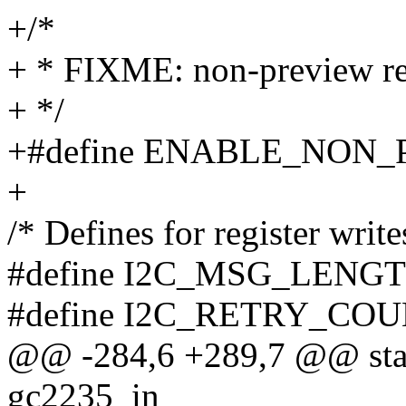
+/*
+ * FIXME: non-preview res
+ */
+#define ENABLE_NON_
+
/* Defines for register write
#define I2C_MSG_LENGT
#define I2C_RETRY_COU
@@ -284,6 +289,7 @@ stati
gc2235_in