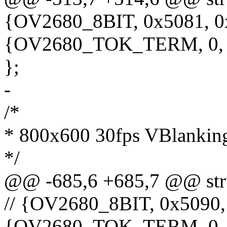
{OV2680_8BIT, 0x5081, 0
{OV2680_TOK_TERM, 0,
};
-
/*
* 800x600 30fps VBlanking
*/
@@ -685,6 +685,7 @@ stru
// {OV2680_8BIT, 0x5090,
{OV2680_TOK_TERM, 0,