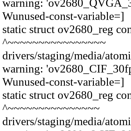
warning: 'ov2680_QVGA_30f
Wunused-const-variable=]
static struct ov2680_reg 
^~~~~~~~~~~~~~~~~
drivers/staging/media/atom
warning: 'ov2680_CIF_30fps
Wunused-const-variable=]
static struct ov2680_reg c
^~~~~~~~~~~~~~~~
drivers/staging/media/atom