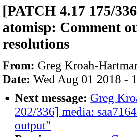
[PATCH 4.17 175/336]
atomisp: Comment out
resolutions
From:
Greg Kroah-Hartma
Date:
Wed Aug 01 2018 - 
Next message:
Greg Kro
202/336] media: saa7164
output"