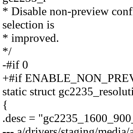
* Disable non-preview confi
selection is
* improved.
*/
-#if 0
+#if ENABLE_NON_PRE
static struct gc2235_resolut
{
.desc = "gc2235_1600_900
--- a/drivers/staging/media