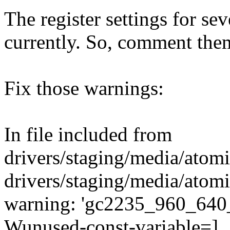
The register settings for sev
currently. So, comment the
Fix those warnings:
In file included from
drivers/staging/media/atom
drivers/staging/media/atom
warning: 'gc2235_960_640_3
Wunused-const-variable=]