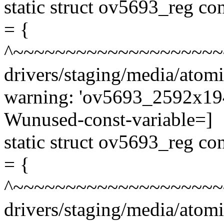
static struct ov5693_reg 
= {
^~~~~~~~~~~~~~~~~~~~~
drivers/staging/media/atom
warning: 'ov5693_2592x1944
Wunused-const-variable=]
static struct ov5693_reg 
= {
^~~~~~~~~~~~~~~~~~~~~
drivers/staging/media/atom