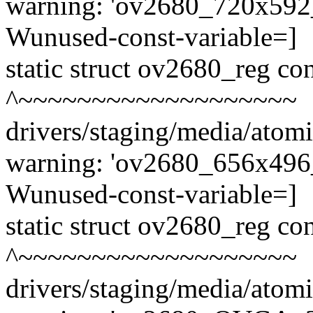
warning: 'ov2680_720x592_3
Wunused-const-variable=]
static struct ov2680_reg c
^~~~~~~~~~~~~~~~~~~~
drivers/staging/media/atom
warning: 'ov2680_656x496_3
Wunused-const-variable=]
static struct ov2680_reg c
^~~~~~~~~~~~~~~~~~~~
drivers/staging/media/atom