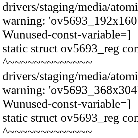
drivers/staging/media/atom
warning: 'ov5693_192x160' 
Wunused-const-variable=]
static struct ov5693_reg c
^~~~~~~~~~~~~~
drivers/staging/media/atom
warning: 'ov5693_368x304' 
Wunused-const-variable=]
static struct ov5693_reg c
^~~~~~~~~~~~~~