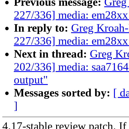
Previous message:
Greg
227/336] media: em28xx:
In reply to:
Greg Kroah
227/336] media: em28xx:
Next in thread:
Greg Kr
202/336] media: saa7164
output"
Messages sorted by:
[ d
]
4.17-stable review patch. I