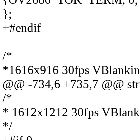
};
+#endif
/*
*1616x916 30fps VBlanking
@@ -734,6 +735,7 @@ stru
/*
* 1612x1212 30fps VBlanki
*/