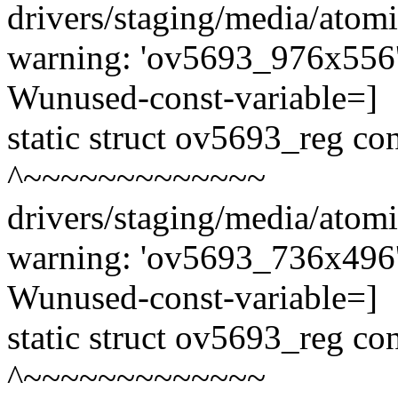
drivers/staging/media/atom
warning: 'ov5693_976x556' 
Wunused-const-variable=]
static struct ov5693_reg c
^~~~~~~~~~~~~~
drivers/staging/media/atom
warning: 'ov5693_736x496' 
Wunused-const-variable=]
static struct ov5693_reg c
^~~~~~~~~~~~~~