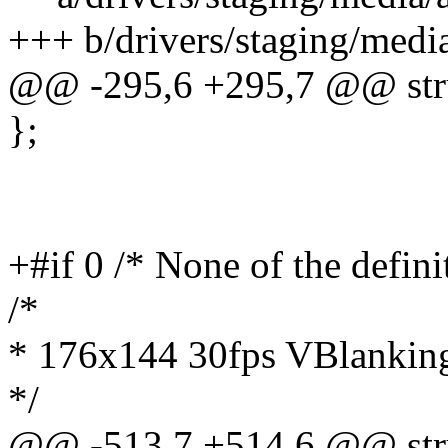
+++ b/drivers/staging/medi
@@ -295,6 +295,7 @@ stru
};
+#if 0 /* None of the defini
/*
* 176x144 30fps VBlanking
*/
@@ -513,7 +514,6 @@ stru