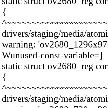
static struct ov2680_reg 
{
^~~~~~~~~~~~~~~~~~~~~
drivers/staging/media/atom
warning: 'ov2680_1296x976_
Wunused-const-variable=]
static struct ov2680_reg 
{
^~~~~~~~~~~~~~~~~~~~~
drivers/staging/media/atom