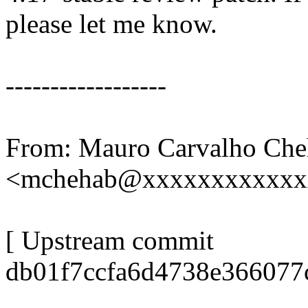
please let me know.
------------------
From: Mauro Carvalho Che
<mchehab@xxxxxxxxxxxx
[ Upstream commit
db01f7ccfa6d4738e366077