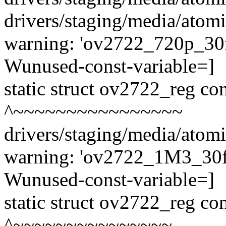
drivers/staging/media/atom
warning: 'ov2722_720p_30fp
Wunused-const-variable=]
static struct ov2722_reg c
^~~~~~~~~~~~~~~~~
drivers/staging/media/atom
warning: 'ov2722_1M3_30fps
Wunused-const-variable=]
static struct ov2722_reg c
^~~~~~~~~~~~~~~~