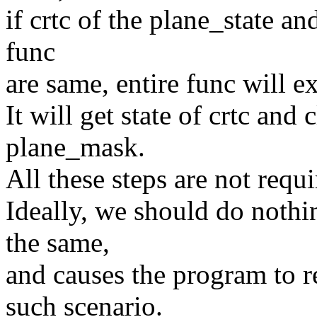
if crtc of the plane_state a
func
are same, entire func will e
It will get state of crtc and 
plane_mask.
All these steps are not requi
Ideally, we should do nothin
the same,
and causes the program to r
such scenario.