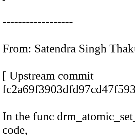
------------------
From: Satendra Singh Tha
[ Upstream commit
fc2a69f3903dfd97cd47f59
In the func drm_atomic_set_
code,