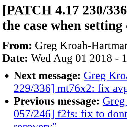
[PATCH 4.17 230/336
the case when setting 
From:
Greg Kroah-Hartma
Date:
Wed Aug 01 2018 - 
Next message:
Greg Kro
229/336] mt76x2: fix avg
Previous message:
Greg
057/246] f2fs: fix to don
recovery"