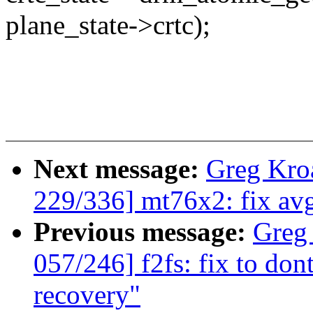
plane_state->crtc);
Next message:
Greg Kro
229/336] mt76x2: fix avg
Previous message:
Greg
057/246] f2fs: fix to don
recovery"