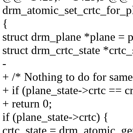
drm_atomic_set_crtc_for_pl
{
struct drm_plane *plane = p
struct drm_crtc_state *crtc_
-
+ /* Nothing to do for same
+ if (plane_state->crtc == cr
+ return 0;
if (plane_state->crtc) {
crtc_state = drm_atomic_get