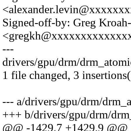
<alexander.levin@xxxxxx
Signed-off-by: Greg Kroah
<gregkh@xxxxxxxxxxxxx
---
drivers/gpu/drm/drm_atomic
1 file changed, 3 insertions(
--- a/drivers/gpu/drm/drm_
+++ b/drivers/gpu/drm/drm
@@ -1429,7 +1429,9 @@