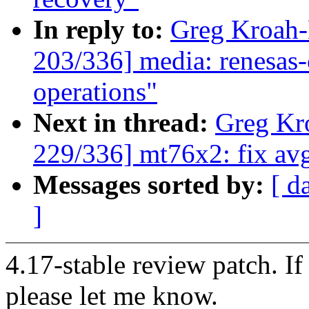
In reply to:
Greg Kroah
203/336] media: renesas
operations"
Next in thread:
Greg Kr
229/336] mt76x2: fix avg
Messages sorted by:
[ d
]
4.17-stable review patch. I
please let me know.