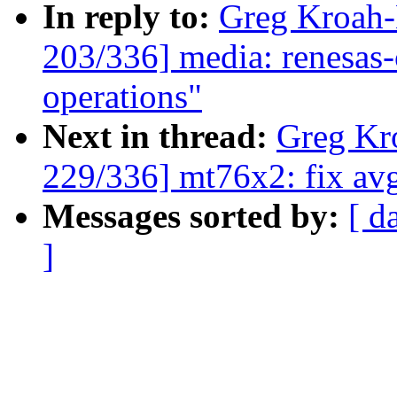
In reply to:
Greg Kroah
203/336] media: renesas
operations"
Next in thread:
Greg Kr
229/336] mt76x2: fix avg
Messages sorted by:
[ d
]