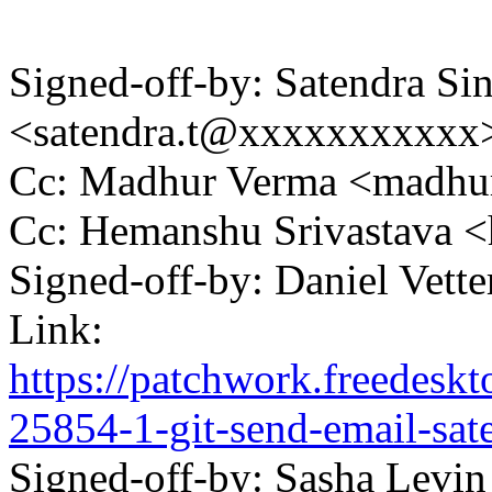
Signed-off-by: Satendra Si
<satendra.t@xxxxxxxxxxx
Cc: Madhur Verma <madh
Cc: Hemanshu Srivastava
Signed-off-by: Daniel Vett
Link:
https://patchwork.freedesk
25854-1-git-send-email-sa
Signed-off-by: Sasha Levin