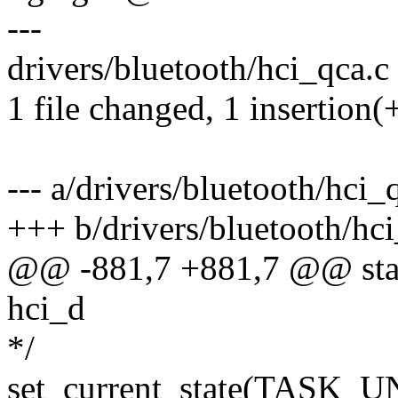
---
drivers/bluetooth/hci_qca.c 
1 file changed, 1 insertion(+
--- a/drivers/bluetooth/hci_
+++ b/drivers/bluetooth/hci
@@ -881,7 +881,7 @@ stati
hci_d
*/
set_current_state(TASK