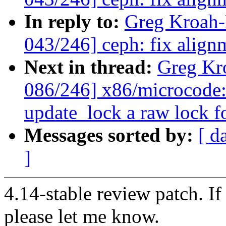
In reply to:
Greg Kroah
043/246] ceph: fix alignm
Next in thread:
Greg Kr
086/246] x86/microcode:
update_lock a raw lock f
Messages sorted by:
[ d
]
4.14-stable review patch. I
please let me know.