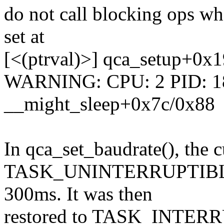
do not call blocking ops
set at
[<(ptrval)>] qca_setup+0x1
WARNING: CPU: 2 PID: 187
__might_sleep+0x7c/0x88
In qca_set_baudrate(), the cu
TASK_UNINTERRUPTIBLE be
300ms. It was then
restored to TASK_INTERRU