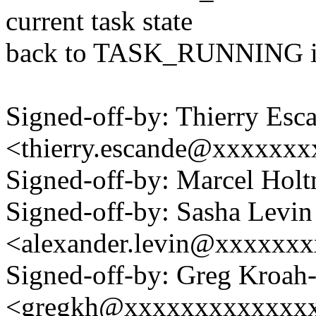
current task state
back to TASK_RUNNING in
Signed-off-by: Thierry Esc
<thierry.escande@xxxxxx
Signed-off-by: Marcel H
Signed-off-by: Sasha Levin
<alexander.levin@xxxxxx
Signed-off-by: Greg Kroah
<gregkh@xxxxxxxxxxxxx