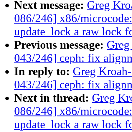
Next message:
Greg Kro
086/246] x86/microcode:
update_lock a raw lock f
Previous message:
Greg
043/246] ceph: fix alignm
In reply to:
Greg Kroah
043/246] ceph: fix alignm
Next in thread:
Greg Kr
086/246] x86/microcode:
update_lock a raw lock f