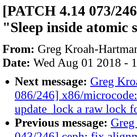
[PATCH 4.14 073/246]
"Sleep inside atomic 
From:
Greg Kroah-Hartma
Date:
Wed Aug 01 2018 - 
Next message:
Greg Kro
086/246] x86/microcode:
update_lock a raw lock f
Previous message:
Greg
043/246] ceph: fix alignm