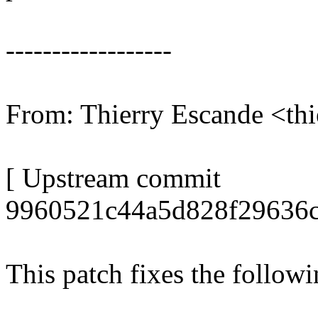
------------------
From: Thierry Escande <t
[ Upstream commit
9960521c44a5d828f29636c
This patch fixes the follow