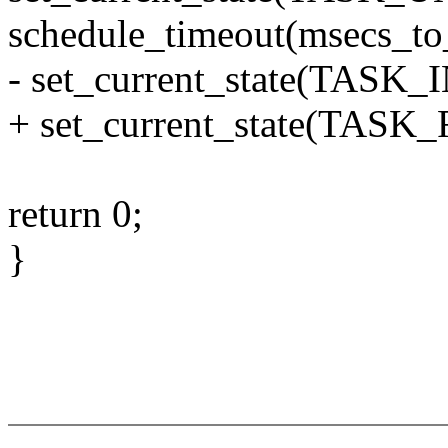
schedule_timeout(msecs
- set_current_state(TAS
+ set_current_state(TAS
return 0;
}