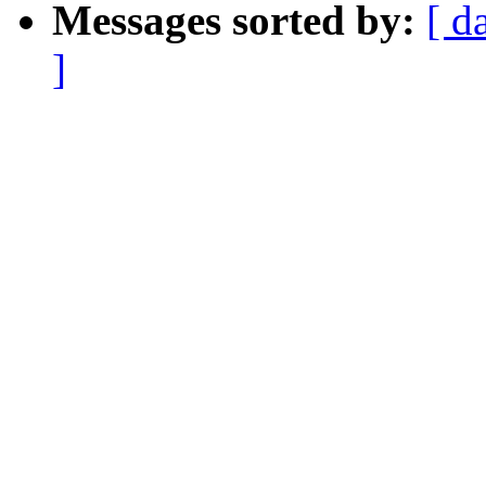
Messages sorted by:
[ d
]