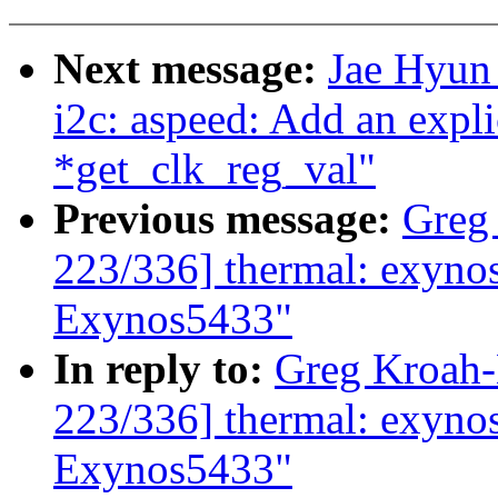
Next message:
Jae Hyun
i2c: aspeed: Add an explic
*get_clk_reg_val"
Previous message:
Greg
223/336] thermal: exynos:
Exynos5433"
In reply to:
Greg Kroah
223/336] thermal: exynos:
Exynos5433"