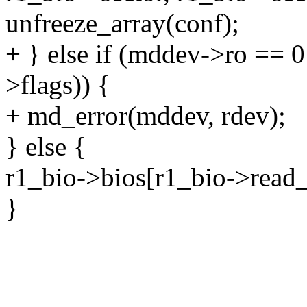
unfreeze_array(conf);
+ } else if (mddev->ro == 0
>flags)) {
+ md_error(mddev, rdev);
} else {
r1_bio->bios[r1_bio->rea
}