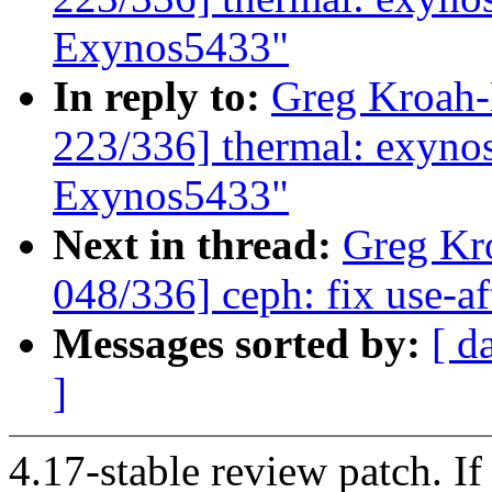
Exynos5433"
In reply to:
Greg Kroah
223/336] thermal: exynos:
Exynos5433"
Next in thread:
Greg Kr
048/336] ceph: fix use-aft
Messages sorted by:
[ d
]
4.17-stable review patch. I