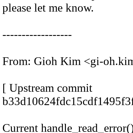
please let me know.
------------------
From: Gioh Kim <gi-oh.
[ Upstream commit
b33d10624fdc15cdf1495f3f
Current handle_read_error()