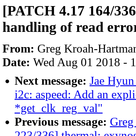
[PATCH 4.17 164/336]
handling of read erro
From:
Greg Kroah-Hartma
Date:
Wed Aug 01 2018 - 
Next message:
Jae Hyun
i2c: aspeed: Add an explic
*get_clk_reg_val"
Previous message:
Greg
223/336] thermal: exynos: