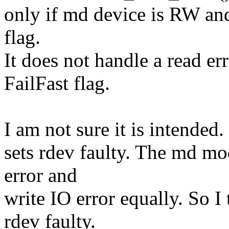
only if md device is RW and
flag.
It does not handle a read e
FailFast flag.
I am not sure it is intended.
sets rdev faulty. The md mo
error and
write IO error equally. So I
rdev faulty.