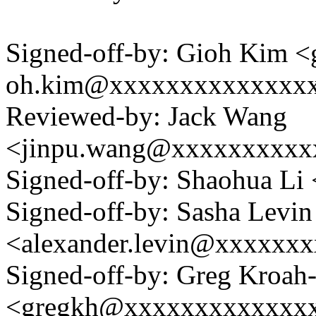
Signed-off-by: Gioh Kim <
oh.kim@xxxxxxxxxxxxxx
Reviewed-by: Jack Wang
<jinpu.wang@xxxxxxxxxx
Signed-off-by: Shaohua L
Signed-off-by: Sasha Levin
<alexander.levin@xxxxxx
Signed-off-by: Greg Kroah
<gregkh@xxxxxxxxxxxxx