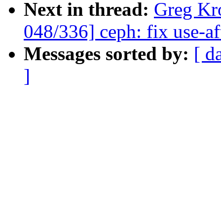
Next in thread:
Greg Kr
048/336] ceph: fix use-aft
Messages sorted by:
[ d
]