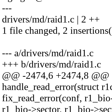
---
drivers/md/raid1.c | 2 ++
1 file changed, 2 insertions
--- a/drivers/md/raid1.c
+++ b/drivers/md/raid1.c
@@ -2474,6 +2474,8 @@ st
handle_read_error(struct r1
fix_read_error(conf, r1_bio
r1_bio->sector, r1_bio->sec