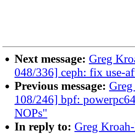
Next message:
Greg Kro
048/336] ceph: fix use-aft
Previous message:
Greg
108/246] bpf: powerpc64:
NOPs"
In reply to:
Greg Kroah