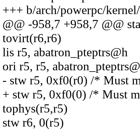
+++ b/arch/powerpc/kernel
@@ -958,7 +958,7 @@ star
tovirt(r6,r6)
lis r5, abatron_pteptrs@h
ori r5, r5, abatron_pteptrs@
- stw r5, 0xf0(r0) /* Must 
+ stw r5, 0xf0(0) /* Must m
tophys(r5,r5)
stw r6, 0(r5)