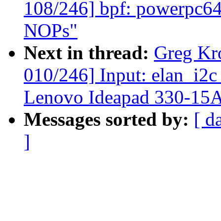
108/246] bpf: powerpc64:
NOPs"
Next in thread:
Greg Kr
010/246] Input: elan_i2c
Lenovo Ideapad 330-15
Messages sorted by:
[ d
]