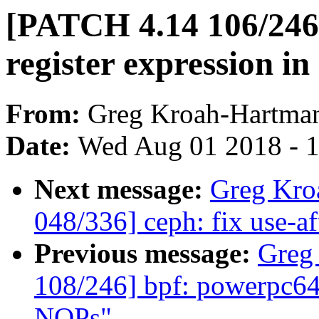
[PATCH 4.14 106/246]
register expression i
From:
Greg Kroah-Hartma
Date:
Wed Aug 01 2018 - 
Next message:
Greg Kro
048/336] ceph: fix use-aft
Previous message:
Greg
108/246] bpf: powerpc64:
NOPs"