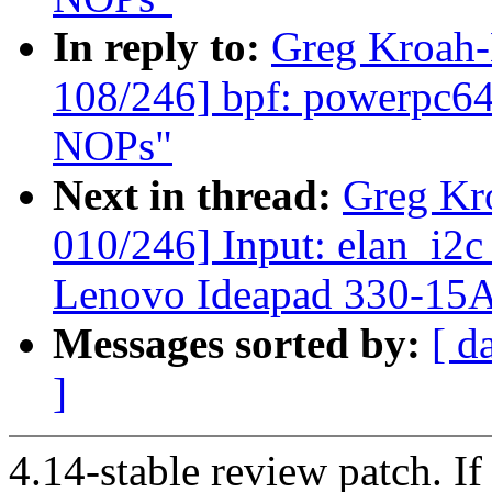
In reply to:
Greg Kroah
108/246] bpf: powerpc64:
NOPs"
Next in thread:
Greg Kr
010/246] Input: elan_i2c
Lenovo Ideapad 330-15
Messages sorted by:
[ d
]
4.14-stable review patch. I