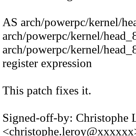
AS arch/powerpc/kernel/he
arch/powerpc/kernel/head_
arch/powerpc/kernel/head_8
register expression
This patch fixes it.
Signed-off-by: Christophe 
<christophe.leroy@xxxxxx