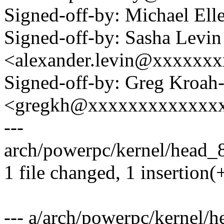
Signed-off-by: Michael 
Signed-off-by: Sasha Levin
<alexander.levin@xxxxxx
Signed-off-by: Greg Kroah
<gregkh@xxxxxxxxxxxxx
---
arch/powerpc/kernel/head_8
1 file changed, 1 insertion(+
--- a/arch/powerpc/kernel/