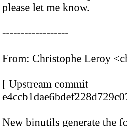
please let me know.
------------------
From: Christophe Leroy <
[ Upstream commit
e4ccb1dae6bdef228d729c0
New binutils generate the 