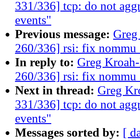
331/336] tcp: do not agg
events"
Previous message:
Greg
260/336] rsi: fix nommu
In reply to:
Greg Kroah
260/336] rsi: fix nommu
Next in thread:
Greg Kr
331/336] tcp: do not agg
events"
Messages sorted by:
[ d