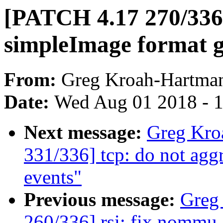
[PATCH 4.17 270/336]
simpleImage format g
From:
Greg Kroah-Hartma
Date:
Wed Aug 01 2018 - 
Next message:
Greg Kro
331/336] tcp: do not agg
events"
Previous message:
Greg
260/336] rsi: fix nommu