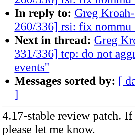
In reply to:
Greg Kroah
260/336] rsi: fix nommu
Next in thread:
Greg Kr
331/336] tcp: do not agg
events"
Messages sorted by:
[ d
]
4.17-stable review patch. I
please let me know.