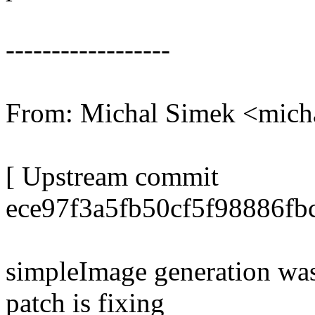
------------------
From: Michal Simek <mic
[ Upstream commit
ece97f3a5fb50cf5f98886fb
simpleImage generation was
patch is fixing