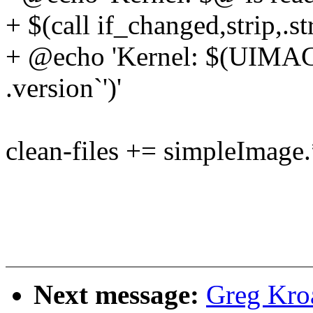
+ $(call if_changed,strip,.st
+ @echo 'Kernel: $(UIMAGE
.version`')'
clean-files += simpleImage.
Next message:
Greg Kro