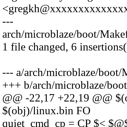
<gregkh@xxxxxxxxxxxxx
---
arch/microblaze/boot/Makef
1 file changed, 6 insertions(
--- a/arch/microblaze/boot/
+++ b/arch/microblaze/boot
@@ -22,17 +22,19 @@ $(ob
$(obj)/linux.bin FO
quiet_cmd_cp = CP $< $@