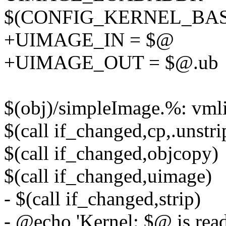
$(CONFIG_KERNEL_BA
+UIMAGE_IN = $@
+UIMAGE_OUT = $@.ub
$(obj)/simpleImage.%: vm
$(call if_changed,cp,.unstri
$(call if_changed,objcopy)
$(call if_changed,uimage)
- $(call if_changed,strip)
- @echo 'Kernel: $@ is ready'