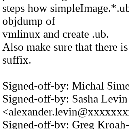
steps how simpleImage.*.ub 
objdump of
vmlinux and create .ub.
Also make sure that there is 
suffix.
Signed-off-by: Michal Si
Signed-off-by: Sasha Levin
<alexander.levin@xxxxxx
Signed-off-by: Greg Kroah