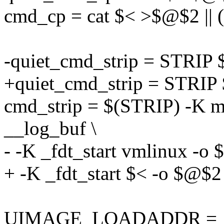
cmd_cp = cat $< >$@$2 || 
-quiet_cmd_strip = STRIP
+quiet_cmd_strip = STRIP
cmd_strip = $(STRIP) -K mi
__log_buf \
- -K _fdt_start vmlinux -o
+ -K _fdt_start $< -o $@$2
UIMAGE_LOADADDR =