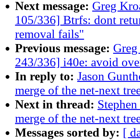
Next message:
Greg Kro
105/336] Btrfs: dont retu
removal fails"
Previous message:
Greg
243/336] i40e: avoid ove
In reply to:
Jason Guntho
merge of the net-next tre
Next in thread:
Stephen 
merge of the net-next tre
Messages sorted by:
[ d