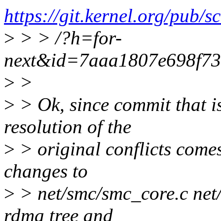
https://git.kernel.org/pub/
>
> > /?h=for-
next&id=7aaa1807e698f7
>
>
>
> Ok, since commit that i
resolution of the
>
> original conflicts come
changes to
>
> net/smc/smc_core.c net/
rdma tree and