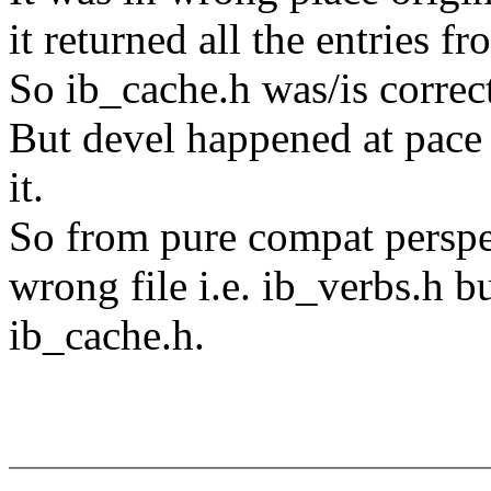
it returned all the entries f
So ib_cache.h was/is correct
But devel happened at pace
it.
So from pure compat perspec
wrong file i.e. ib_verbs.h bu
ib_cache.h.