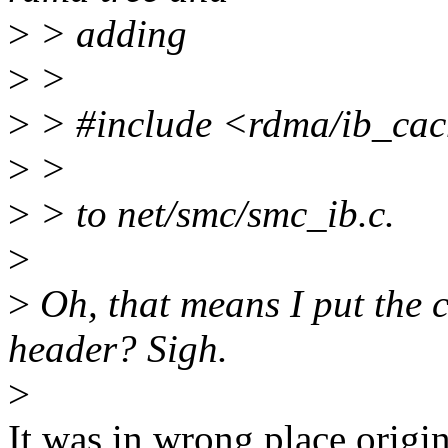
>
> adding
>
>
>
> #include <rdma/ib_ca
>
>
>
> to net/smc/smc_ib.c.
>
>
Oh, that means I put the 
header? Sigh.
>
It was in wrong place origin