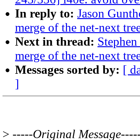
In reply to:
Jason Guntho
merge of the net-next tre
Next in thread:
Stephen 
merge of the net-next tre
Messages sorted by:
[ d
]
>
-----Original Message----