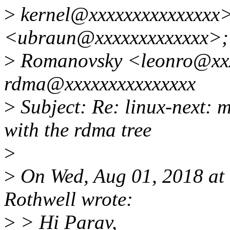
>
kernel@xxxxxxxxxxxxxxx>
<ubraun@xxxxxxxxxxxxx>;
>
Romanovsky <leonro@xxx
rdma@xxxxxxxxxxxxxxx
>
Subject: Re: linux-next: m
with the rdma tree
>
>
On Wed, Aug 01, 2018 at
Rothwell wrote:
>
> Hi Parav,