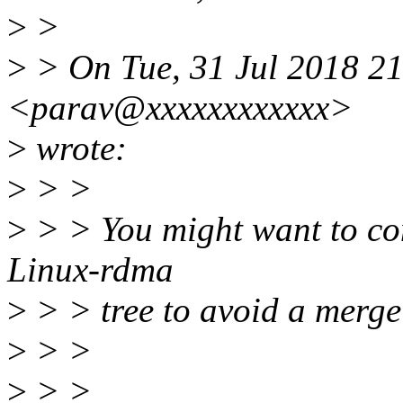
>
>
>
> On Tue, 31 Jul 2018 2
<parav@xxxxxxxxxxxx>
>
wrote:
>
> >
>
> > You might want to con
Linux-rdma
>
> > tree to avoid a merge 
>
> >
>
> >