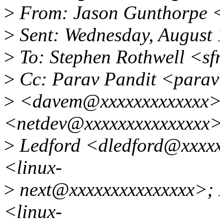
>
From: Jason Gunthorpe 
>
Sent: Wednesday, August
>
To: Stephen Rothwell <s
>
Cc: Parav Pandit <parav
>
<davem@xxxxxxxxxxxxx>;
<netdev@xxxxxxxxxxxxxxx
>
Ledford <dledford@xxxxxx
<linux-
>
next@xxxxxxxxxxxxxxx>; L
<linux-