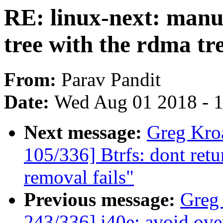
RE: linux-next: manua
tree with the rdma tr
From:
Parav Pandit
Date:
Wed Aug 01 2018 - 
Next message:
Greg Kro
105/336] Btrfs: dont retu
removal fails"
Previous message:
Greg
243/336] i40e: avoid ove