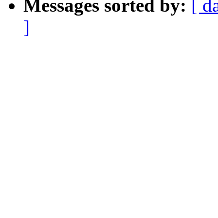
Messages sorted by:
[ d
]