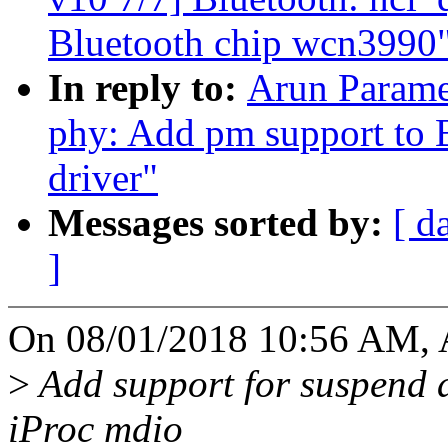
Bluetooth chip wcn3990
In reply to:
Arun Parame
phy: Add pm support to
driver"
Messages sorted by:
[ d
]
On 08/01/2018 10:56 AM, 
>
Add support for suspend 
iProc mdio