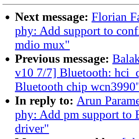
Next message:
Florian F
phy: Add support to conf
mdio mux"
Previous message:
Bala
v10 7/7] Bluetooth: hci
Bluetooth chip wcn3990
In reply to:
Arun Parame
phy: Add pm support to
driver"