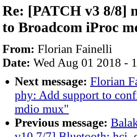
Re: [PATCH v3 8/8] n
to Broadcom iProc m
From:
Florian Fainelli
Date:
Wed Aug 01 2018 - 
Next message:
Florian F
phy: Add support to conf
mdio mux"
Previous message:
Bala
v10 7/7] Bluetooth: hci