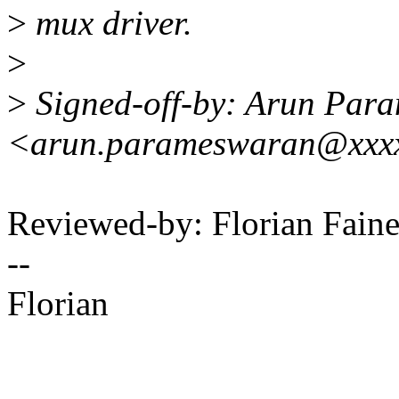
>
mux driver.
>
>
Signed-off-by: Arun Par
<arun.parameswaran@xxx
Reviewed-by: Florian Faine
--
Florian