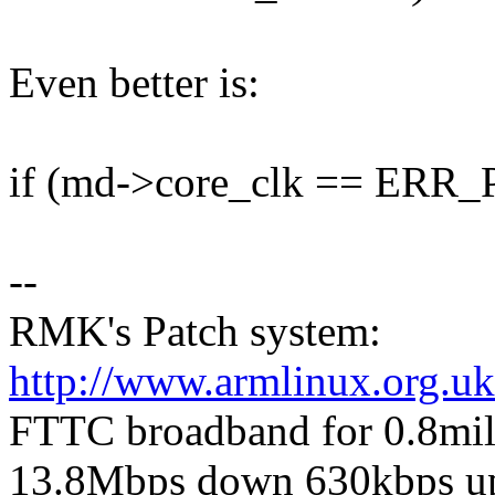
Even better is:
if (md->core_clk == ER
--
RMK's Patch system:
http://www.armlinux.org.uk
FTTC broadband for 0.8mile 
13.8Mbps down 630kbps u