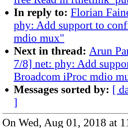
In reply to:
Florian Fain
phy: Add support to conf
mdio mux"
Next in thread:
Arun Pa
7/8] net: phy: Add suppor
Broadcom iProc mdio m
Messages sorted by:
[ d
]
On Wed, Aug 01, 2018 at 1