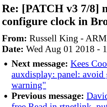
Re: [PATCH v3 7/8] n
configure clock in B
From:
Russell King - ARM
Date:
Wed Aug 01 2018 - 
Next message:
Kees Coo
auxdisplay: panel: avoid
warning"
Previous message:
David
free Read in rtnetlink_pu