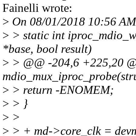
Fainelli wrote:
>
On 08/01/2018 10:56 AM
>
> static int iproc_mdio_
*base, bool result)
>
> @@ -204,6 +225,20 @@
mdio_mux_iproc_probe(stru
>
> return -ENOMEM;
>
> }
>
>
>
> + md->core_clk = dev