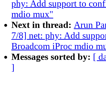
phy: Add support to conf
mdio mux"
Next in thread:
Arun Pa
7/8] net: phy: Add suppor
Broadcom iProc mdio m
Messages sorted by:
[ d
]