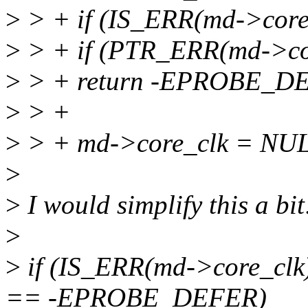
>
> + if (IS_ERR(md->core_
>
> + if (PTR_ERR(md->c
>
> + return -EPROBE_D
>
> +
>
> + md->core_clk = NU
>
>
I would simplify this a bit
>
>
if (IS_ERR(md->core_cl
== -EPROBE_DEFER)