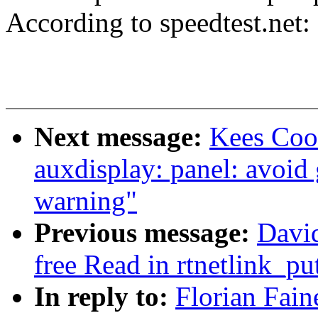
According to speedtest.ne
Next message:
Kees Coo
auxdisplay: panel: avoid
warning"
Previous message:
David
free Read in rtnetlink_pu
In reply to:
Florian Fain