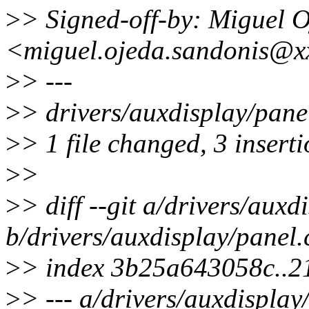
>
> Signed-off-by: Miguel 
<miguel.ojeda.sandonis@x
>
> ---
>
> drivers/auxdisplay/pane
>
> 1 file changed, 3 inserti
>
>
>
> diff --git a/drivers/auxd
b/drivers/auxdisplay/panel.
>
> index 3b25a643058c..
>
> --- a/drivers/auxdisplay