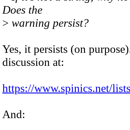
Does the
>
warning persist?
Yes, it persists (on purpose).
discussion at:
https://www.spinics.net/li
And: