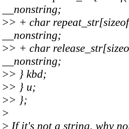
__nonstring;
>
> + char repeat_str[sizeof
__nonstring;
>
> + char release_str[sizeof
__nonstring;
>
> } kbd;
>
> } u;
>
> };
>
>
If it's not a string, why n