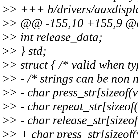
>
> +++ b/drivers/auxdispl
>
> @@ -155,10 +155,9 @@ 
>
> int release_data;
>
> } std;
>
> struct { /* valid whe
>
> - /* strings can be non 
>
> - char press_str[sizeof(v
>
> - char repeat_str[sizeof(
>
> - char release_str[sizeof
>
> + char press_str[sizeof(v