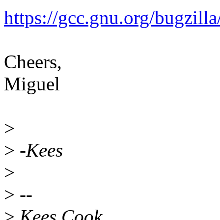
https://gcc.gnu.org/bugzil
Cheers,
Miguel
>
>
-Kees
>
>
--
>
Kees Cook