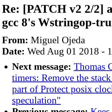
Re: [PATCH v2 2/2] a
gcc 8's Wstringop-tr
From:
Miguel Ojeda
Date:
Wed Aug 01 2018 - 
Next message:
Thomas G
timers: Remove the stack 
part of Protect posix cloc
speculation"
Previous message:
Kees 