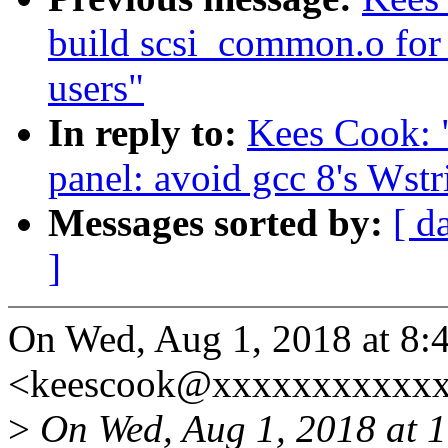
build scsi_common.o for 
users"
In reply to:
Kees Cook: 
panel: avoid gcc 8's Wst
Messages sorted by:
[ d
]
On Wed, Aug 1, 2018 at 8
<keescook@xxxxxxxxxxxx
>
On Wed, Aug 1, 2018 at 