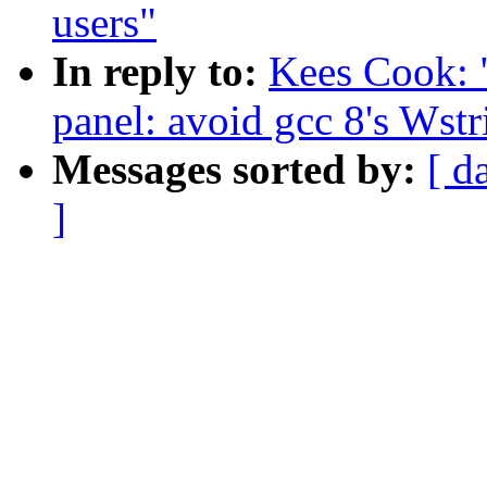
users"
In reply to:
Kees Cook: 
panel: avoid gcc 8's Wst
Messages sorted by:
[ d
]