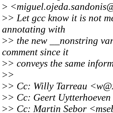
>
<miguel.ojeda.sandonis@
>
> Let gcc know it is not 
annotating with
>
> the new __nonstring var
comment since it
>
> conveys the same inform
>
>
>
> Cc: Willy Tarreau <w@
>
> Cc: Geert Uytterhoeve
>
> Cc: Martin Sebor <ms