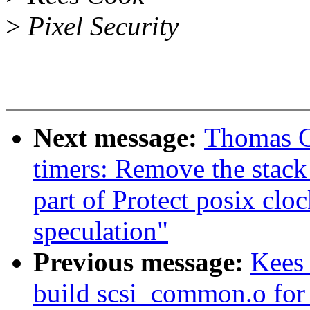
>
Pixel Security
Next message:
Thomas G
timers: Remove the stack 
part of Protect posix cloc
speculation"
Previous message:
Kees 
build scsi_common.o for 