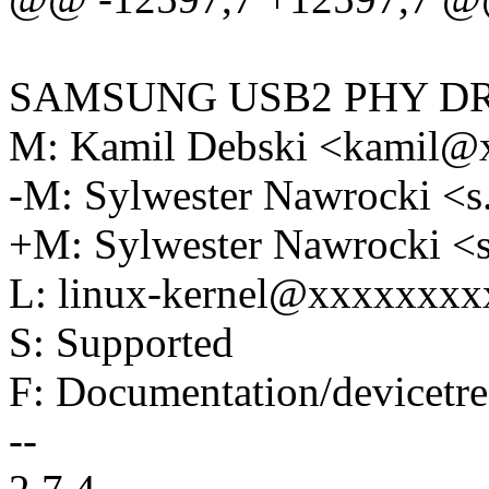
SAMSUNG USB2 PHY D
M: Kamil Debski <kamil
-M: Sylwester Nawrocki 
+M: Sylwester Nawrocki 
L: linux-kernel@xxxxxxx
S: Supported
F: Documentation/devicetre
--