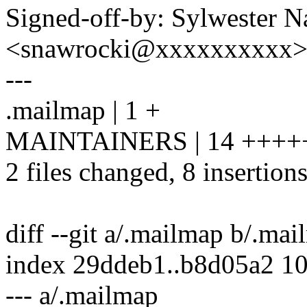
Signed-off-by: Sylwester 
<snawrocki@xxxxxxxxxx
---
.mailmap | 1 +
MAINTAINERS | 14 ++++++
2 files changed, 8 insertions
diff --git a/.mailmap b/.ma
index 29ddeb1..b8d05a2 1
--- a/.mailmap