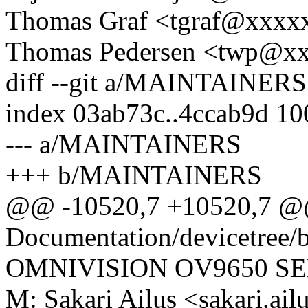
Thomas Graf <tgraf@xxxx
Thomas Pedersen <twp@x
diff --git a/MAINTAINE
index 03ab73c..4ccab9d 1
--- a/MAINTAINERS
+++ b/MAINTAINERS
@@ -10520,7 +10520,7 @
Documentation/devicetree/b
OMNIVISION OV9650 S
M: Sakari Ailus <sakari.