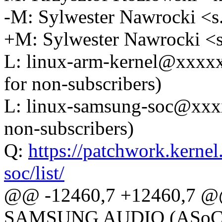
-M: Sylwester Nawrocki 
+M: Sylwester Nawrocki 
L: linux-arm-kernel@xxxx
for non-subscribers)
L: linux-samsung-soc@xxx
non-subscribers)
Q:
https://patchwork.kernel
soc/list/
@@ -12460,7 +12460,7 @@
SAMSUNG AUDIO (ASoC