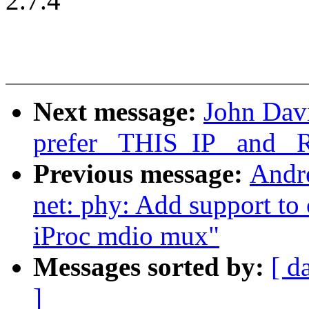
2.7.4
Next message:
John Davi
prefer _THIS_IP_ and _R
Previous message:
Andr
net: phy: Add support to
iProc mdio mux"
Messages sorted by:
[ d
]