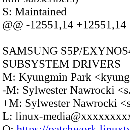
S: Maintained
@@ -12551,14 +12551,14 @
SAMSUNG S5P/EXYNOS
SUBSYSTEM DRIVERS
M: Kyungmin Park <kyun
-M: Sylwester Nawrocki 
+M: Sylwester Nawrocki 
L: linux-media@xxxxxxxx
Q:
https://patchwork.linuxtv