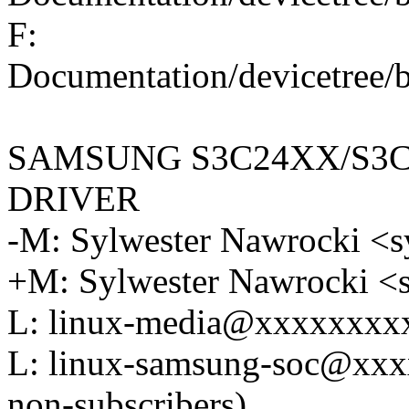
F:
Documentation/devicetree/
SAMSUNG S3C24XX/S3C
DRIVER
-M: Sylwester Nawrocki <
+M: Sylwester Nawrocki 
L: linux-media@xxxxxxxx
L: linux-samsung-soc@xxx
non-subscribers)