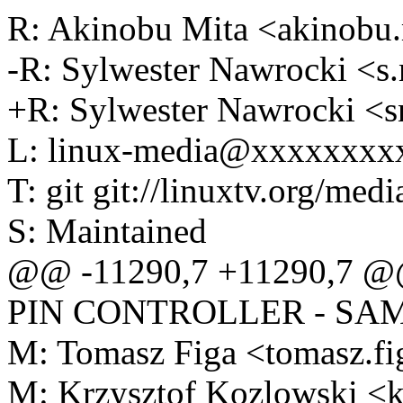
R: Akinobu Mita <akinob
-R: Sylwester Nawrocki <
+R: Sylwester Nawrocki 
L: linux-media@xxxxxxxx
T: git git://linuxtv.org/medi
S: Maintained
@@ -11290,7 +11290,7 @@ F
PIN CONTROLLER - SA
M: Tomasz Figa <tomasz.
M: Krzysztof Kozlowski 