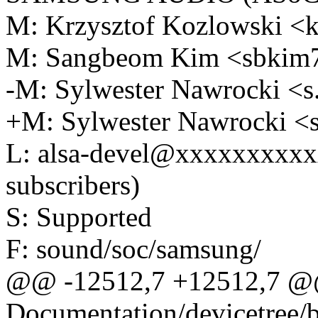
M: Krzysztof Kozlowski 
M: Sangbeom Kim <sbki
-M: Sylwester Nawrocki 
+M: Sylwester Nawrocki 
L: alsa-devel@xxxxxxxxxx
subscribers)
S: Supported
F: sound/soc/samsung/
@@ -12512,7 +12512,7 @
Documentation/devicetree/b