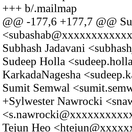
+++ b/.mailmap
@@ -177,6 +177,7 @@ Sub
<subashab@xxxxxxxxxxx
Subhash Jadavani <subha
Sudeep Holla <sudeep.hol
KarkadaNagesha <sudeep.
Sumit Semwal <sumit.se
+Sylwester Nawrocki <sn
<s.nawrocki@xxxxxxxxxx
Tejun Heo <htejun@xxxxx