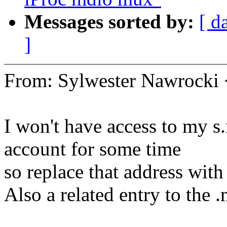
Messages sorted by:
[ d
]
From: Sylwester Nawrock
I won't have access to my
account for some time
so replace that address with
Also a related entry to the 