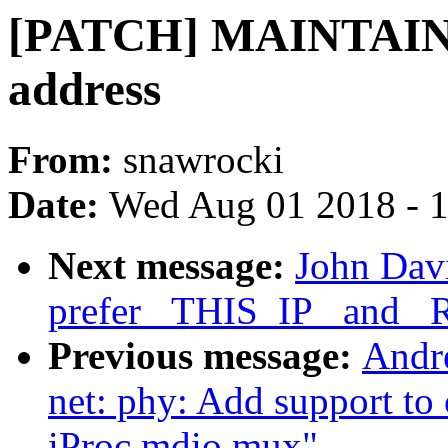
[PATCH] MAINTAINE
address
From:
snawrocki
Date:
Wed Aug 01 2018 - 
Next message:
John Davi
prefer _THIS_IP_ and _R
Previous message:
Andr
net: phy: Add support to
iProc mdio mux"