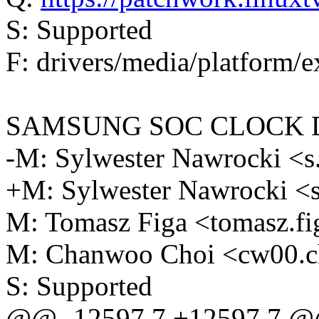
S: Supported
F: drivers/media/platform/e
SAMSUNG SOC CLOCK 
-M: Sylwester Nawrocki 
+M: Sylwester Nawrocki 
M: Tomasz Figa <tomasz.
M: Chanwoo Choi <cw00.
S: Supported
@@ -12597,7 +12597,7 @@ 