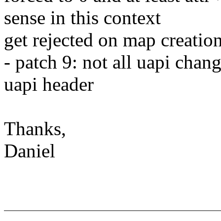
sense in this context
get rejected on map creatio
- patch 9: not all uapi chan
uapi header
Thanks,
Daniel