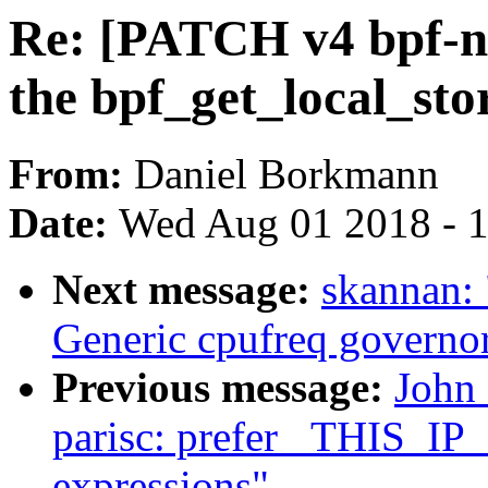
Re: [PATCH v4 bpf-ne
the bpf_get_local_sto
From:
Daniel Borkmann
Date:
Wed Aug 01 2018 - 
Next message:
skannan:
Generic cpufreq governo
Previous message:
John
parisc: prefer _THIS_IP
expressions"