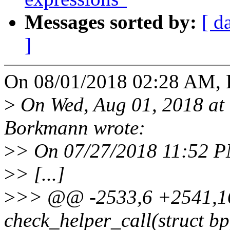
Messages sorted by:
[ d
]
On 08/01/2018 02:28 AM, 
>
On Wed, Aug 01, 2018 at
Borkmann wrote:
>
> On 07/27/2018 11:52 P
>
> [...]
>
>> @@ -2533,6 +2541,16
check_helper_call(struct bpf