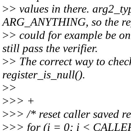
>
> values in there. arg2_ty
ARG_ANYTHING, so the reg
>
> could for example be one
still pass the verifier.
>
> The correct way to chec
register_is_null().
>
>
>
>> +
>
>> /* reset caller saved re
>
>> for (i = 0; i < CAL