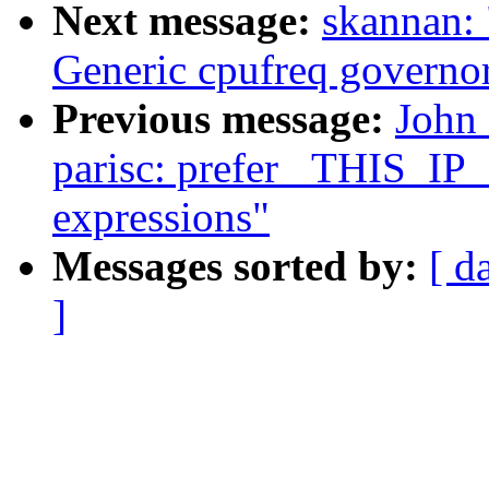
Next message:
skannan:
Generic cpufreq governo
Previous message:
John
parisc: prefer _THIS_IP
expressions"
Messages sorted by:
[ d
]