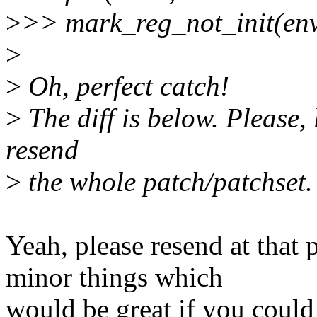
>
>> mark_reg_not_init(env,
>
>
Oh, perfect catch!
>
The diff is below. Please,
resend
>
the whole patch/patchset.
Yeah, please resend at that 
minor things which
would be great if you could 