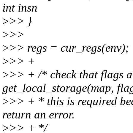
int insn
>
>> }
>
>>
>
>> regs = cur_regs(env);
>
>> +
>
>> + /* check that flags 
get_local_storage(map, flag
>
>> + * this is required be
return an error.
>
>> + */