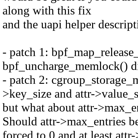
along with this fix
and the uapi helper descript
- patch 1: bpf_map_release
bpf_uncharge_memlock() di
- patch 2: cgroup_storage_m
>key_size and attr->value_s
but what about attr->max_e
Should attr->max_entries b
forced to 0 and at least att