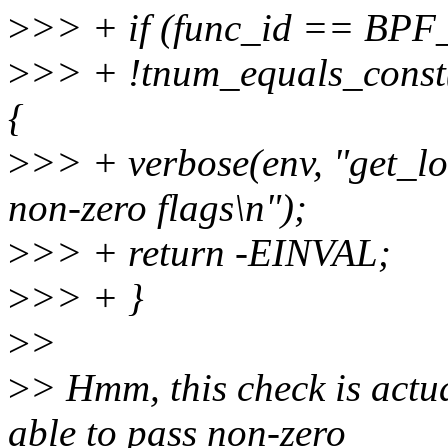
>
>> + if (func_id == BP
>
>> + !tnum_equals_const
{
>
>> + verbose(env, "get_lo
non-zero flags\n");
>
>> + return -EINVAL;
>
>> + }
>
>
>
> Hmm, this check is actual
able to pass non-zero