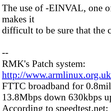
The use of -EINVAL, one o
makes it
difficult to be sure that the
--
RMK's Patch system:
http://www.armlinux.org.uk
FTTC broadband for 0.8mile 
13.8Mbps down 630kbps u
According to speedtest.ne