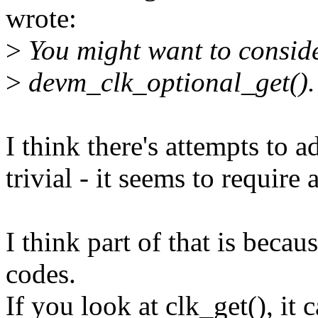
wrote:
>
You might want to conside
>
devm_clk_optional_get().
I think there's attempts to a
trivial - it seems to require 
I think part of that is becau
codes.
If you look at clk_get(), i