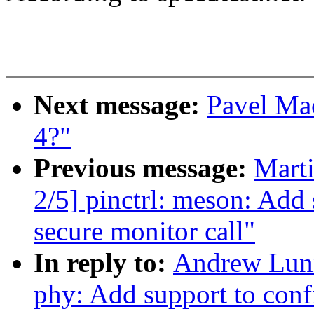
Next message:
Pavel Mac
4?"
Previous message:
Mart
2/5] pinctrl: meson: Add 
secure monitor call"
In reply to:
Andrew Lunn
phy: Add support to conf