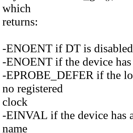
which
returns:
-ENOENT if DT is disabled
-ENOENT if the device has
-EPROBE_DEFER if the look
no registered
clock
-EINVAL if the device has 
name