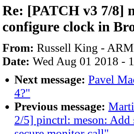
Re: [PATCH v3 7/8] n
configure clock in B
From:
Russell King - ARM
Date:
Wed Aug 01 2018 - 
Next message:
Pavel Mac
4?"
Previous message:
Mart
2/5] pinctrl: meson: Add 
secure monitor call"