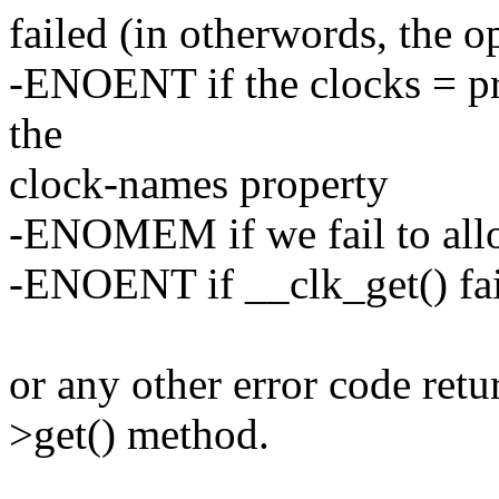
failed (in otherwords, the o
-ENOENT if the clocks = pr
the
clock-names property
-ENOMEM if we fail to allo
-ENOENT if __clk_get() fai
or any other error code retu
>get() method.