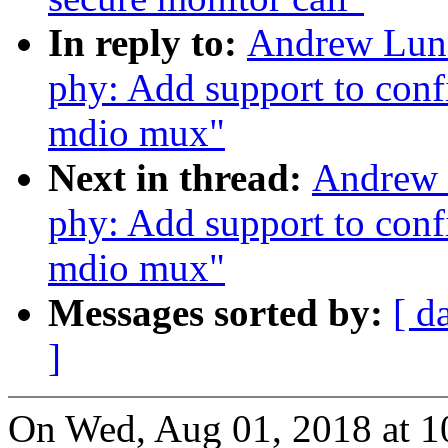
In reply to:
Andrew Lunn
phy: Add support to conf
mdio mux"
Next in thread:
Andrew 
phy: Add support to conf
mdio mux"
Messages sorted by:
[ d
]
On Wed, Aug 01, 2018 at 