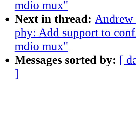
mdio mux"
Next in thread:
Andrew 
phy: Add support to conf
mdio mux"
Messages sorted by:
[ d
]