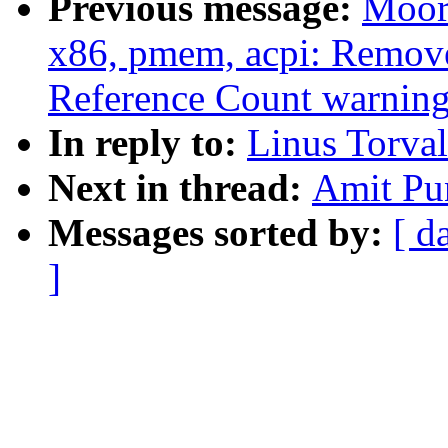
Previous message:
Moor
x86, pmem, acpi: Remov
Reference Count warning
In reply to:
Linus Torval
Next in thread:
Amit Pun
Messages sorted by:
[ d
]