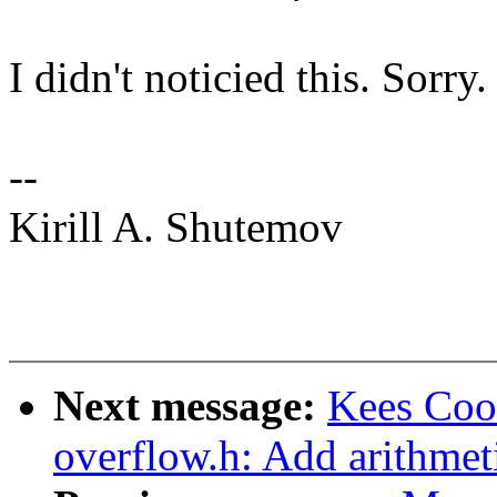
I didn't noticied this. Sorry.
--
Kirill A. Shutemov
Next message:
Kees Coo
overflow.h: Add arithmeti