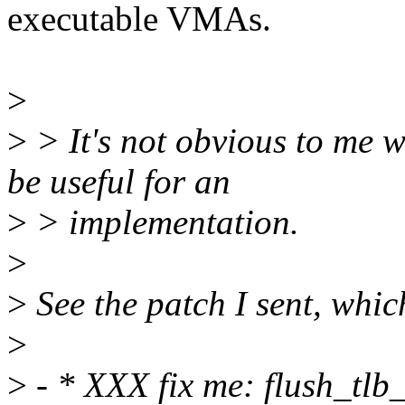
executable VMAs.
>
>
> It's not obvious to me
be useful for an
>
> implementation.
>
>
See the patch I sent, which
>
>
- * XXX fix me: flush_tlb