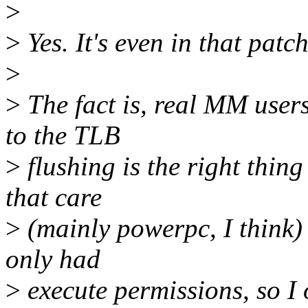
>
>
Yes. It's even in that patch
>
>
The fact is, real MM user
to the TLB
>
flushing is the right thing
that care
>
(mainly powerpc, I think) 
only had
>
execute permissions, so I 