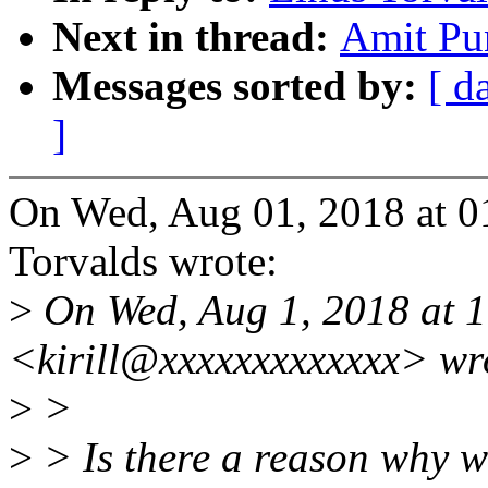
Next in thread:
Amit Pun
Messages sorted by:
[ d
]
On Wed, Aug 01, 2018 at 0
Torvalds wrote:
>
On Wed, Aug 1, 2018 at 1
<kirill@xxxxxxxxxxxxx> wr
>
>
>
> Is there a reason why w