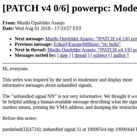
[PATCH v4 0/6] powerpc: Moder
From:
Murilo Opsfelder Araujo
Date:
Wed Aug 01 2018 - 17:33:57 EST
Next message:
Murilo Opsfelder Araujo: "[PATCH v4 1/6] power
Previous message:
Erika@EuropeMillions: "re: hello"
Next in thread:
Murilo Opsfelder Araujo: "[PATCH v4 1/6] powe
Messages sorted by:
[ date ]
[ thread ]
[ subject ]
[ author ]
Hi, everyone.
This series was inspired by the need to modernize and display more
informative messages about unhandled signals.
The "unhandled signal NN" is not very informative. We thought it w
be helpful adding a human-readable message describing what the sign
number means, printing the VMA address, and dumping the instructio
Before this series:
pandafault32[4724]: unhandled signal 11 at 100005e4 nip 10000444 l