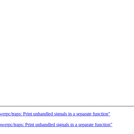
pc/traps: Print unhandled signals in a separate function"
rpc/traps: Print unhandled signals in a separate function"