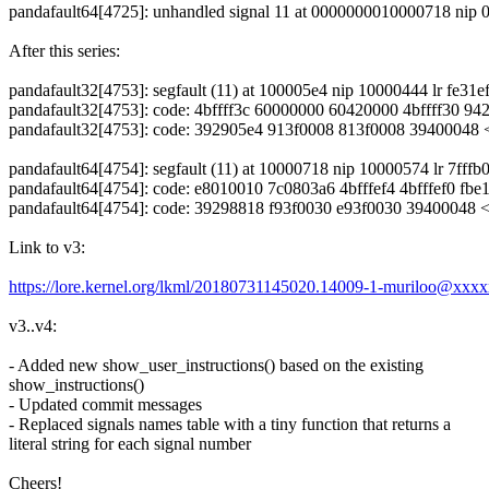
pandafault64[4725]: unhandled signal 11 at 0000000010000718 nip
After this series:
pandafault32[4753]: segfault (11) at 100005e4 nip 10000444 lr fe31
pandafault32[4753]: code: 4bffff3c 60000000 60420000 4bffff30 9
pandafault32[4753]: code: 392905e4 913f0008 813f0008 3940004
pandafault64[4754]: segfault (11) at 10000718 nip 10000574 lr 7ff
pandafault64[4754]: code: e8010010 7c0803a6 4bfffef4 4bfffef0 fbe1
pandafault64[4754]: code: 39298818 f93f0030 e93f0030 3940004
Link to v3:
https://lore.kernel.org/lkml/20180731145020.14009-1-muriloo@xxx
v3..v4:
- Added new show_user_instructions() based on the existing
show_instructions()
- Updated commit messages
- Replaced signals names table with a tiny function that returns a
literal string for each signal number
Cheers!