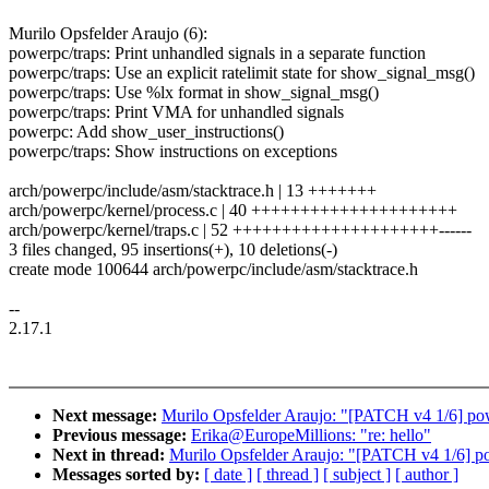
Murilo Opsfelder Araujo (6):
powerpc/traps: Print unhandled signals in a separate function
powerpc/traps: Use an explicit ratelimit state for show_signal_msg()
powerpc/traps: Use %lx format in show_signal_msg()
powerpc/traps: Print VMA for unhandled signals
powerpc: Add show_user_instructions()
powerpc/traps: Show instructions on exceptions
arch/powerpc/include/asm/stacktrace.h | 13 +++++++
arch/powerpc/kernel/process.c | 40 +++++++++++++++++++++
arch/powerpc/kernel/traps.c | 52 +++++++++++++++++++++------
3 files changed, 95 insertions(+), 10 deletions(-)
create mode 100644 arch/powerpc/include/asm/stacktrace.h
--
2.17.1
Next message:
Murilo Opsfelder Araujo: "[PATCH v4 1/6] power
Previous message:
Erika@EuropeMillions: "re: hello"
Next in thread:
Murilo Opsfelder Araujo: "[PATCH v4 1/6] powe
Messages sorted by:
[ date ]
[ thread ]
[ subject ]
[ author ]