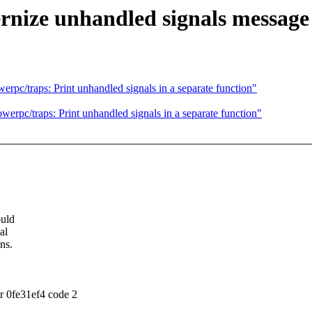
nize unhandled signals message
pc/traps: Print unhandled signals in a separate function"
rpc/traps: Print unhandled signals in a separate function"
ould
al
ns.
r 0fe31ef4 code 2