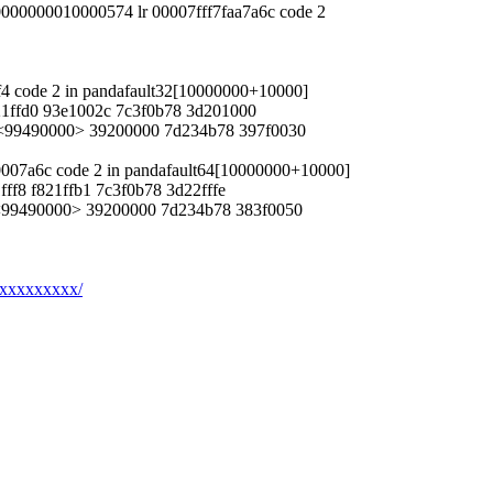
 0000000010000574 lr 00007fff7faa7a6c code 2
ef4 code 2 in pandafault32[10000000+10000]
421ffd0 93e1002c 7c3f0b78 3d201000
8 <99490000> 39200000 7d234b78 397f0030
fb0007a6c code 2 in pandafault64[10000000+10000]
fff8 f821ffb1 7c3f0b78 3d22fffe
8 <99490000> 39200000 7d234b78 383f0050
xxxxxxxxxx/