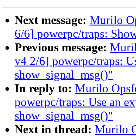
Next message:
Murilo O
6/6] powerpc/traps: Show
Previous message:
Muri
v4 2/6] powerpc/traps: Use
show_signal_msg()"
In reply to:
Murilo Opsf
powerpc/traps: Use an expl
show_signal_msg()"
Next in thread:
Murilo 