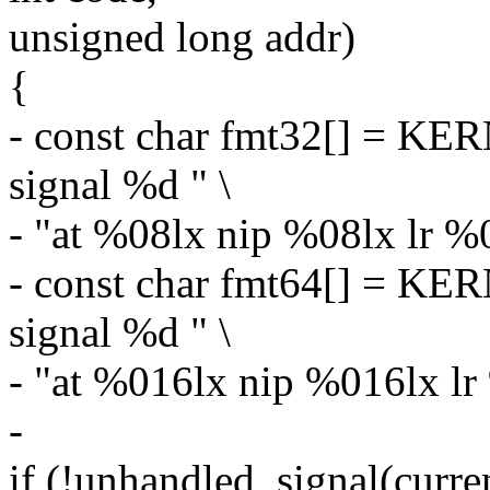
unsigned long addr)
{
- const char fmt32[] = K
signal %d " \
- "at %08lx nip %08lx lr %
- const char fmt64[] = K
signal %d " \
- "at %016lx nip %016lx l
-
if (!unhandled_signal(curren