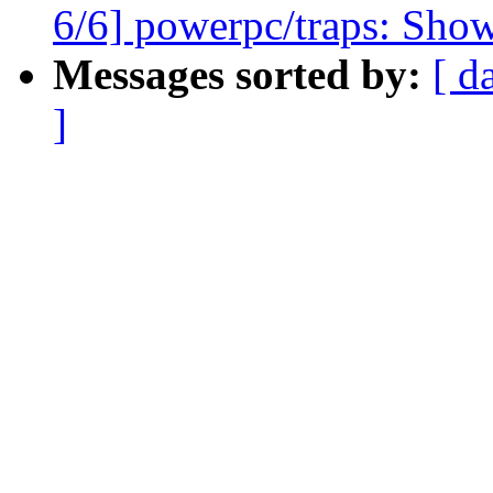
6/6] powerpc/traps: Show
Messages sorted by:
[ d
]