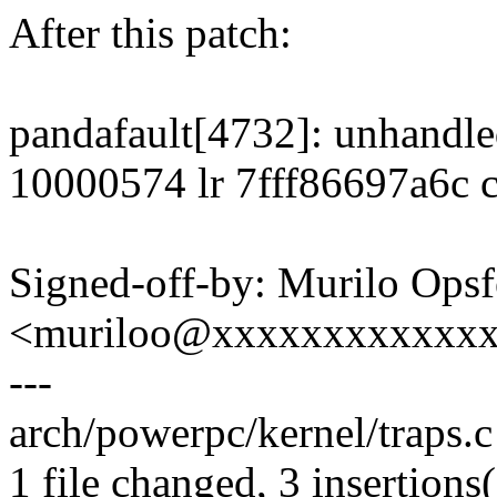
After this patch:
pandafault[4732]: unhandle
10000574 lr 7fff86697a6c 
Signed-off-by: Murilo Opsf
<muriloo@xxxxxxxxxxxx
---
arch/powerpc/kernel/traps.c 
1 file changed, 3 insertions(