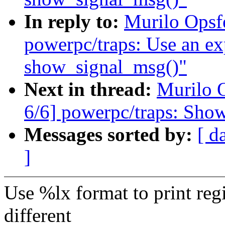
In reply to:
Murilo Opsf
powerpc/traps: Use an expl
show_signal_msg()"
Next in thread:
Murilo 
6/6] powerpc/traps: Show
Messages sorted by:
[ d
]
Use %lx format to print reg
different