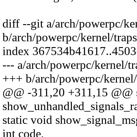
diff --git a/arch/powerpc/ke
b/arch/powerpc/kernel/traps
index 367534b41617..4503
--- a/arch/powerpc/kernel/tr
+++ b/arch/powerpc/kernel/
@@ -311,20 +311,15 @@ st
show_unhandled_signals_ra
static void show_signal_msg(
int code,