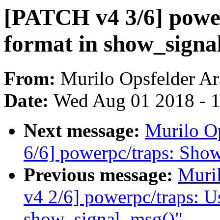
[PATCH v4 3/6] powe
format in show_signa
From:
Murilo Opsfelder Ar
Date:
Wed Aug 01 2018 - 
Next message:
Murilo O
6/6] powerpc/traps: Show
Previous message:
Muri
v4 2/6] powerpc/traps: Use
show_signal_msg()"