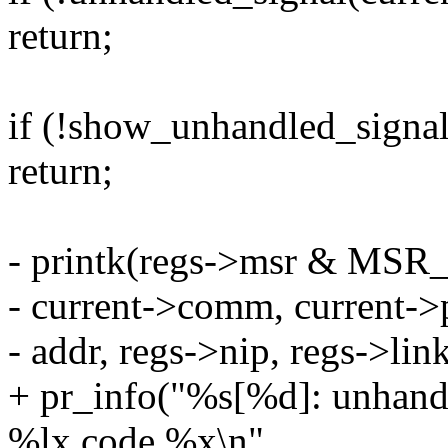
return;
if (!show_unhandled_signal
return;
- printk(regs->msr & MSR_
- current->comm, current->p
- addr, regs->nip, regs->lin
+ pr_info("%s[%d]: unhandl
%lx code %x\n",