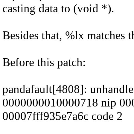
casting data to (void *).
Besides that, %lx matches t
Before this patch:
pandafault[4808]: unhandled
0000000010000718 nip 00
00007fff935e7a6c code 2