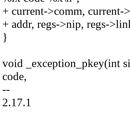
+ current->comm, current->p
+ addr, regs->nip, regs->lin
}
void _exception_pkey(int sig
code,
--
2.17.1