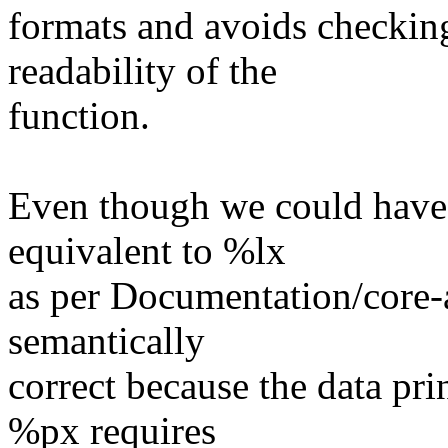
formats and avoids checki
readability of the
function.
Even though we could have 
equivalent to %lx
as per Documentation/core-ap
semantically
correct because the data pri
%px requires