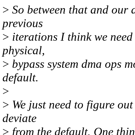
>
So between that and our di
previous
>
iterations I think we need 
physical,
>
bypass system dma ops mod
default.
>
>
We just need to figure out
deviate
>
from the default. One thin