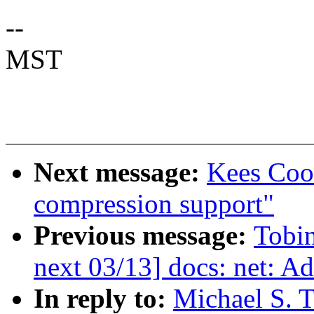
--
MST
Next message:
Kees Cook
compression support"
Previous message:
Tobi
next 03/13] docs: net: Add
In reply to:
Michael S. T