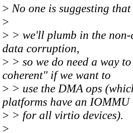
>
No one is suggesting that a
>
>
> we'll plumb in the non-c
data corruption,
>
> so we do need a way to 
coherent" if we want to
>
> use the DMA ops (which
platforms have an IOMMU
>
> for all virtio devices).
>