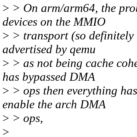
>
> On arm/arm64, the probl
devices on the MMIO
>
> transport (so definitely
advertised by qemu
>
> as not being cache coher
has bypassed DMA
>
> ops then everything has
enable the arch DMA
>
> ops,
>