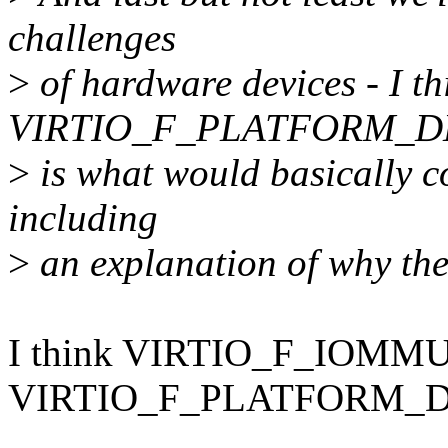
challenges
>
of hardware devices - I th
VIRTIO_F_PLATFORM_DM
>
is what would basically c
including
>
an explanation of why the
I think VIRTIO_F_IOM
VIRTIO_F_PLATFORM_DM