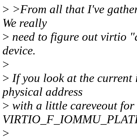
>
>From all that I've gather
We really
>
need to figure out virtio "
device.
>
>
If you look at the current
physical address
>
with a little careveout for
VIRTIO_F_IOMMU_PLAT
>