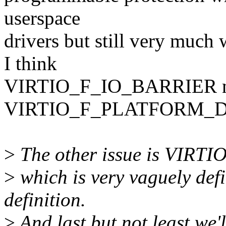
userspace
drivers but still very much
I think
VIRTIO_F_IO_BARRIER nee
VIRTIO_F_PLATFORM_
>
The other issue is VIR
>
which is very vaguely def
definition.
>
And last but not least we'