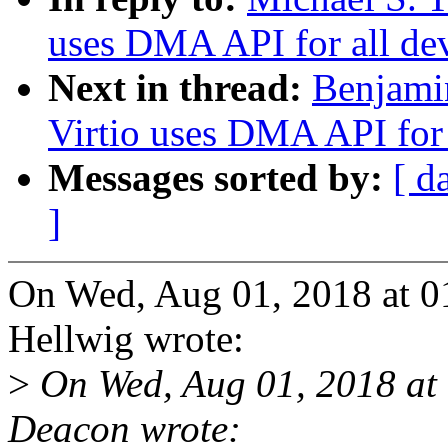
uses DMA API for all de
Next in thread:
Benjami
Virtio uses DMA API for 
Messages sorted by:
[ d
]
On Wed, Aug 01, 2018 at 0
Hellwig wrote:
>
On Wed, Aug 01, 2018 at
Deacon wrote: