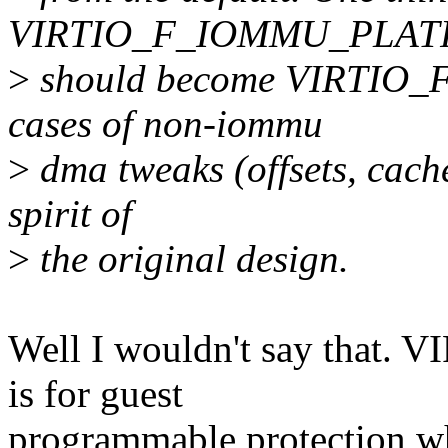
VIRTIO_F_IOMMU_PLATF
>
should become VIRTIO_
cases of non-iommu
>
dma tweaks (offsets, cache
spirit of
>
the original design.
Well I wouldn't say th
is for guest
programmable protection whi