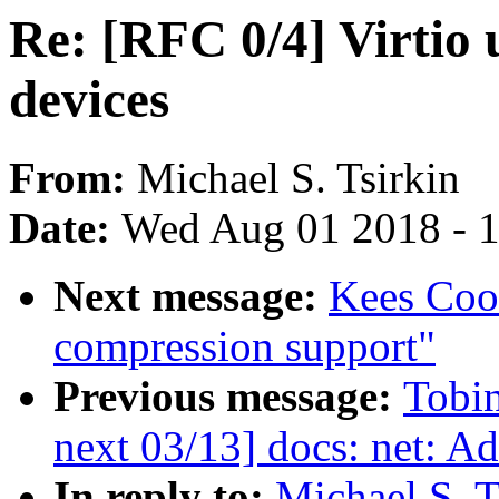
Re: [RFC 0/4] Virtio 
devices
From:
Michael S. Tsirkin
Date:
Wed Aug 01 2018 - 
Next message:
Kees Cook
compression support"
Previous message:
Tobi
next 03/13] docs: net: Add
In reply to:
Michael S. T