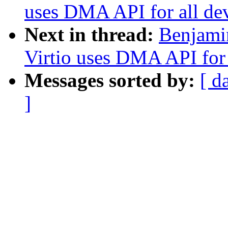
uses DMA API for all de
Next in thread:
Benjami
Virtio uses DMA API for 
Messages sorted by:
[ d
]