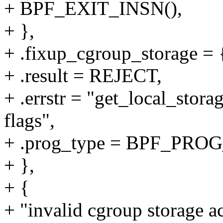
+ BPF_EXIT_INSN(),
+ },
+ .fixup_cgroup_storage = {
+ .result = REJECT,
+ .errstr = "get_local_stora
flags",
+ .prog_type = BPF_P
+ },
+ {
+ "invalid cgroup storage ac