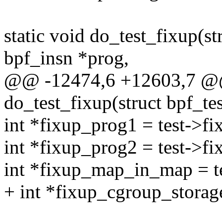
static void do_test_fixup(str
bpf_insn *prog,
@@ -12474,6 +12603,7 @@
do_test_fixup(struct bpf_tes
int *fixup_prog1 = test->f
int *fixup_prog2 = test->f
int *fixup_map_in_map = 
+ int *fixup_cgroup_storag