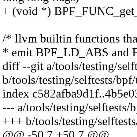
+ (void *) BPF_FUNC_get_
/* llvm builtin functions t
* emit BPF_LD_ABS and B
diff --git a/tools/testing/self
b/tools/testing/selftests/bpf/
index c582afba9d1f..4b5e
--- a/tools/testing/selftests/b
+++ b/tools/testing/selftests
@@ -50,7 +50,7 @@