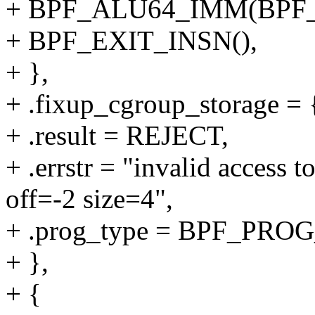
+ BPF_ALU64_IMM(BPF_
+ BPF_EXIT_INSN(),
+ },
+ .fixup_cgroup_storage = {
+ .result = REJECT,
+ .errstr = "invalid access 
off=-2 size=4",
+ .prog_type = BPF_P
+ },
+ {