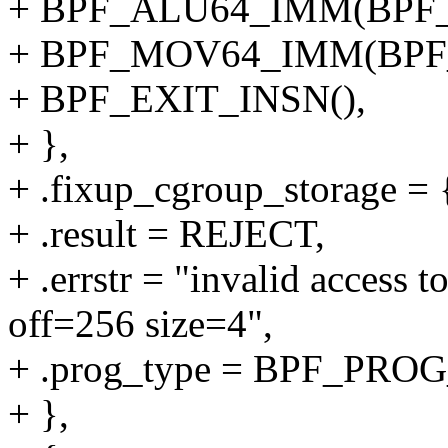
+ BPF_ALU64_IMM(BPF_
+ BPF_MOV64_IMM(BPF_
+ BPF_EXIT_INSN(),
+ },
+ .fixup_cgroup_storage = {
+ .result = REJECT,
+ .errstr = "invalid access 
off=256 size=4",
+ .prog_type = BPF_P
+ },