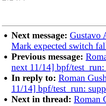
Next message:
Gustavo 
Mark expected switch fal
Previous message:
Roma
next 11/14] bpf/test_run:
In reply to:
Roman Gushc
11/14] bpf/test_run: supp
Next in thread:
Roman G