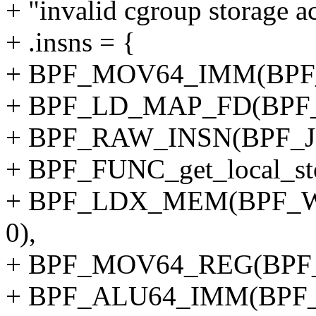
+ "invalid cgroup storage ac
+ .insns = {
+ BPF_MOV64_IMM(BPF_
+ BPF_LD_MAP_FD(BPF_
+ BPF_RAW_INSN(BPF_JMP
+ BPF_FUNC_get_local_sto
+ BPF_LDX_MEM(BPF_W,
0),
+ BPF_MOV64_REG(BPF_
+ BPF_ALU64_IMM(BPF_