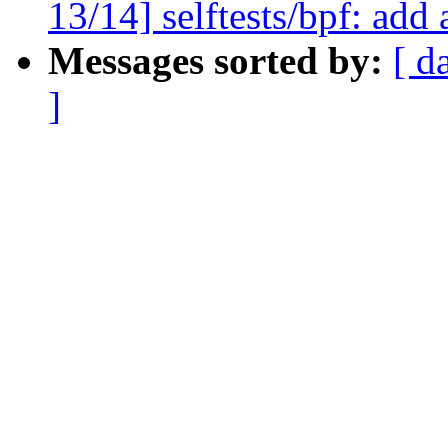
13/14] selftests/bpf: add 
Messages sorted by:
[ d
]