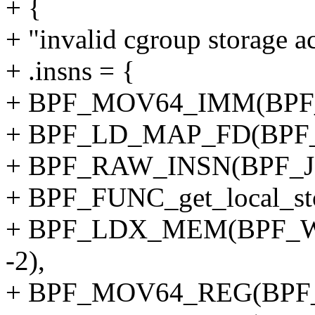
+ {
+ "invalid cgroup storage ac
+ .insns = {
+ BPF_MOV64_IMM(BPF_
+ BPF_LD_MAP_FD(BPF_
+ BPF_RAW_INSN(BPF_JMP
+ BPF_FUNC_get_local_sto
+ BPF_LDX_MEM(BPF_W,
-2),
+ BPF_MOV64_REG(BPF_