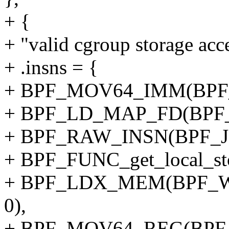
+ {
+ "valid cgroup storage acc
+ .insns = {
+ BPF_MOV64_IMM(BPF_
+ BPF_LD_MAP_FD(BPF_
+ BPF_RAW_INSN(BPF_JMP
+ BPF_FUNC_get_local_sto
+ BPF_LDX_MEM(BPF_W,
0),
+ BPF_MOV64_REG(BPF_