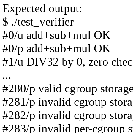
Expected output:
$ ./test_verifier
#0/u add+sub+mul OK
#0/p add+sub+mul OK
#1/u DIV32 by 0, zero che
...
#280/p valid cgroup storag
#281/p invalid cgroup stor
#282/p invalid cgroup stor
#283/p invalid per-cgroup 