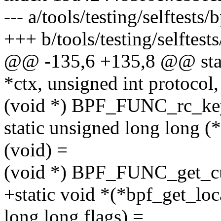
--- a/tools/testing/selftests
+++ b/tools/testing/selftest
@@ -135,6 +135,8 @@ stat
*ctx, unsigned int protocol,
(void *) BPF_FUNC_rc_k
static unsigned long long 
(void) =
(void *) BPF_FUNC_get_cu
+static void *(*bpf_get_lo
long long flags) =