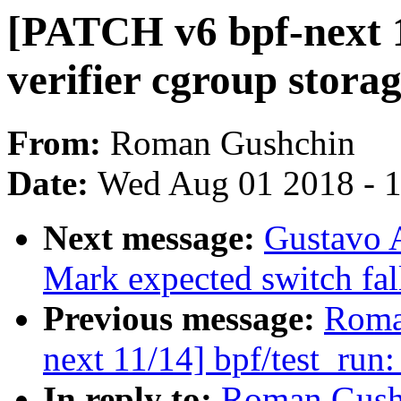
[PATCH v6 bpf-next 12
verifier cgroup storag
From:
Roman Gushchin
Date:
Wed Aug 01 2018 - 
Next message:
Gustavo 
Mark expected switch fal
Previous message:
Roma
next 11/14] bpf/test_run:
In reply to:
Roman Gushc