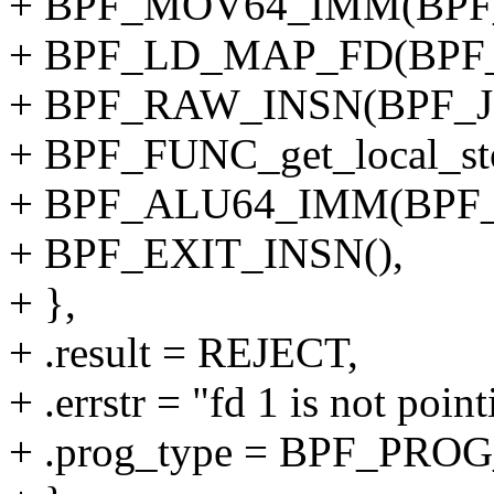
+ BPF_MOV64_IMM(BPF_
+ BPF_LD_MAP_FD(BPF_
+ BPF_RAW_INSN(BPF_JMP
+ BPF_FUNC_get_local_sto
+ BPF_ALU64_IMM(BPF_
+ BPF_EXIT_INSN(),
+ },
+ .result = REJECT,
+ .errstr = "fd 1 is not poi
+ .prog_type = BPF_P