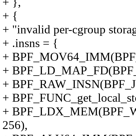
+ },
+ {
+ "invalid per-cgroup storag
+ .insns = {
+ BPF_MOV64_IMM(BPF_
+ BPF_LD_MAP_FD(BPF_
+ BPF_RAW_INSN(BPF_JMP
+ BPF_FUNC_get_local_sto
+ BPF_LDX_MEM(BPF_W,
256),