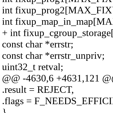
int fixup_prog2[MAX_FIX
int fixup_map_in_map[M
+ int fixup_cgroup_stora
const char *errstr;
const char *errstr_unpriv;
uint32_t retval;
@@ -4630,6 +4631,121 @@ st
.result = REJECT,
.flags = F_NEEDS_EFF
},