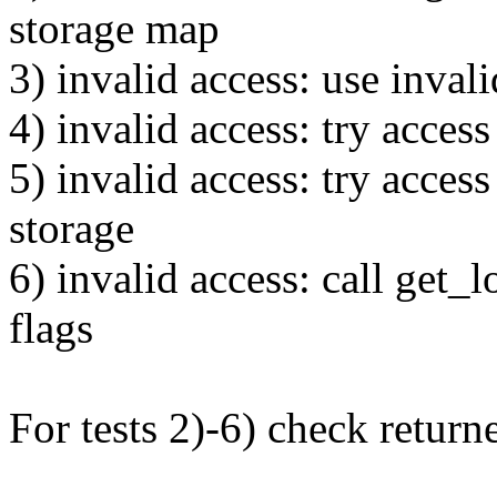
storage map
3) invalid access: use inval
4) invalid access: try acces
5) invalid access: try acce
storage
6) invalid access: call get_
flags
For tests 2)-6) check returne