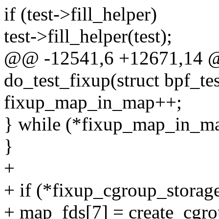
if (test->fill_helper)
test->fill_helper(test);
@@ -12541,6 +12671,14 @
do_test_fixup(struct bpf_tes
fixup_map_in_map++;
} while (*fixup_map_in_ma
}
+
+ if (*fixup_cgroup_storage
+ map_fds[7] = create_cgro