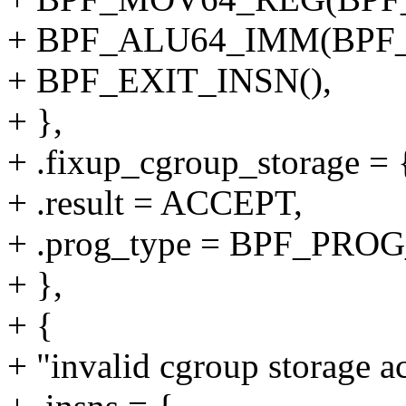
+ BPF_ALU64_IMM(BPF_
+ BPF_EXIT_INSN(),
+ },
+ .fixup_cgroup_storage = {
+ .result = ACCEPT,
+ .prog_type = BPF_P
+ },
+ {
+ "invalid cgroup storage ac