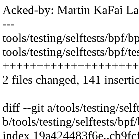
Acked-by: Martin KaFai L
---
tools/testing/selftests/bpf/b
tools/testing/selftests/bpf/te
++++++++++++++++++++
2 files changed, 141 inserti
diff --git a/tools/testing/sel
b/tools/testing/selftests/bpf
index 19a424483f6e..cb9f