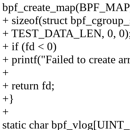
bpf_create_map(BPF_M
+ sizeof(struct bpf_cgroup_
+ TEST_DATA_LEN, 0, 0)
+ if (fd < 0)
+ printf("Failed to create arr
+
+ return fd;
+}
+
static char bpf_vlog[UIN