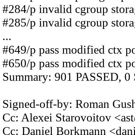
#284/p invalid cgroup stor
#285/p invalid cgroup stor
...
#649/p pass modified ctx po
#650/p pass modified ctx po
Summary: 901 PASSED, 0
Signed-off-by: Roman Gu
Cc: Alexei Starovoitov <
Cc: Daniel Borkmann <da