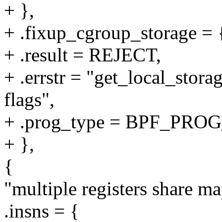
+ },
+ .fixup_cgroup_storage = {
+ .result = REJECT,
+ .errstr = "get_local_stora
flags",
+ .prog_type = BPF_P
+ },
{
"multiple registers share m
.insns = {