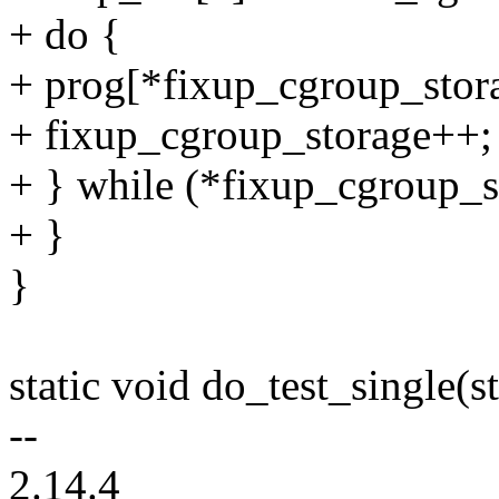
+ do {
+ prog[*fixup_cgroup_stor
+ fixup_cgroup_storage++;
+ } while (*fixup_cgroup_s
+ }
}
static void do_test_single(st
--
2.14.4