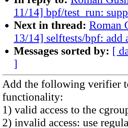
11/14] bpf/test_run: supp
Next in thread:
Roman G
13/14] selftests/bpf: add 
Messages sorted by:
[ d
]
Add the following verifier t
functionality:
1) valid access to the cgrou
2) invalid access: use regu