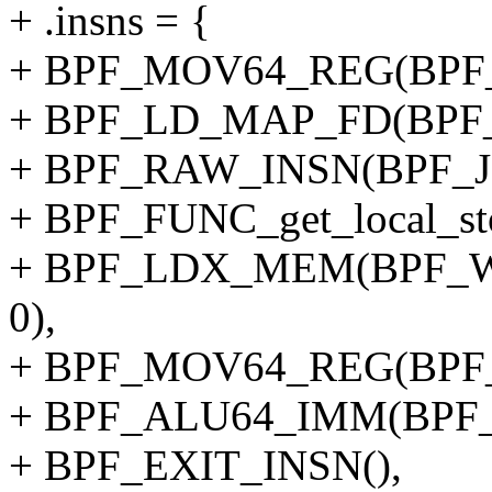
+ .insns = {
+ BPF_MOV64_REG(BPF_
+ BPF_LD_MAP_FD(BPF_
+ BPF_RAW_INSN(BPF_JMP
+ BPF_FUNC_get_local_sto
+ BPF_LDX_MEM(BPF_W,
0),
+ BPF_MOV64_REG(BPF_
+ BPF_ALU64_IMM(BPF_
+ BPF_EXIT_INSN(),