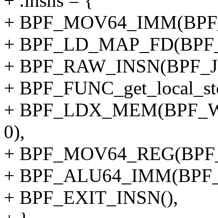
+ .insns = {
+ BPF_MOV64_IMM(BPF_
+ BPF_LD_MAP_FD(BPF_
+ BPF_RAW_INSN(BPF_JMP
+ BPF_FUNC_get_local_sto
+ BPF_LDX_MEM(BPF_W,
0),
+ BPF_MOV64_REG(BPF_
+ BPF_ALU64_IMM(BPF_
+ BPF_EXIT_INSN(),