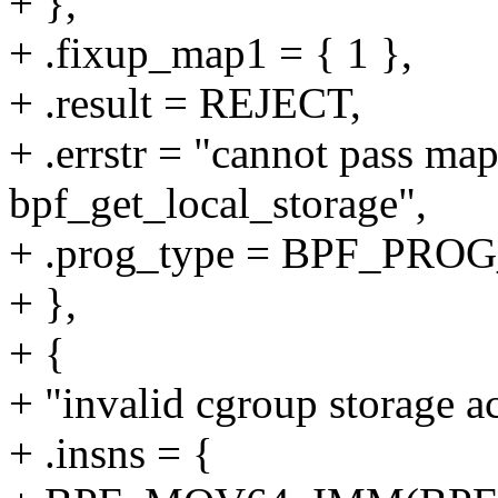
+ },
+ .fixup_map1 = { 1 },
+ .result = REJECT,
+ .errstr = "cannot pass ma
bpf_get_local_storage",
+ .prog_type = BPF_P
+ },
+ {
+ "invalid cgroup storage ac
+ .insns = {