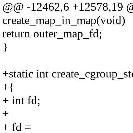
@@ -12462,6 +12578,19 @@
create_map_in_map(void)
return outer_map_fd;
}
+static int create_cgroup_s
+{
+ int fd;
+
+ fd =