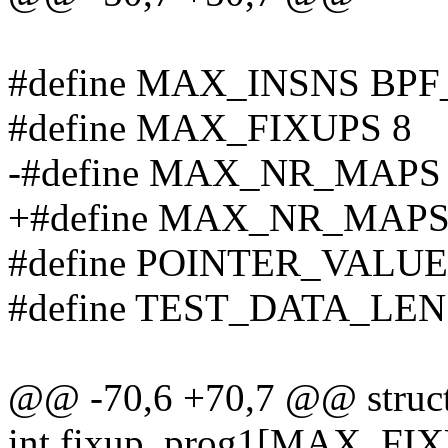
#define MAX_INSNS BP
#define MAX_FIXUPS 8
-#define MAX_NR_MAPS
+#define MAX_NR_MAPS
#define POINTER_VALUE 
#define TEST_DATA_LEN
@@ -70,6 +70,7 @@ struct 
int fixup_prog1[MAX_FIX