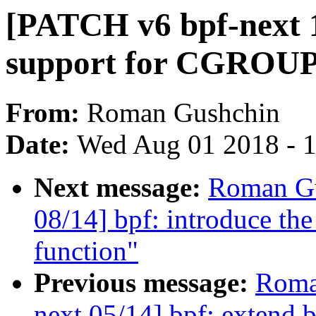
[PATCH v6 bpf-next 1
support for CGRO
From:
Roman Gushchin
Date:
Wed Aug 01 2018 - 
Next message:
Roman Gu
08/14] bpf: introduce the
function"
Previous message:
Roma
next 05/14] bpf: extend b