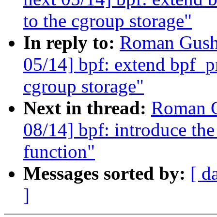
to the cgroup storage"
In reply to:
Roman Gushc
05/14] bpf: extend bpf_pr
cgroup storage"
Next in thread:
Roman G
08/14] bpf: introduce the
function"
Messages sorted by:
[ d
]