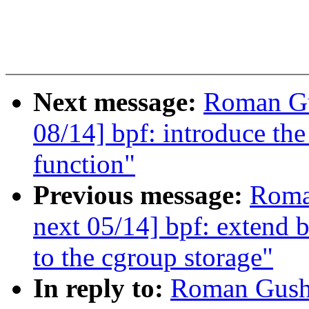
Next message:
Roman Gu
08/14] bpf: introduce the
function"
Previous message:
Roma
next 05/14] bpf: extend b
to the cgroup storage"
In reply to:
Roman Gushc