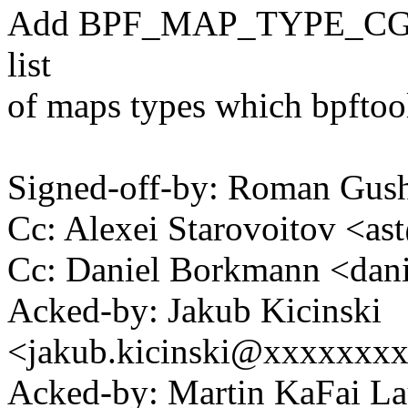
Add BPF_MAP_TYPE_CGR
list
of maps types which bpftoo
Signed-off-by: Roman Gu
Cc: Alexei Starovoitov <
Cc: Daniel Borkmann <da
Acked-by: Jakub Kicinski
<jakub.kicinski@xxxxxxx
Acked-by: Martin KaFai L