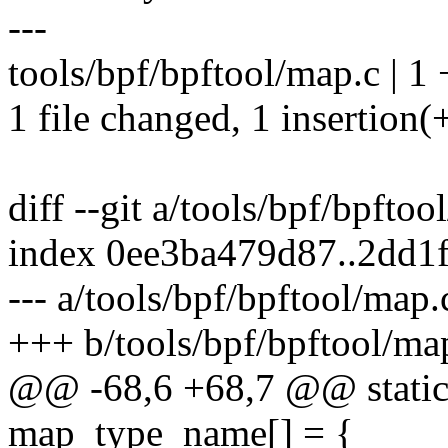
---
tools/bpf/bpftool/map.c | 1 
1 file changed, 1 insertion(
diff --git a/tools/bpf/bpfto
index 0ee3ba479d87..2dd1
--- a/tools/bpf/bpftool/map.
+++ b/tools/bpf/bpftool/ma
@@ -68,6 +68,7 @@ static 
map_type_name[] = {