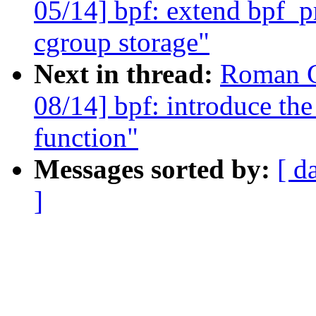
05/14] bpf: extend bpf_pr
cgroup storage"
Next in thread:
Roman G
08/14] bpf: introduce the
function"
Messages sorted by:
[ d
]