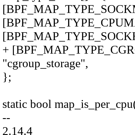
[BPF_MAP_TYPE_SOCKMA
[BPF_MAP_TYPE_CPUMAP
[BPF_MAP_TYPE_SOCKHA
+ [BPF_MAP_TYPE_CGR
"cgroup_storage",
};
static bool map_is_per_cpu
--
2.14.4