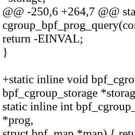
@@ -250,6 +264,7 @@ stati
cgroup_bpf_prog_query(cons
return -EINVAL;
}
+static inline void bpf_cgr
bpf_cgroup_storage *storag
static inline int bpf_cgrou
*prog,
struct bpf_map *map) { retu