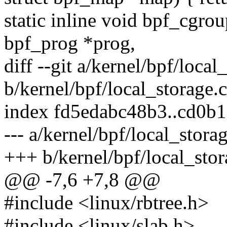
static inline void bpf_cgrou
bpf_prog *prog,
diff --git a/kernel/bpf/local
b/kernel/bpf/local_storage.c
index fd5edabc48b3..cd0b
--- a/kernel/bpf/local_stora
+++ b/kernel/bpf/local_stor
@@ -7,6 +7,8 @@
#include <linux/rbtree.h>
#include <linux/slab.h>