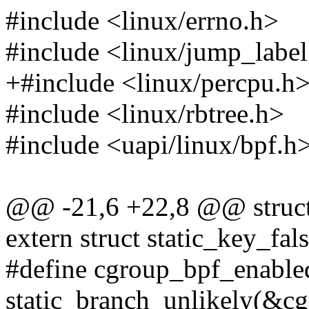
#include <linux/errno.h>
#include <linux/jump_label
+#include <linux/percpu.h
#include <linux/rbtree.h>
#include <uapi/linux/bpf.h
@@ -21,6 +22,8 @@ struct
extern struct static_key_fa
#define cgroup_bpf_enable
static_branch_unlikely(&c