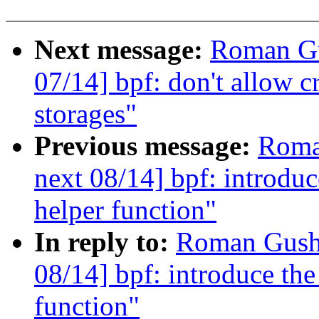
Next message:
Roman Gu
07/14] bpf: don't allow c
storages"
Previous message:
Roma
next 08/14] bpf: introduc
helper function"
In reply to:
Roman Gushc
08/14] bpf: introduce the
function"