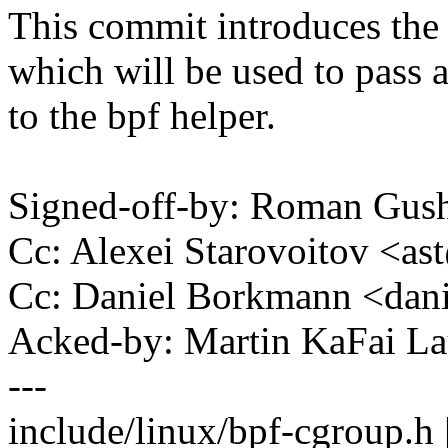
This commit introduces the
which will be used to pass a
to the bpf helper.
Signed-off-by: Roman Gu
Cc: Alexei Starovoitov <
Cc: Daniel Borkmann <da
Acked-by: Martin KaFai L
---
include/linux/bpf-cgroup