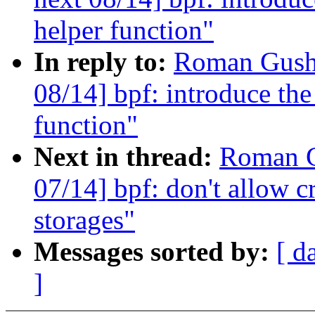
helper function"
In reply to:
Roman Gushc
08/14] bpf: introduce the
function"
Next in thread:
Roman G
07/14] bpf: don't allow c
storages"
Messages sorted by:
[ d
]