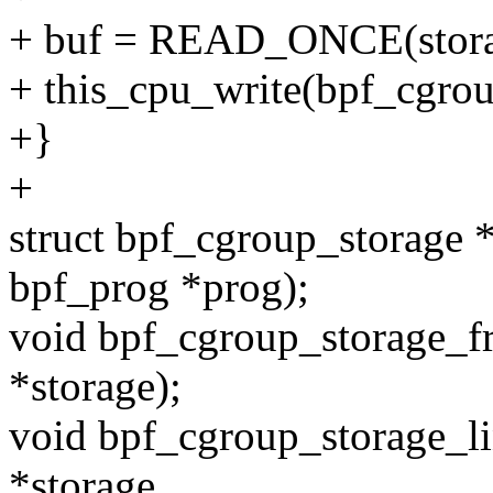
+ buf = READ_ONCE(stora
+ this_cpu_write(bpf_cgrou
+}
+
struct bpf_cgroup_storage 
bpf_prog *prog);
void bpf_cgroup_storage_fr
*storage);
void bpf_cgroup_storage_li
*storage,