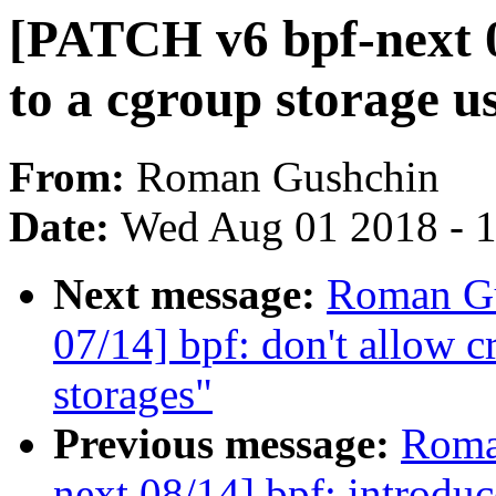
[PATCH v6 bpf-next 0
to a cgroup storage u
From:
Roman Gushchin
Date:
Wed Aug 01 2018 - 
Next message:
Roman Gu
07/14] bpf: don't allow c
storages"
Previous message:
Roma
next 08/14] bpf: introduc