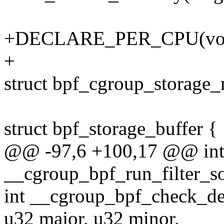
+DECLARE_PER_CPU(void*
+
struct bpf_cgroup_storage
struct bpf_storage_buffer {
@@ -97,6 +100,17 @@ in
__cgroup_bpf_run_filter_so
int __cgroup_bpf_check_de
u32 major, u32 minor,