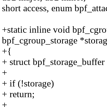
short access, enum bpf_atta
+static inline void bpf_cgr
bpf_cgroup_storage *storag
+{
+ struct bpf_storage_buffer
+
+ if (!storage)
+ return;
+