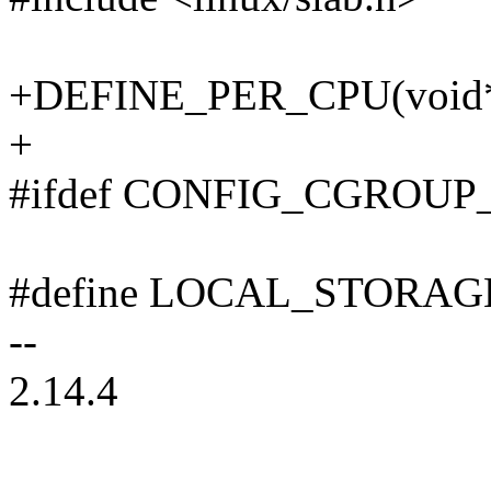
+DEFINE_PER_CPU(void*, 
+
#ifdef CONFIG_CGROUP
#define LOCAL_STORA
--
2.14.4