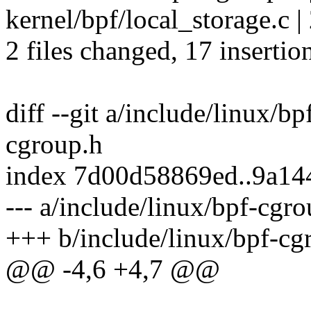
kernel/bpf/local_storage.c |
2 files changed, 17 insertio
diff --git a/include/linux/b
cgroup.h
index 7d00d58869ed..9a14
--- a/include/linux/bpf-cgr
+++ b/include/linux/bpf-cg
@@ -4,6 +4,7 @@