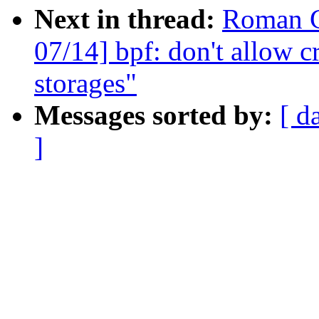
Next in thread:
Roman G
07/14] bpf: don't allow c
storages"
Messages sorted by:
[ d
]