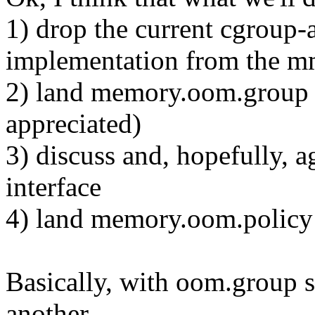
1) drop the current cgroup
implementation from the m
2) land memory.oom.group t
appreciated)
3) discuss and, hopefully,
interface
4) land memory.oom.policy
Basically, with oom.group s
another