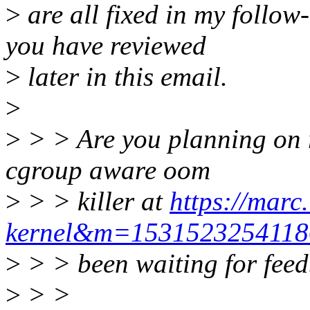
>
are all fixed in my follow
you have reviewed
>
later in this email.
>
>
> > Are you planning on re
cgroup aware oom
>
> > killer at
https://marc
kernel&m=1531523254118
>
> > been waiting for fee
>
> >