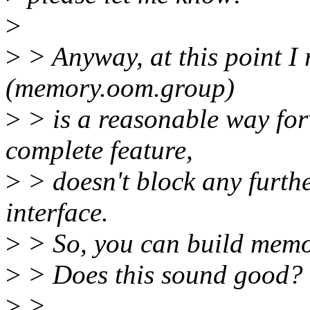
>
>
> Anyway, at this point I r
(memory.oom.group)
>
> is a reasonable way for
complete feature,
>
> doesn't block any furth
interface.
>
> So, you can build memor
>
> Does this sound good?
>
>