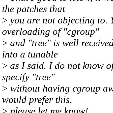
the patches that
>
you are not objecting to.
overloading of "cgroup"
>
and "tree" is well receive
into a tunable
>
as I said. I do not know o
specify "tree"
>
without having cgroup awa
would prefer this,
>
please let me know!