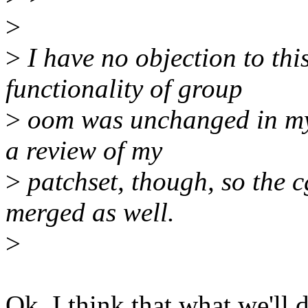
>
>
I have no objection to this
functionality of group
>
oom was unchanged in my 
a review of my
>
patchset, though, so the 
merged as well.
>
Ok, I think that what we'll 