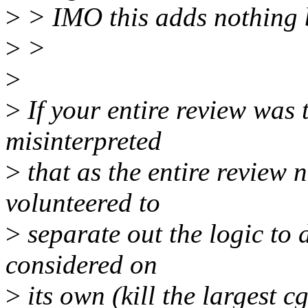
>
> IMO this adds nothing 
>
>
>
>
If your entire review was t
misinterpreted
>
that as the entire review n
volunteered to
>
separate out the logic to 
considered on
>
its own (kill the largest 