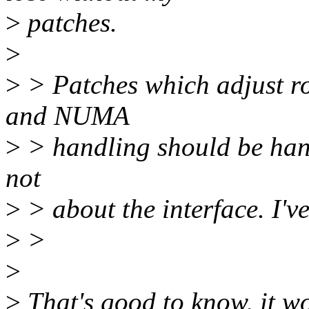
>
patches.
>
>
> Patches which adjust r
and NUMA
>
> handling should be hand
not
>
> about the interface. I'v
>
>
>
>
That's good to know, it wo