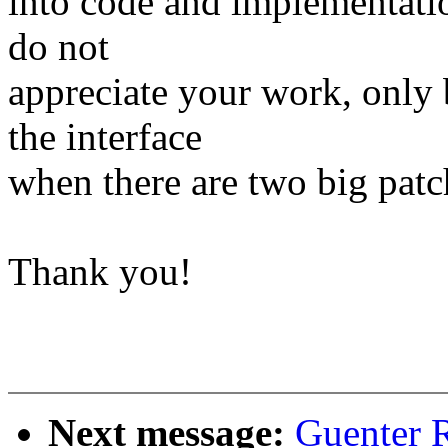
into code and implementation
do not
appreciate your work, only b
the interface
when there are two big patch
Thank you!
Next message:
Guenter R