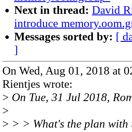
Next in thread:
David Ri
introduce memory.oom.g
Messages sorted by:
[ d
]
On Wed, Aug 01, 2018 at 
Rientjes wrote:
>
On Tue, 31 Jul 2018, Ro
>
>
> > What's the plan with 