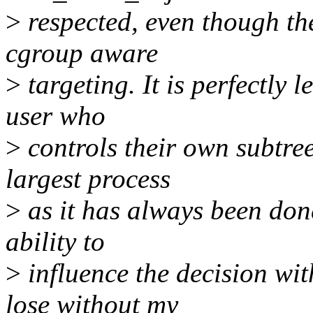
>
respected, even though the
cgroup aware
>
targeting. It is perfectly 
user who
>
controls their own subtree 
largest process
>
as it has always been done
ability to
>
influence the decision wi
lose without my