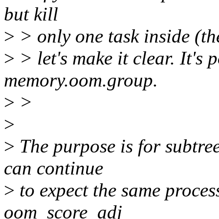
but kill
>
> only one task inside (the
>
> let's make it clear. It's
memory.oom.group.
>
>
>
>
The purpose is for subtree
can continue
>
to expect the same process
oom_score_adj