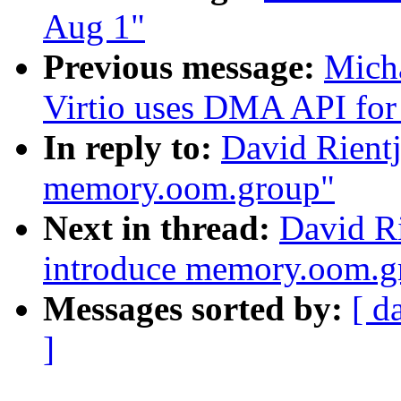
Aug 1"
Previous message:
Micha
Virtio uses DMA API for 
In reply to:
David Rientj
memory.oom.group"
Next in thread:
David Ri
introduce memory.oom.g
Messages sorted by:
[ d
]