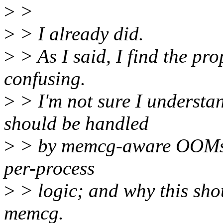
>
>
>
> I already did.
>
> As I said, I find the pr
confusing.
>
> I'm not sure I unders
should be handled
>
> by memcg-aware OOMs, w
per-process
>
> logic; and why this sh
memcg.