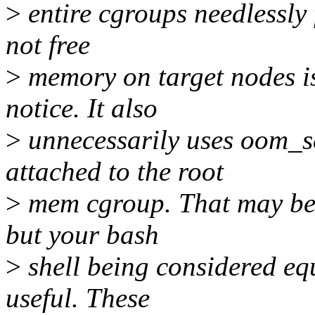
>
entire cgroups needlessly 
not free
>
memory on target nodes is 
notice. It also
>
unnecessarily uses oom_s
attached to the root
>
mem cgroup. That may be f
but your bash
>
shell being considered eq
useful. These