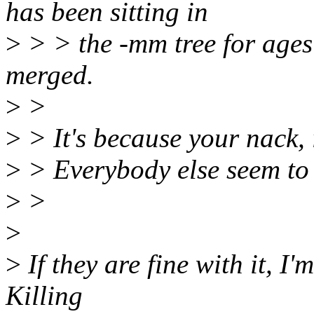
has been sitting in
>
> > the -mm tree for ages
merged.
>
>
>
> It's because your nack, i
>
> Everybody else seem to b
>
>
>
>
If they are fine with it, I'
Killing