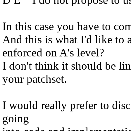
In this case you have to co
And this is what I'd like to
enforced on A's level?
I don't think it should be 
your patchset.
I would really prefer to disc
going