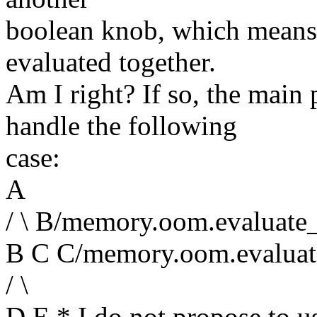
boolean knob, which means
evaluated together.
Am I right? If so, the main
handle the following
case:
A
/ \ B/memory.oom.evaluate
B C C/memory.oom.evaluat
/ \
D E * I do not propose to us