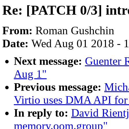
Re: [PATCH 0/3] int
From:
Roman Gushchin
Date:
Wed Aug 01 2018 - 
Next message:
Guenter R
Aug 1"
Previous message:
Micha
Virtio uses DMA API for 
In reply to:
David Rientj
memory.oom.group"