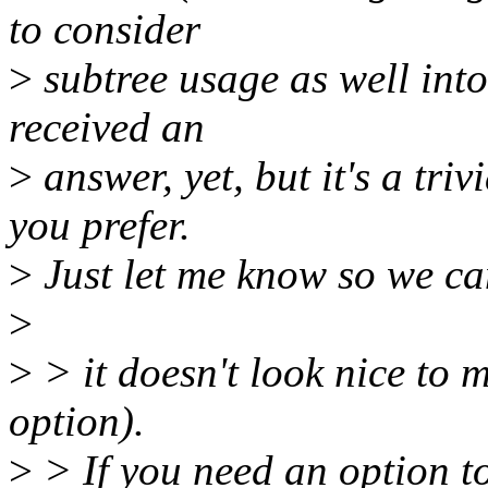
to consider
>
subtree usage as well into
received an
>
answer, yet, but it's a triv
you prefer.
>
Just let me know so we ca
>
>
> it doesn't look nice to 
option).
>
> If you need an option t