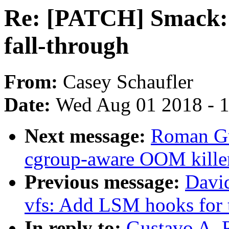
Re: [PATCH] Smack: 
fall-through
From:
Casey Schaufler
Date:
Wed Aug 01 2018 - 
Next message:
Roman Gu
cgroup-aware OOM kille
Previous message:
Davi
vfs: Add LSM hooks for 
In reply to:
Gustavo A. 