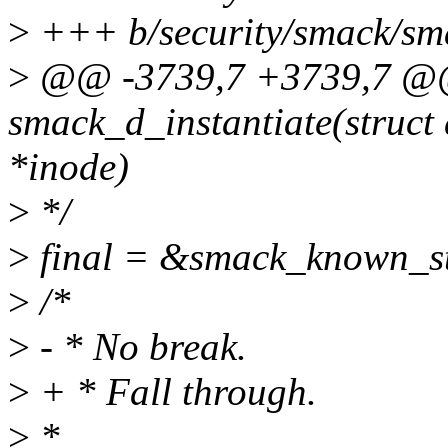
>
+++ b/security/smack/sm
>
@@ -3739,7 +3739,7 @@ 
smack_d_instantiate(struct 
*inode)
>
*/
>
final = &smack_known_s
>
/*
>
- * No break.
>
+ * Fall through.
>
*