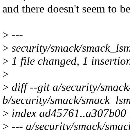
and there doesn't seem to be
>
---
>
security/smack/smack_lsm.
>
1 file changed, 1 insertion
>
>
diff --git a/security/smac
b/security/smack/smack_lsm
>
index ad45761..a307b00
>
--- a/security/smack/smac