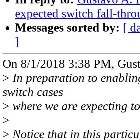
expected switch fall-thr
Messages sorted by:
[ d
]
On 8/1/2018 3:38 PM, Gusta
>
In preparation to enablin
switch cases
>
where we are expecting to 
>
>
Notice that in this partic