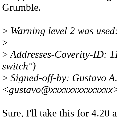
Grumble.
>
Warning level 2 was used:
>
>
Addresses-Coverity-ID: 1
switch")
>
Signed-off-by: Gustavo A.
<gustavo@xxxxxxxxxxxxxx
Sure, I'll take this for 4.2