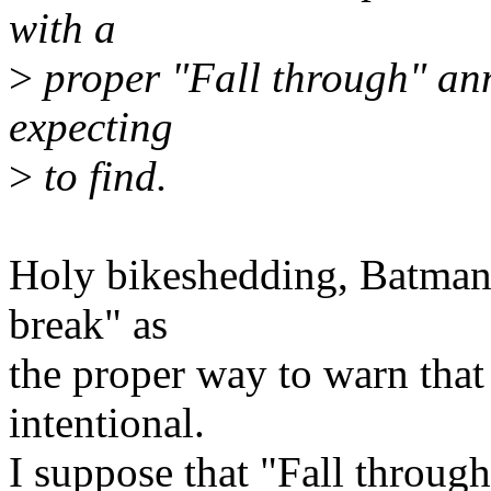
with a
>
proper "Fall through" an
expecting
>
to find.
Holy bikeshedding, Batman!
break" as
the proper way to warn that 
intentional.
I suppose that "Fall throug