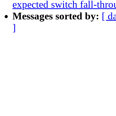
expected switch fall-thr
Messages sorted by:
[ d
]