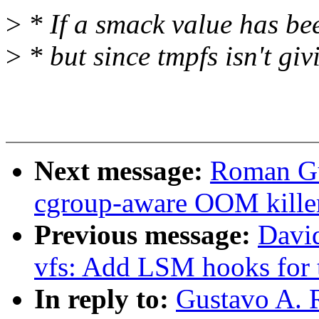
>
* If a smack value has bee
>
* but since tmpfs isn't giv
Next message:
Roman Gu
cgroup-aware OOM kille
Previous message:
Davi
vfs: Add LSM hooks for 
In reply to:
Gustavo A. 